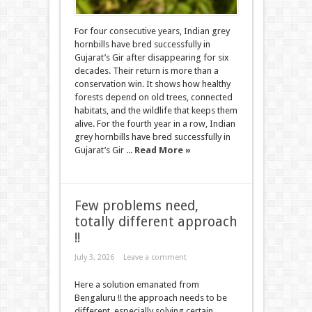
For four consecutive years, Indian grey
hornbills have bred successfully in
Gujarat’s Gir after disappearing for six
decades. Their return is more than a
conservation win. It shows how healthy
forests depend on old trees, connected
habitats, and the wildlife that keeps them
alive. For the fourth year in a row, Indian
grey hornbills have bred successfully in
Gujarat’s Gir ...
Read More »
Few problems need,
totally different approach
!!
July 3, 2026
Leave a comment
Here a solution emanated from
Bengaluru !! the approach needs to be
different, especially solving certain