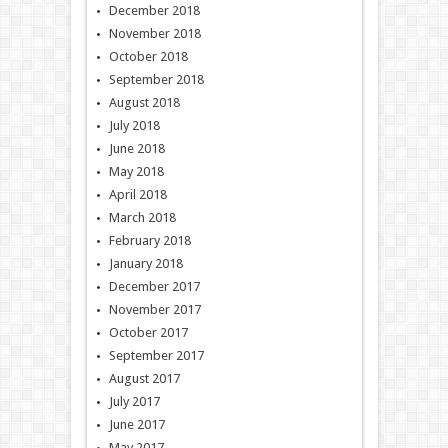
December 2018
November 2018
October 2018
September 2018
August 2018
July 2018
June 2018
May 2018
April 2018
March 2018
February 2018
January 2018
December 2017
November 2017
October 2017
September 2017
August 2017
July 2017
June 2017
May 2017