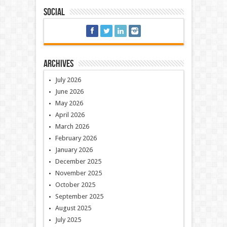
Social
Archives
July 2026
June 2026
May 2026
April 2026
March 2026
February 2026
January 2026
December 2025
November 2025
October 2025
September 2025
August 2025
July 2025