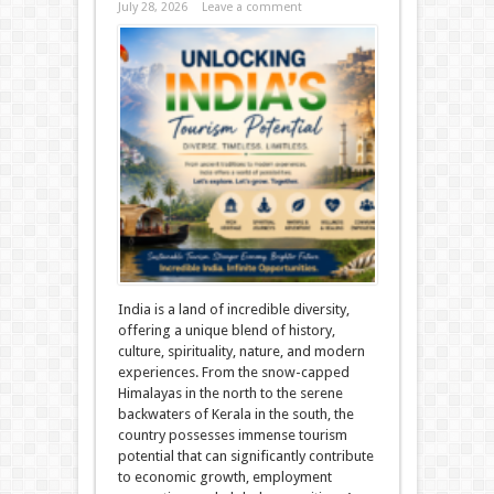
July 28, 2026
Leave a comment
India is a land of incredible diversity,
offering a unique blend of history,
culture, spirituality, nature, and modern
experiences. From the snow-capped
Himalayas in the north to the serene
backwaters of Kerala in the south, the
country possesses immense tourism
potential that can significantly contribute
to economic growth, employment