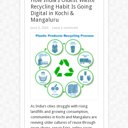
How India’s Oldest Waste
Recycling Habit Is Going
Digital in Kochi &
Mangaluru
June 5, 2026
Leave a comment
As India’s cities struggle with rising
landfills and growing consumption,
communities in Kochi and Mangaluru are
reviving older cultures of reuse through
swap shops, repair fairs, online scrap