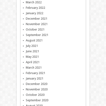
March 2022
February 2022
January 2022
December 2021
November 2021
October 2021
September 2021
August 2021
July 2021
June 2021
May 2021
April 2021
March 2021
February 2021
January 2021
December 2020
November 2020
October 2020
September 2020
August 2020