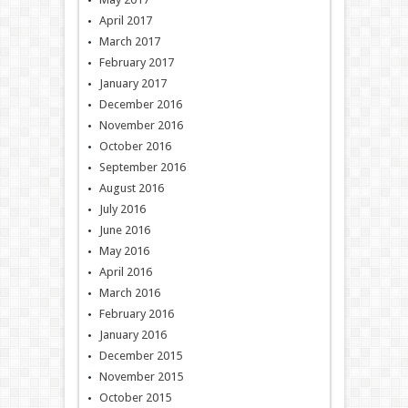
April 2017
March 2017
February 2017
January 2017
December 2016
November 2016
October 2016
September 2016
August 2016
July 2016
June 2016
May 2016
April 2016
March 2016
February 2016
January 2016
December 2015
November 2015
October 2015