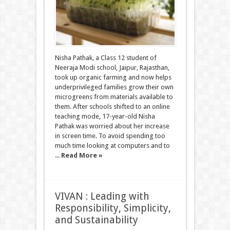
Nisha Pathak, a Class 12 student of
Neeraja Modi school, Jaipur, Rajasthan,
took up organic farming and now helps
underprivileged families grow their own
microgreens from materials available to
them. After schools shifted to an online
teaching mode, 17-year-old Nisha
Pathak was worried about her increase
in screen time. To avoid spending too
much time looking at computers and to
...
Read More »
VIVAN : Leading with
Responsibility, Simplicity,
and Sustainability