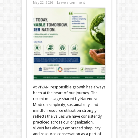
May 22, 2026
Leave a comment
At VIVAN, responsible growth has always
been at the heart of our journey. The
recent message shared by Narendra
Modi on simplicity, sustainability, and
mindful resource utilization strongly
reflects the values we have consistently
practiced across our organization.
VIVAN has always embraced simplicity
and resource conservation as a part of