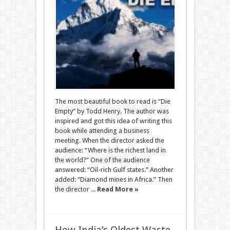
The most beautiful book to read is “Die
Empty” by Todd Henry. The author was
inspired and got this idea of writing ​​this
book while attending a business
meeting. When the director asked the
audience: “Where is the richest land in
the world?” One of the audience
answered: “Oil-rich Gulf states.” Another
added: “Diamond mines in Africa.” Then
the director ...
Read More »