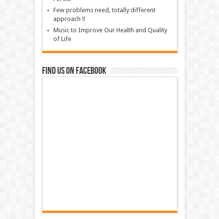
Few problems need, totally different
approach !!
Music to Improve Our Health and Quality
of Life
Find us on Facebook