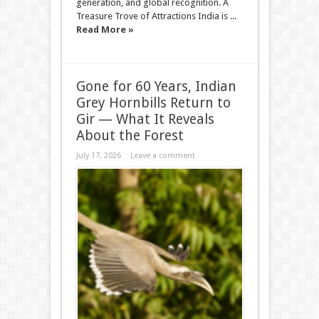
generation, and global recognition. A
Treasure Trove of Attractions India is ...
Read More »
Gone for 60 Years, Indian
Grey Hornbills Return to
Gir — What It Reveals
About the Forest
July 17, 2026
Leave a comment