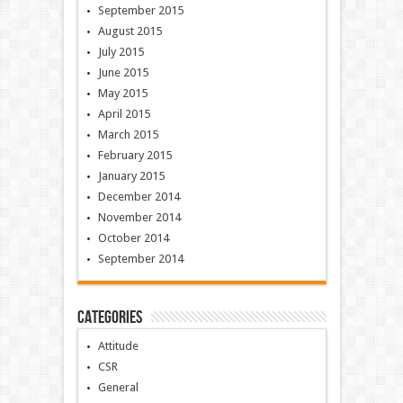
September 2015
August 2015
July 2015
June 2015
May 2015
April 2015
March 2015
February 2015
January 2015
December 2014
November 2014
October 2014
September 2014
Categories
Attitude
CSR
General