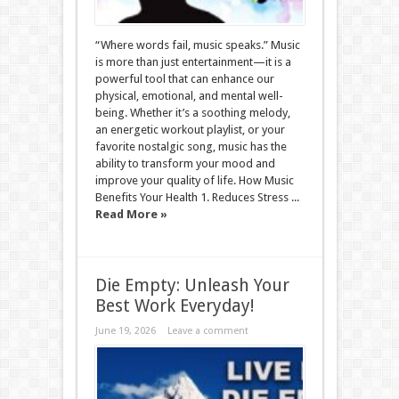
“Where words fail, music speaks.” Music
is more than just entertainment—it is a
powerful tool that can enhance our
physical, emotional, and mental well-
being. Whether it’s a soothing melody,
an energetic workout playlist, or your
favorite nostalgic song, music has the
ability to transform your mood and
improve your quality of life. How Music
Benefits Your Health 1. Reduces Stress ...
Read More »
Die Empty: Unleash Your
Best Work Everyday!
June 19, 2026
Leave a comment