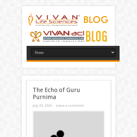
The Echo of Guru
Purnima
July 29, 2026
Leave a comment