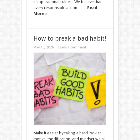
its operational culture. We believe that
every responsible action — ...
Read
More »
How to break a bad habit!
May 15, 2026
Leave a comment
Make it easier by taking a hard look at
motive, modification, and mindset we all