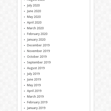
July 2020
June 2020
May 2020
April 2020
March 2020
February 2020
January 2020
December 2019
November 2019
October 2019
September 2019
August 2019
July 2019
June 2019
May 2019
April 2019
March 2019
February 2019
January 2019