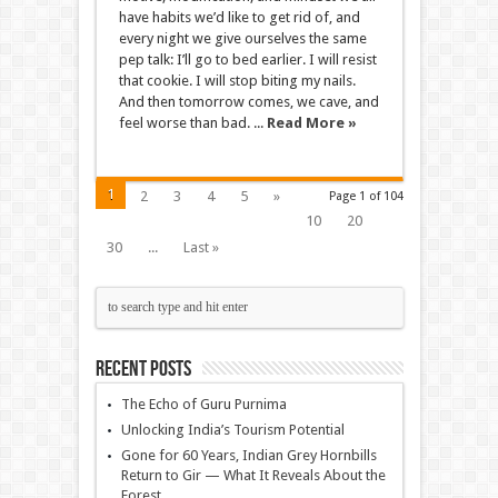
have habits we’d like to get rid of, and
every night we give ourselves the same
pep talk: I’ll go to bed earlier. I will resist
that cookie. I will stop biting my nails.
And then tomorrow comes, we cave, and
feel worse than bad. ...
Read More »
1
2
3
4
5
»
Page 1 of 104
10
20
30
...
Last »
Recent Posts
The Echo of Guru Purnima
Unlocking India’s Tourism Potential
Gone for 60 Years, Indian Grey Hornbills
Return to Gir — What It Reveals About the
Forest