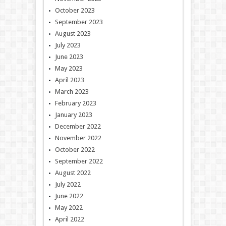
October 2023
September 2023
August 2023
July 2023
June 2023
May 2023
April 2023
March 2023
February 2023
January 2023
December 2022
November 2022
October 2022
September 2022
August 2022
July 2022
June 2022
May 2022
April 2022