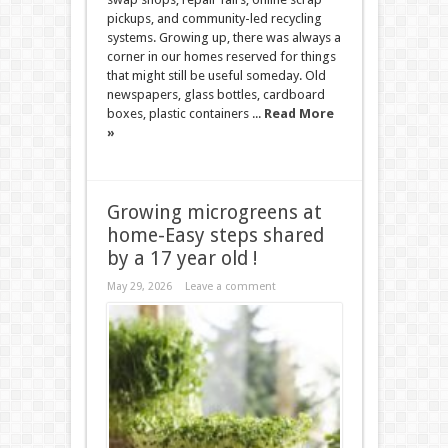
pickups, and community-led recycling
systems. Growing up, there was always a
corner in our homes reserved for things
that might still be useful someday. Old
newspapers, glass bottles, cardboard
boxes, plastic containers ...
Read More
»
Growing microgreens at
home-Easy steps shared
by a 17 year old !
May 29, 2026
Leave a comment