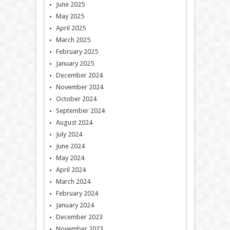
June 2025
May 2025
April 2025
March 2025
February 2025
January 2025
December 2024
November 2024
October 2024
September 2024
August 2024
July 2024
June 2024
May 2024
April 2024
March 2024
February 2024
January 2024
December 2023
November 2023