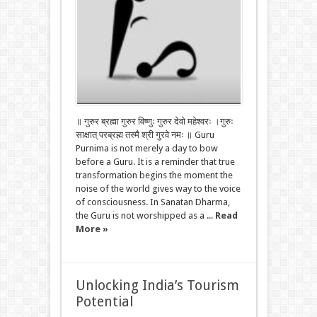
॥ गुरुर ब्रह्मा गुरुर विष्णुः गुरुर देवो महेश्वरः ।गुरुः
साक्षात् परब्रह्म तस्मै श्री गुरवे नमः ॥ Guru
Purnima is not merely a day to bow
before a Guru. It is a reminder that true
transformation begins the moment the
noise of the world gives way to the voice
of consciousness. In Sanatan Dharma,
the Guru is not worshipped as a ...
Read
More »
Unlocking India’s Tourism
Potential