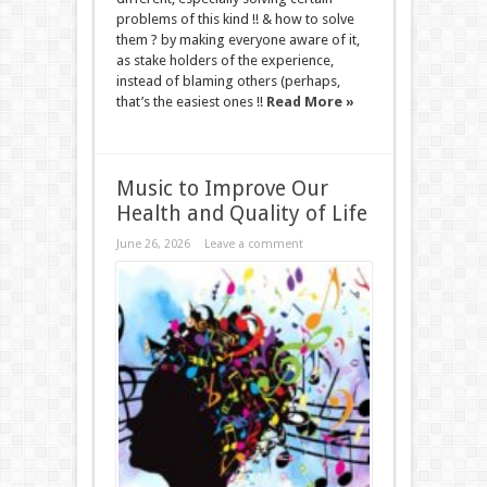
problems of this kind !! & how to solve
them ? by making everyone aware of it,
as stake holders of the experience,
instead of blaming others (perhaps,
that’s the easiest ones !!
Read More »
Music to Improve Our
Health and Quality of Life
June 26, 2026
Leave a comment