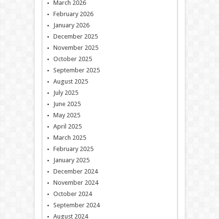
March 2026
February 2026
January 2026
December 2025
November 2025
October 2025
September 2025
August 2025
July 2025
June 2025
May 2025
April 2025
March 2025
February 2025
January 2025
December 2024
November 2024
October 2024
September 2024
August 2024