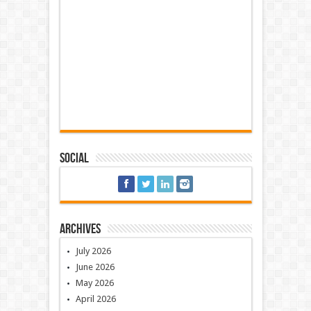
Social
Archives
July 2026
June 2026
May 2026
April 2026