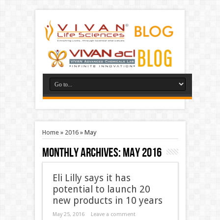
Home
»
2016
»
May
Monthly Archives:
May 2016
Eli Lilly says it has
potential to launch 20
new products in 10 years
May 25, 2016
Leave a comment