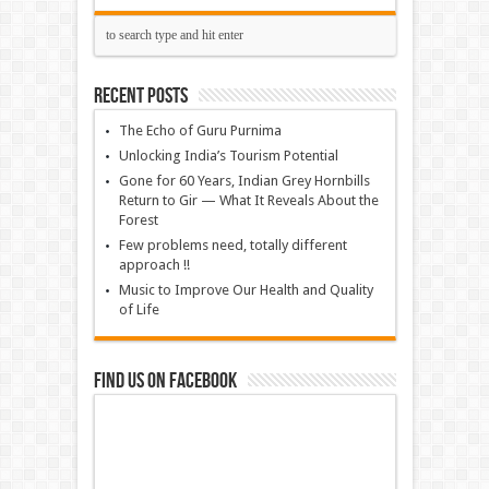
Recent Posts
The Echo of Guru Purnima
Unlocking India’s Tourism Potential
Gone for 60 Years, Indian Grey Hornbills
Return to Gir — What It Reveals About the
Forest
Few problems need, totally different
approach !!
Music to Improve Our Health and Quality
of Life
Find us on Facebook