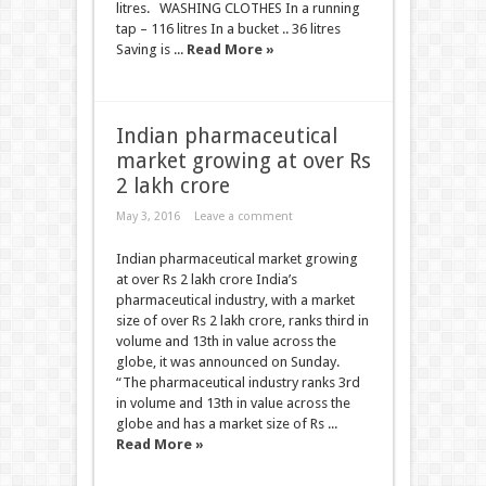
litres. WASHING CLOTHES In a running
tap – 116 litres In a bucket .. 36 litres
Saving is ...
Read More »
Indian pharmaceutical
market growing at over Rs
2 lakh crore
May 3, 2016
Leave a comment
Indian pharmaceutical market growing
at over Rs 2 lakh crore India’s
pharmaceutical industry, with a market
size of over Rs 2 lakh crore, ranks third in
volume and 13th in value across the
globe, it was announced on Sunday.
“The pharmaceutical industry ranks 3rd
in volume and 13th in value across the
globe and has a market size of Rs ...
Read More »