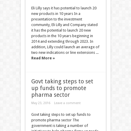
Eli Lilly says it has potential to launch 20
new products in 10 years In a
presentation to the investment
community, Eli Lilly and Company stated
it has the potential to launch 20 new
products in the 10 years beginning in
2014 and extending through 2023. In
addition, Lilly could launch an average of
two new indications or line extensions ...
Read More »
Govt taking steps to set
up funds to promote
pharma sector
May 23, 2016
Leave a comment
Govt taking steps to set up funds to
promote pharma sector The
government is taking a number of