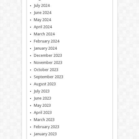
July 2024
June 2024
May 2024
April 2024
March 2024
February 2024
January 2024
December 2023
November 2023
October 2023
September 2023
August 2023
July 2023
June 2023
May 2023
April 2023
March 2023
February 2023
January 2023