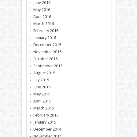
June 2016
May 2016
April 2016
March 2016
February 2016
January 2016
December 2015
November 2015
October 2015
September 2015
August 2015
July 2015
June 2015
May 2015
April 2015
March 2015
February 2015
January 2015
December 2014
November 2014