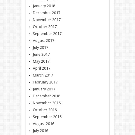
January 2018
December 2017
November 2017
October 2017
September 2017
August 2017
July 2017
June 2017
May 2017
April 2017
March 2017
February 2017
January 2017
December 2016
November 2016
October 2016
September 2016
August 2016
July 2016