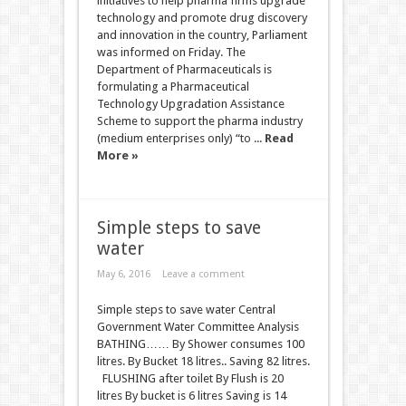
initiatives to help pharma firms upgrade
technology and promote drug discovery
and innovation in the country, Parliament
was informed on Friday. The
Department of Pharmaceuticals is
formulating a Pharmaceutical
Technology Upgradation Assistance
Scheme to support the pharma industry
(medium enterprises only) “to ...
Read
More »
Simple steps to save
water
May 6, 2016
Leave a comment
Simple steps to save water Central
Government Water Committee Analysis
BATHING…… By Shower consumes 100
litres. By Bucket 18 litres.. Saving 82 litres.
FLUSHING after toilet By Flush is 20
litres By bucket is 6 litres Saving is 14