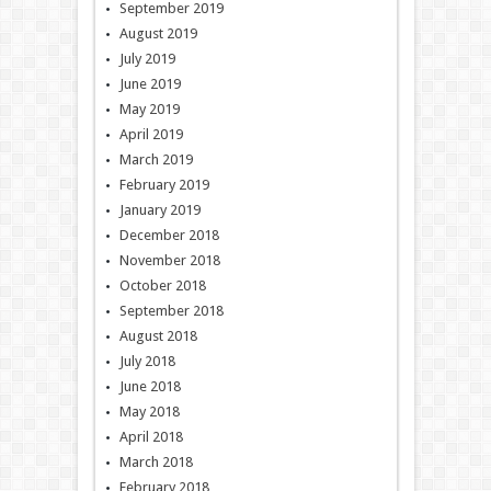
September 2019
August 2019
July 2019
June 2019
May 2019
April 2019
March 2019
February 2019
January 2019
December 2018
November 2018
October 2018
September 2018
August 2018
July 2018
June 2018
May 2018
April 2018
March 2018
February 2018