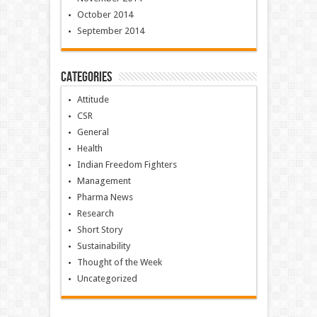
October 2014
September 2014
Categories
Attitude
CSR
General
Health
Indian Freedom Fighters
Management
Pharma News
Research
Short Story
Sustainability
Thought of the Week
Uncategorized