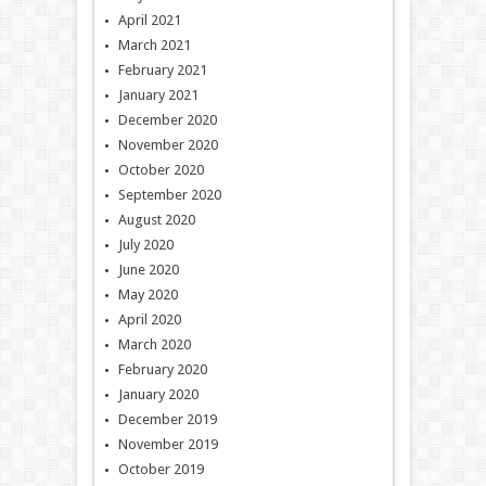
April 2021
March 2021
February 2021
January 2021
December 2020
November 2020
October 2020
September 2020
August 2020
July 2020
June 2020
May 2020
April 2020
March 2020
February 2020
January 2020
December 2019
November 2019
October 2019