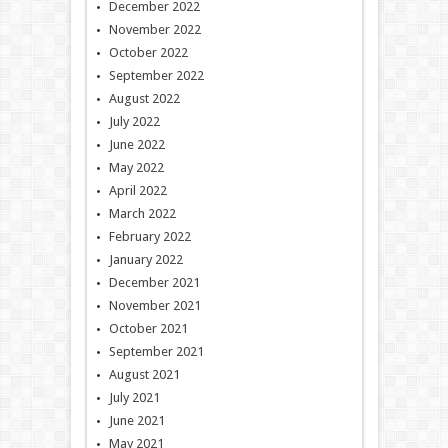
December 2022
November 2022
October 2022
September 2022
August 2022
July 2022
June 2022
May 2022
April 2022
March 2022
February 2022
January 2022
December 2021
November 2021
October 2021
September 2021
August 2021
July 2021
June 2021
May 2021