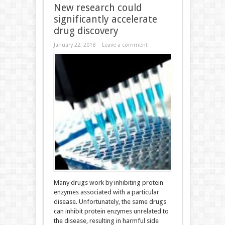
New research could
significantly accelerate
drug discovery
January 22, 2018
Leave a comment
Many drugs work by inhibiting protein
enzymes associated with a particular
disease. Unfortunately, the same drugs
can inhibit protein enzymes unrelated to
the disease, resulting in harmful side