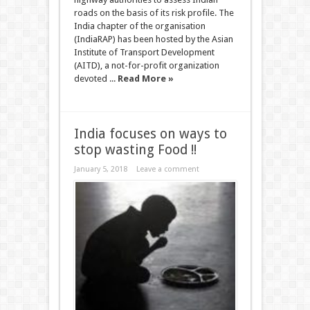
roads on the basis of its risk profile. The
India chapter of the organisation
(IndiaRAP) has been hosted by the Asian
Institute of Transport Development
(AITD), a not-for-profit organization
devoted ...
Read More »
India focuses on ways to
stop wasting Food !!
January 5, 2018
Leave a comment