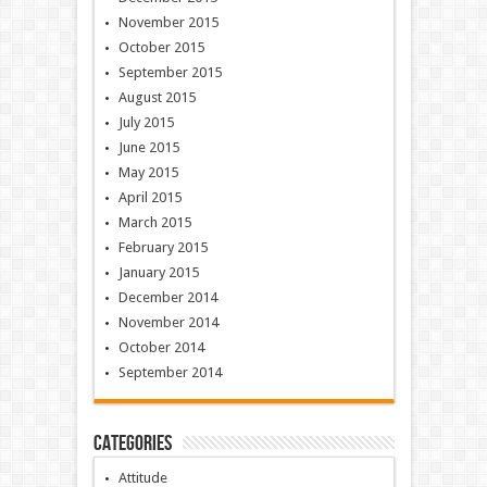
November 2015
October 2015
September 2015
August 2015
July 2015
June 2015
May 2015
April 2015
March 2015
February 2015
January 2015
December 2014
November 2014
October 2014
September 2014
Categories
Attitude