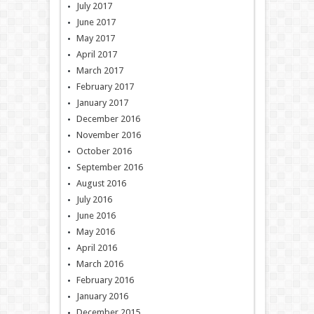
July 2017
June 2017
May 2017
April 2017
March 2017
February 2017
January 2017
December 2016
November 2016
October 2016
September 2016
August 2016
July 2016
June 2016
May 2016
April 2016
March 2016
February 2016
January 2016
December 2015