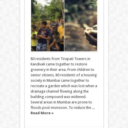
80 residents from Tirupati Towers in
Kandivali came together to restore
greenery in their area. From children to
senior citizens, 80 residents of a housing
society in Mumbai came together to
recreate a garden which was lost when a
drainage channel flowing along the
building compound was widened.
Several areas in Mumbai are prone to
floods post-monsoon. To reduce the ...
Read More »