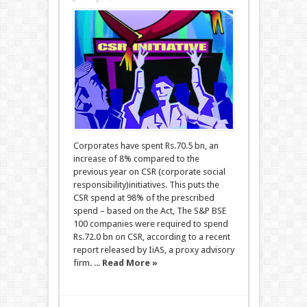
Corporates have spent Rs.70.5 bn, an
increase of 8% compared to the
previous year on CSR (corporate social
responsibility)initiatives. This puts the
CSR spend at 98% of the prescribed
spend – based on the Act, The S&P BSE
100 companies were required to spend
Rs.72.0 bn on CSR, according to a recent
report released by IiAS, a proxy advisory
firm. ...
Read More »