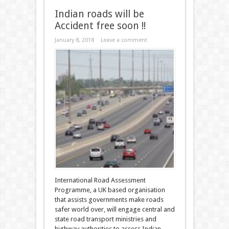
Indian roads will be
Accident free soon !!
January 8, 2018
Leave a comment
International Road Assessment
Programme, a UK based organisation
that assists governments make roads
safer world over, will engage central and
state road transport ministries and
highway authorities to assess Indian