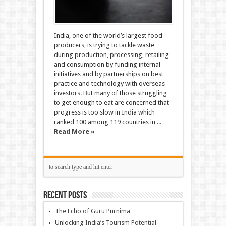
India, one of the world’s largest food
producers, is trying to tackle waste
during production, processing, retailing
and consumption by funding internal
initiatives and by partnerships on best
practice and technology with overseas
investors. But many of those struggling
to get enough to eat are concerned that
progress is too slow in India which
ranked 100 among 119 countries in ...
Read More »
Recent Posts
The Echo of Guru Purnima
Unlocking India’s Tourism Potential