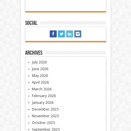
Social
Archives
July 2026
June 2026
May 2026
April 2026
March 2026
February 2026
January 2026
December 2025
November 2025
October 2025
September 2025