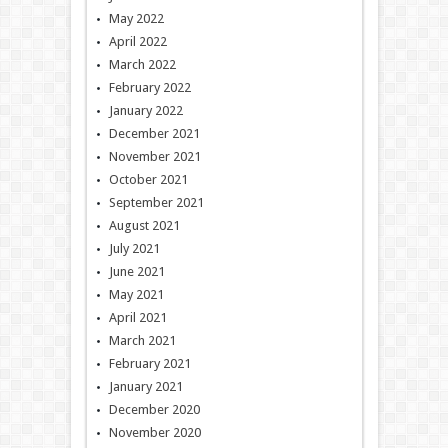
May 2022
April 2022
March 2022
February 2022
January 2022
December 2021
November 2021
October 2021
September 2021
August 2021
July 2021
June 2021
May 2021
April 2021
March 2021
February 2021
January 2021
December 2020
November 2020