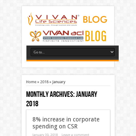
Home
»
2018
»
January
Monthly Archives:
January
2018
8% increase in corporate
spending on CSR
January 30, 2018
Leave a comment