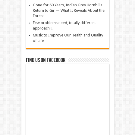
Gone for 60 Years, Indian Grey Hornbills
Return to Gir — What It Reveals About the
Forest
Few problems need, totally different
approach !!
Music to Improve Our Health and Quality
of Life
Find us on Facebook