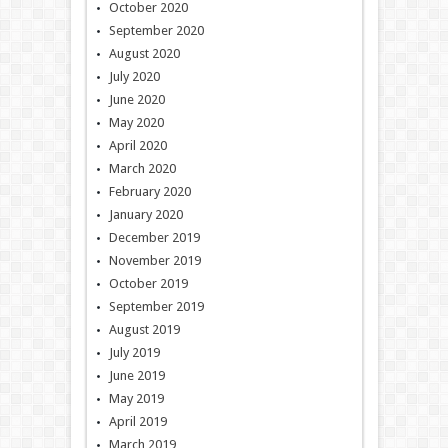
October 2020
September 2020
August 2020
July 2020
June 2020
May 2020
April 2020
March 2020
February 2020
January 2020
December 2019
November 2019
October 2019
September 2019
August 2019
July 2019
June 2019
May 2019
April 2019
March 2019