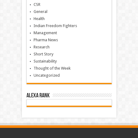
CSR
General
Health
Indian Freedom Fighters
Management
Pharma News
Research
Short Story
Sustainability
Thought of the Week
Uncategorized
Alexa Rank