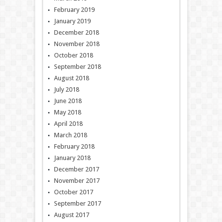
February 2019
January 2019
December 2018
November 2018
October 2018
September 2018
August 2018
July 2018
June 2018
May 2018
April 2018
March 2018
February 2018
January 2018
December 2017
November 2017
October 2017
September 2017
August 2017