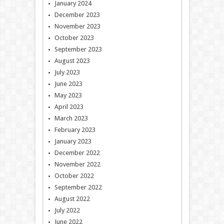
January 2024
December 2023
November 2023
October 2023
September 2023
August 2023
July 2023
June 2023
May 2023
April 2023
March 2023
February 2023
January 2023
December 2022
November 2022
October 2022
September 2022
August 2022
July 2022
June 2022