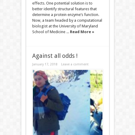
effects. One potential solution is to
better identify structural features that
determine a protein enzyme’s function.
Now, a team headed by a computational
biologist at the University of Maryland
School of Medicine ...
Read More »
Against all odds !
January 17, 2018
Leave a comment