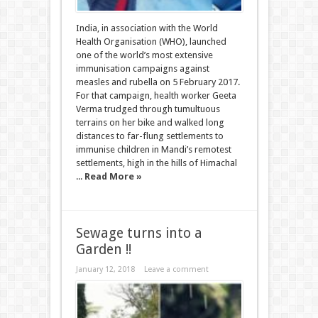
India, in association with the World
Health Organisation (WHO), launched
one of the world’s most extensive
immunisation campaigns against
measles and rubella on 5 February 2017.
For that campaign, health worker Geeta
Verma trudged through tumultuous
terrains on her bike and walked long
distances to far-flung settlements to
immunise children in Mandi’s remotest
settlements, high in the hills of Himachal
...
Read More »
Sewage turns into a
Garden !!
January 12, 2018
Leave a comment