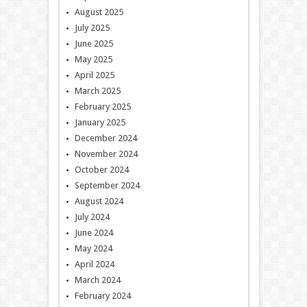
August 2025
July 2025
June 2025
May 2025
April 2025
March 2025
February 2025
January 2025
December 2024
November 2024
October 2024
September 2024
August 2024
July 2024
June 2024
May 2024
April 2024
March 2024
February 2024