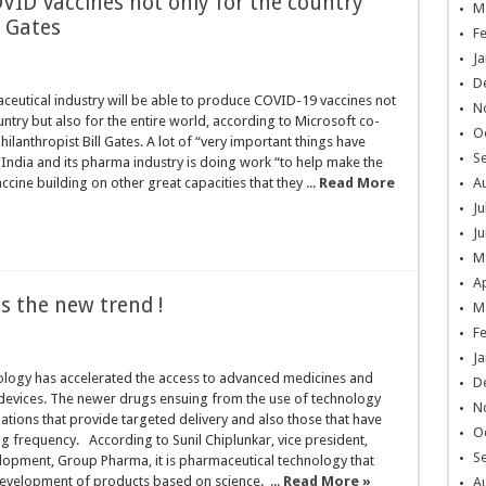
ID Vaccines not only for the country
M
l Gates
F
Ja
D
ceutical industry will be able to produce COVID-19 vaccines not
N
ountry but also for the entire world, according to Microsoft co-
O
ilanthropist Bill Gates. A lot of “very important things have
S
India and its pharma industry is doing work “to help make the
ccine building on other great capacities that they ...
Read More
A
Ju
Ju
M
Ap
s the new trend !
M
F
Ja
logy has accelerated the access to advanced medicines and
D
 devices. The newer drugs ensuing from the use of technology
N
ations that provide targeted delivery and also those that have
O
 frequency. According to Sunil Chiplunkar, vice president,
S
lopment, Group Pharma, it is pharmaceutical technology that
evelopment of products based on science. ...
Read More »
A