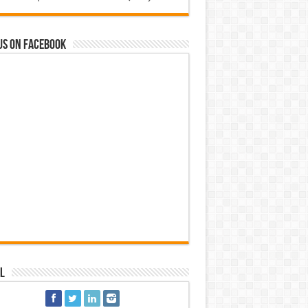
us on Facebook
l