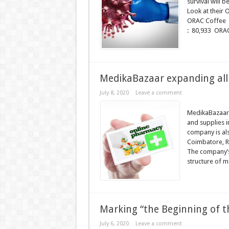
survival will 
Look at thei
ORAC Coffee
: 80,933 ORAC
MedikaBazaar expanding all 
July 8, 2020
Leave a comment
MedikaBazaar,
and supplies i
company is al
Coimbatore, R
The company’s 
structure of m
Marking “the Beginning of th
July 6, 2020
Leave a comment