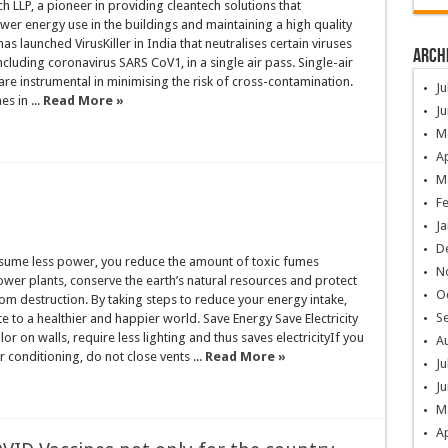
h LLP, a pioneer in providing cleantech solutions that
lower energy use in the buildings and maintaining a high quality
has launched VirusKiller in India that neutralises certain viruses
Arch
ncluding coronavirus SARS CoV1, in a single air pass. Single-air
s are instrumental in minimising the risk of cross-contamination.
Ju
es in ...
Read More »
Ju
M
Ap
M
F
Ja
D
ume less power, you reduce the amount of toxic fumes
N
wer plants, conserve the earth’s natural resources and protect
O
m destruction. By taking steps to reduce your energy intake,
S
te to a healthier and happier world. Save Energy Save Electricity
lor on walls, require less lighting and thus saves electricityIf you
A
r conditioning, do not close vents ...
Read More »
Ju
Ju
M
Ap