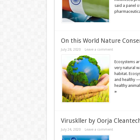
said a panel o
pharmaceutical
On this World Nature Conser
July 28, 2020
Leave a comment
Ecosystems are
very natural w
habitat. Ecosy
and healthy —
healthy animal
»
Viruskller by Oorja Cleantech
July 24, 2020
Leave a comment