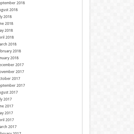
eptember 2018
ugust 2018
ly 2018
ne 2018
ay 2018
ril 2018
arch 2018
ebruary 2018
nuary 2018
ecember 2017
ovember 2017
ctober 2017
eptember 2017
ugust 2017
ly 2017
ne 2017
ay 2017
ril 2017
arch 2017
ebruary 2017