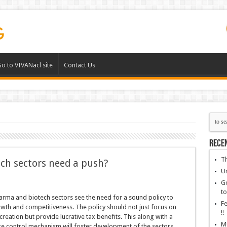
o to VIVANacl site
Contact Us
Rece
Th
ch sectors need a push?
Un
Go
to
rma and biotech sectors see the need for a sound policy to
Fe
wth and competitiveness. The policy should not just focus on
!!
creation but provide lucrative tax benefits. This along with a
Mu
e control mechanism will foster development of the sectors,