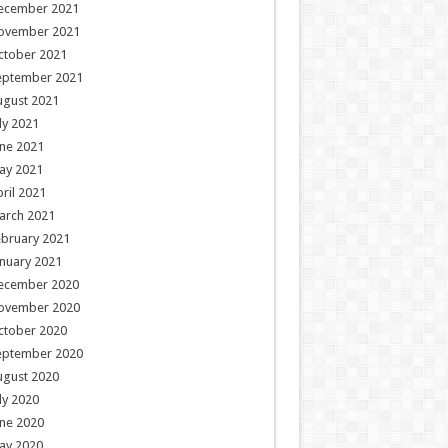
ecember 2021
ovember 2021
ctober 2021
eptember 2021
ugust 2021
ly 2021
ne 2021
ay 2021
ril 2021
arch 2021
ebruary 2021
nuary 2021
ecember 2020
ovember 2020
ctober 2020
eptember 2020
ugust 2020
ly 2020
ne 2020
ay 2020