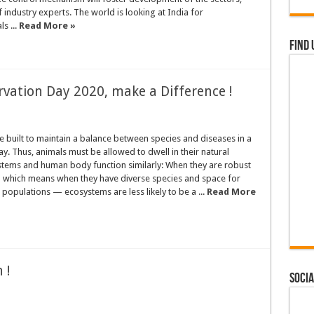
f industry experts. The world is looking at India for
s ...
Read More »
Find 
vation Day 2020, make a Difference !
 built to maintain a balance between species and diseases in a
ay. Thus, animals must be allowed to dwell in their natural
stems and human body function similarly: When they are robust
 which means when they have diverse species and space for
 populations — ecosystems are less likely to be a ...
Read More
 !
Socia