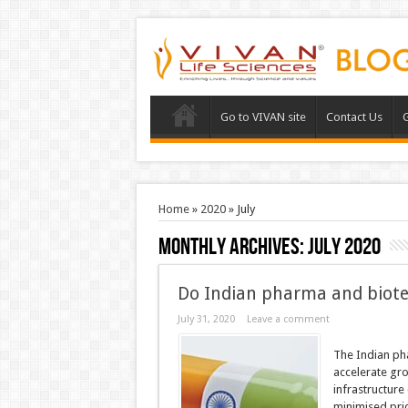
Go to VIVAN site
Contact Us
G
Home
»
2020
»
July
Monthly Archives:
July 2020
Do Indian pharma and biote
July 31, 2020
Leave a comment
The Indian pha
accelerate gro
infrastructure 
minimised pric