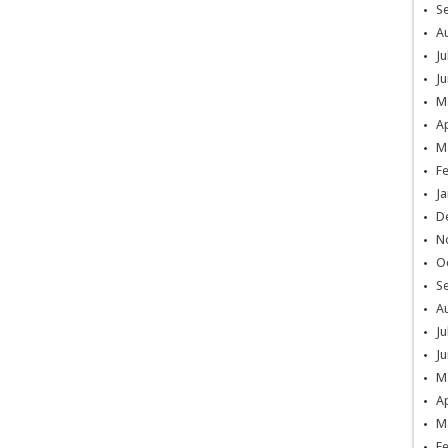
S
A
Ju
Ju
M
Ap
M
F
Ja
D
N
O
S
A
Ju
Ju
M
Ap
M
F