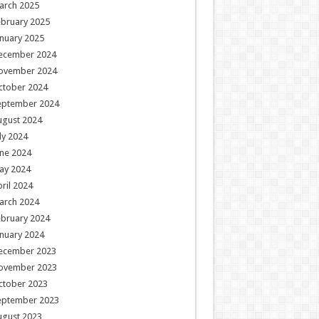
arch 2025
ebruary 2025
nuary 2025
ecember 2024
ovember 2024
ctober 2024
eptember 2024
ugust 2024
ly 2024
ne 2024
ay 2024
ril 2024
arch 2024
ebruary 2024
nuary 2024
ecember 2023
ovember 2023
ctober 2023
eptember 2023
ugust 2023