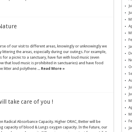
Ju
Ju
M
 Nature
Ap
M
F
rse of our visit to different areas, knowingly or unknowingly we
Ja
 littering the areas, especially during our outings. For example,
D
for a picnic to a sanctuary, have fun with loud music (even
N
 that loud music is prohibited in sanctuaries) and have food
O
he litter and polythene ...
Read More »
S
A
Ju
Ju
ill take care of you !
M
Ap
M
F
n Radical Absorbance Capacity. Higher ORAC, Better will be
g capacity of blood & Lungs oxygen capacity. In the Future, our
Ja