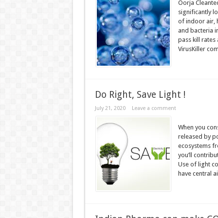
Oorja Cleantec
significantly 
of indoor air, 
and bacteria i
pass kill rate
VirusKiller com
Do Right, Save Light !
July 21, 2020
Leave a comment
When you cons
released by po
ecosystems fro
you’ll contribu
Use of light co
have central ai