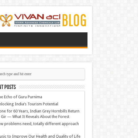
nt Posts
e Echo of Guru Purnima
locking India’s Tourism Potential
ne for 60 Years, Indian Grey Hornbills Return
 Gir — What It Reveals About the Forest
w problems need, totally different approach
sic to Improve Our Health and Quality of Life