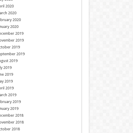
ril 2020
arch 2020
ebruary 2020
nuary 2020
ecember 2019
ovember 2019
ctober 2019
eptember 2019
ugust 2019
ly 2019
ne 2019
ay 2019
ril 2019
arch 2019
ebruary 2019
nuary 2019
ecember 2018
ovember 2018
ctober 2018