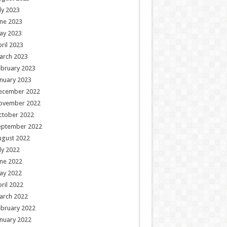
ly 2023
ne 2023
ay 2023
ril 2023
arch 2023
ebruary 2023
nuary 2023
ecember 2022
ovember 2022
ctober 2022
eptember 2022
ugust 2022
ly 2022
ne 2022
ay 2022
ril 2022
arch 2022
ebruary 2022
nuary 2022