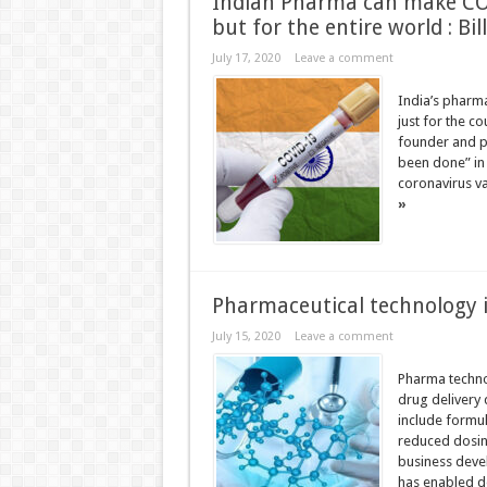
Indian Pharma can make COV
but for the entire world : Bil
July 17, 2020
Leave a comment
India’s pharma
just for the c
founder and ph
been done” in 
coronavirus va
»
Pharmaceutical technology i
July 15, 2020
Leave a comment
Pharma techno
drug delivery
include formul
reduced dosing
business deve
has enabled d