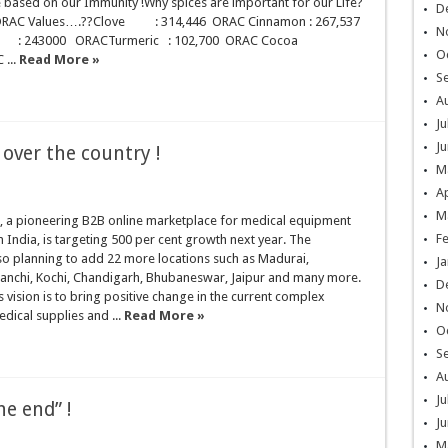
be based on our Immunity !Why spices are important for our Life?
D
r ORAC Values….??Clove : 314,446 ORAC Cinnamon : 267,537
N
 : 243000 ORACTurmeric : 102,700 ORAC Cocoa
O
 ...
Read More »
S
A
Ju
Ju
over the country !
M
Ap
M
 a pioneering B2B online marketplace for medical equipment
F
n India, is targeting 500 per cent growth next year. The
so planning to add 22 more locations such as Madurai,
Ja
anchi, Kochi, Chandigarh, Bhubaneswar, Jaipur and many more.
D
vision is to bring positive change in the current complex
N
edical supplies and ...
Read More »
O
S
A
Ju
e end” !
Ju
M