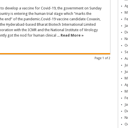
Ap
s to develop a vaccine for Covid-19, the government on Sunday
M
country is entering the human trial stage which “marks the
the end” of the pandemic.Covid-19 vaccine candidate Covaxin,
F
the Hyderabad-based Bharat Biotech International Limited
Ja
aboration with the ICMR and the National Institute of Virology
D
ntly got the nod for human clinical ...
Read More »
N
O
S
Page 1 of 2
A
Ju
Ju
M
Ap
M
F
Ja
D
N
O