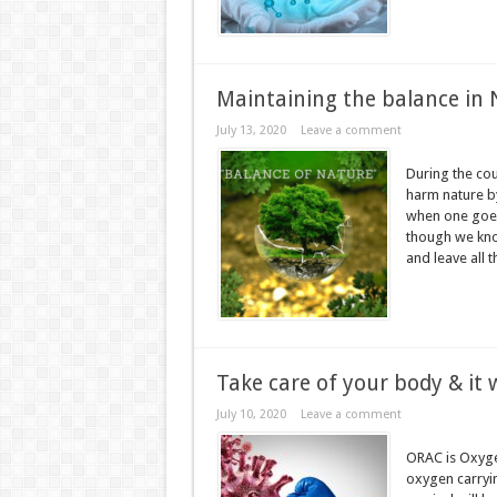
Maintaining the balance in
July 13, 2020
Leave a comment
During the cou
harm nature by
when one goes 
though we know
and leave all t
Take care of your body & it w
July 10, 2020
Leave a comment
ORAC is Oxyge
oxygen carryin