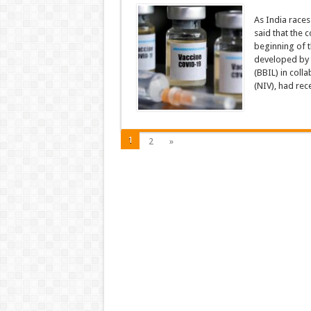
As India race
said that the 
beginning of 
developed by 
(BBIL) in coll
(NIV), had rece
1
2
»