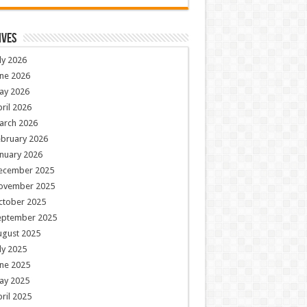
ives
ly 2026
ne 2026
ay 2026
ril 2026
arch 2026
ebruary 2026
nuary 2026
ecember 2025
ovember 2025
ctober 2025
eptember 2025
ugust 2025
ly 2025
ne 2025
ay 2025
ril 2025