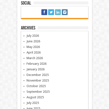
Social
Archives
July 2026
June 2026
May 2026
April 2026
March 2026
February 2026
January 2026
December 2025
November 2025
October 2025
September 2025
August 2025
July 2025
June 2025