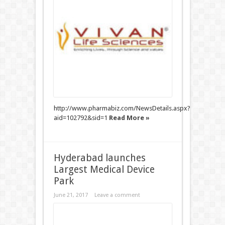
http://www.pharmabiz.com/NewsDetails.aspx?
aid=102792&sid=1
Read More »
Hyderabad launches
Largest Medical Device
Park
June 21, 2017
Leave a comment