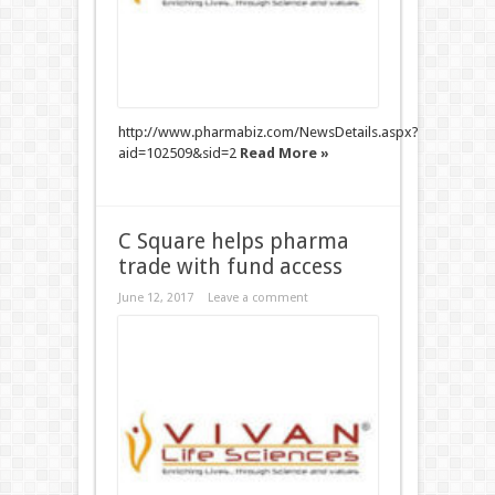
http://www.pharmabiz.com/NewsDetails.aspx?
aid=102509&sid=2
Read More »
C Square helps pharma
trade with fund access
June 12, 2017
Leave a comment