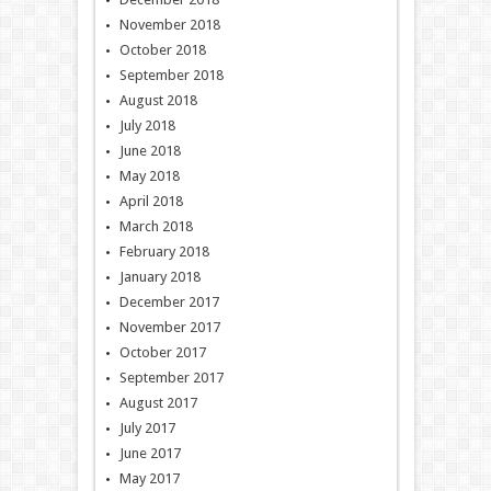
November 2018
October 2018
September 2018
August 2018
July 2018
June 2018
May 2018
April 2018
March 2018
February 2018
January 2018
December 2017
November 2017
October 2017
September 2017
August 2017
July 2017
June 2017
May 2017