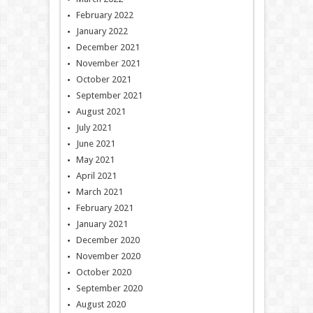
February 2022
January 2022
December 2021
November 2021
October 2021
September 2021
August 2021
July 2021
June 2021
May 2021
April 2021
March 2021
February 2021
January 2021
December 2020
November 2020
October 2020
September 2020
August 2020