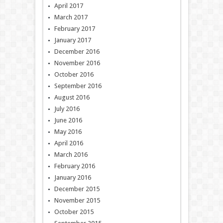
April 2017
March 2017
February 2017
January 2017
December 2016
November 2016
October 2016
September 2016
August 2016
July 2016
June 2016
May 2016
April 2016
March 2016
February 2016
January 2016
December 2015
November 2015
October 2015