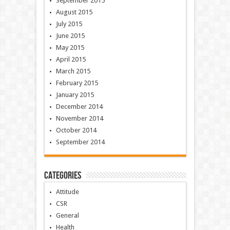
September 2015
August 2015
July 2015
June 2015
May 2015
April 2015
March 2015
February 2015
January 2015
December 2014
November 2014
October 2014
September 2014
Categories
Attitude
CSR
General
Health