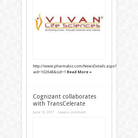
http://www.pharmabiz.com/NewsDetails.aspx?
aid=102648&sid=1
Read More »
Cognizant collaborates
with TransCelerate
June 19, 2017
Leave a comment