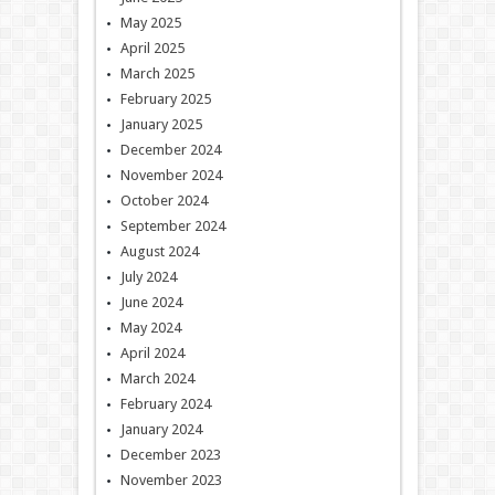
May 2025
April 2025
March 2025
February 2025
January 2025
December 2024
November 2024
October 2024
September 2024
August 2024
July 2024
June 2024
May 2024
April 2024
March 2024
February 2024
January 2024
December 2023
November 2023