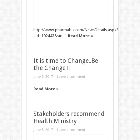
http://www.pharmabiz.com/NewsDetails.aspx?
aid=102443&sid=1
Read More »
It is time to Change..Be
the Change !!
June 9, 2017
Leave a comment
Read More »
Stakeholders recommend
Health Ministry
June 8, 2017
Leave a comment