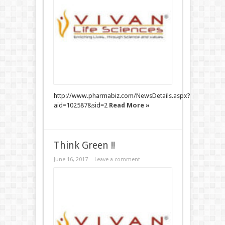
http://www.pharmabiz.com/NewsDetails.aspx?
aid=102587&sid=2
Read More »
Think Green !!
June 16, 2017
Leave a comment