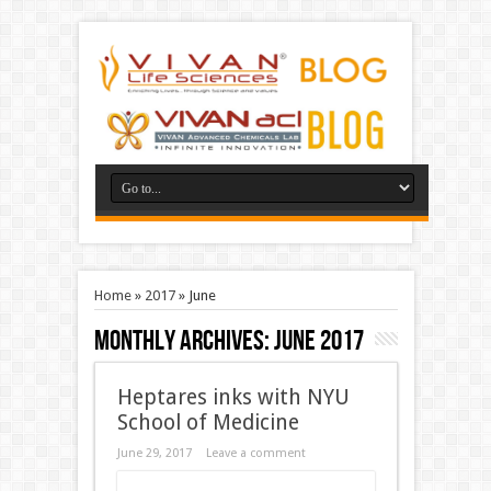
Home
»
2017
»
June
Monthly Archives:
June 2017
Heptares inks with NYU
School of Medicine
June 29, 2017
Leave a comment