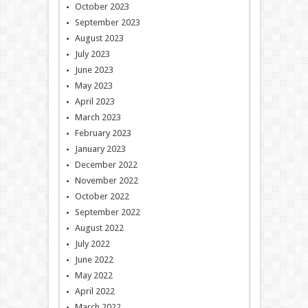
October 2023
September 2023
August 2023
July 2023
June 2023
May 2023
April 2023
March 2023
February 2023
January 2023
December 2022
November 2022
October 2022
September 2022
August 2022
July 2022
June 2022
May 2022
April 2022
March 2022