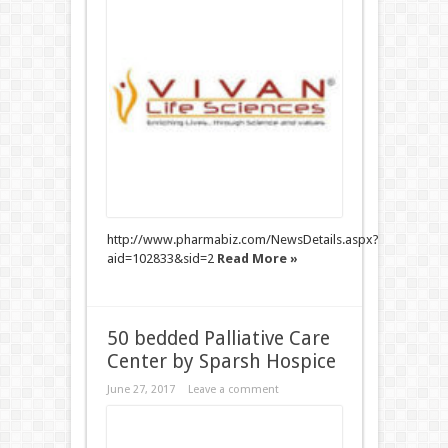
http://www.pharmabiz.com/NewsDetails.aspx?
aid=102833&sid=2
Read More »
50 bedded Palliative Care
Center by Sparsh Hospice
June 27, 2017
Leave a comment