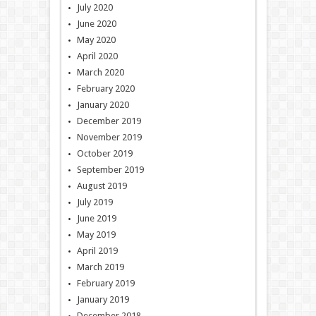
July 2020
June 2020
May 2020
April 2020
March 2020
February 2020
January 2020
December 2019
November 2019
October 2019
September 2019
August 2019
July 2019
June 2019
May 2019
April 2019
March 2019
February 2019
January 2019
December 2018