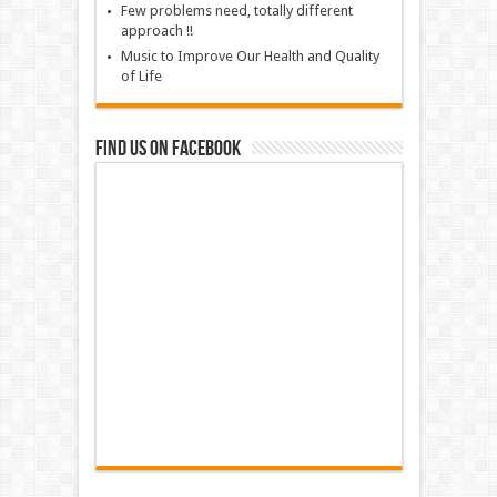
Few problems need, totally different
approach !!
Music to Improve Our Health and Quality
of Life
Find us on Facebook