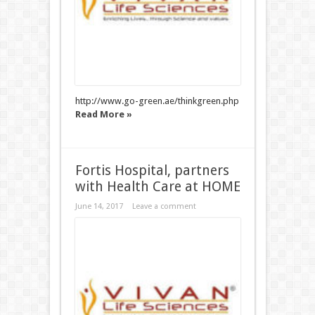
http://www.go-green.ae/thinkgreen.php
Read More »
Fortis Hospital, partners
with Health Care at HOME
June 14, 2017
Leave a comment