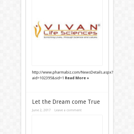
http://www.pharmabiz.com/NewsDetails.aspx?
aid=102395&sid=1
Read More »
Let the Dream come True
June 2, 2017
Leave a comment