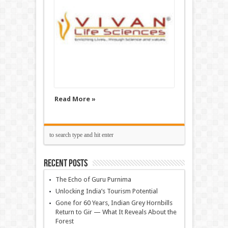
Read More »
Recent Posts
The Echo of Guru Purnima
Unlocking India’s Tourism Potential
Gone for 60 Years, Indian Grey Hornbills
Return to Gir — What It Reveals About the
Forest