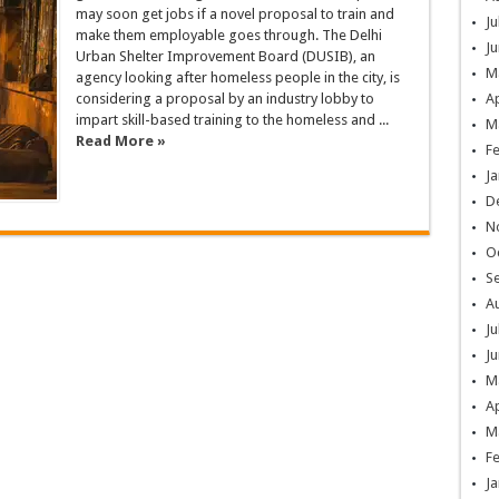
may soon get jobs if a novel proposal to train and
Ju
make them employable goes through. The Delhi
Ju
Urban Shelter Improvement Board (DUSIB), an
M
agency looking after homeless people in the city, is
considering a proposal by an industry lobby to
Ap
impart skill-based training to the homeless and ...
M
Read More »
F
Ja
D
N
O
S
A
Ju
Ju
M
Ap
M
F
Ja