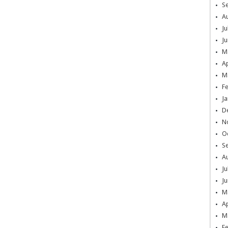
S
A
Ju
Ju
M
Ap
M
F
Ja
D
N
O
S
A
Ju
Ju
M
Ap
M
F