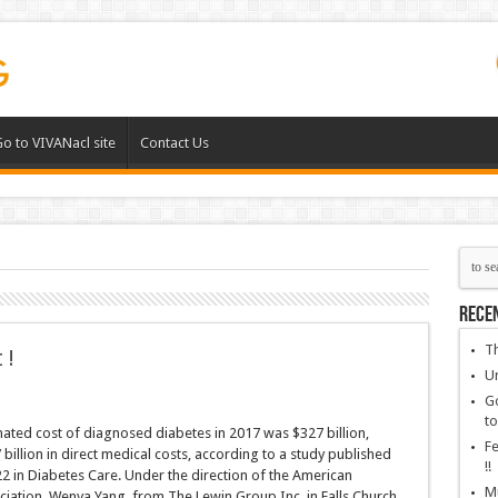
o to VIVANacl site
Contact Us
Rece
Th
 !
Un
Go
to
mated cost of diagnosed diabetes in 2017 was $327 billion,
Fe
 billion in direct medical costs, according to a study published
!!
2 in Diabetes Care. Under the direction of the American
Mu
iation, Wenya Yang, from The Lewin Group Inc. in Falls Church,