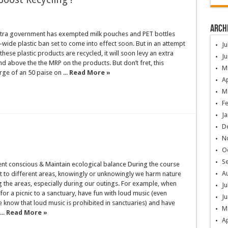
Arch
ra government has exempted milk pouches and PET bottles
-wide plastic ban set to come into effect soon. But in an attempt
Ju
these plastic products are recycled, it will soon levy an extra
Ju
d above the the MRP on the products. But don’t fret, this
M
rge of an 50 paise on ...
Read More »
Ap
M
F
Ja
D
N
O
S
nt conscious & Maintain ecological balance During the course
A
it to different areas, knowingly or unknowingly we harm nature
ng the areas, especially during our outings. For example, when
Ju
or a picnic to a sanctuary, have fun with loud music (even
Ju
 know that loud music is prohibited in sanctuaries) and have
M
..
Read More »
Ap