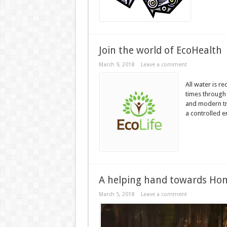
Join the world of EcoHealth
March 9, 2018
Leave a comment
All water is r
times through 
and modern tr
a controlled 
A helping hand towards Hom
March 5, 2018
Leave a comment