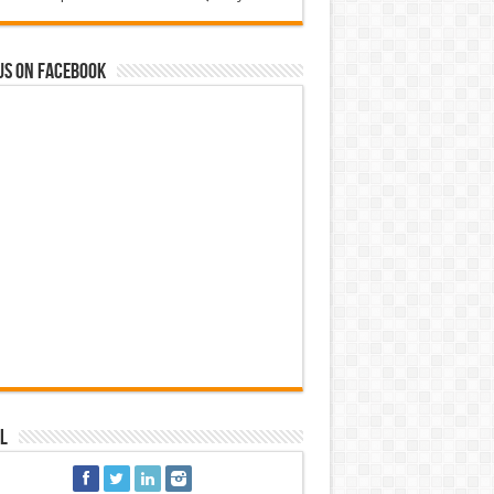
us on Facebook
l