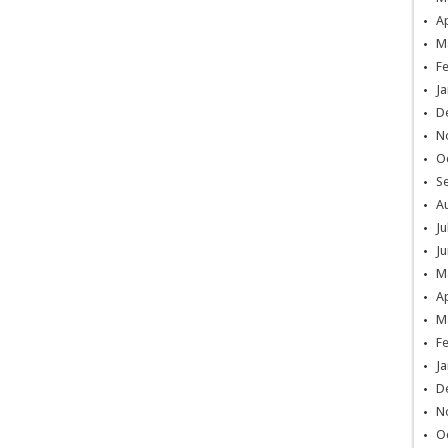
Ap
M
F
Ja
D
N
O
S
A
Ju
Ju
M
Ap
M
F
Ja
D
N
O