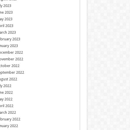
ly 2023
ne 2023
ay 2023
ril 2023
arch 2023
ebruary 2023
nuary 2023
ecember 2022
ovember 2022
ctober 2022
eptember 2022
ugust 2022
ly 2022
ne 2022
ay 2022
ril 2022
arch 2022
ebruary 2022
nuary 2022