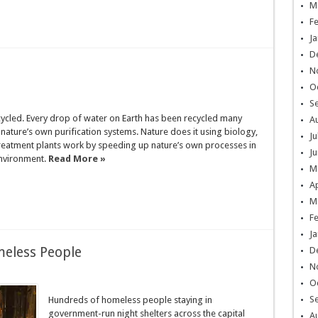
M
F
Ja
D
N
O
S
ecycled. Every drop of water on Earth has been recycled many
A
nature’s own purification systems. Nature does it using biology,
Ju
eatment plants work by speeding up nature’s own processes in
Ju
environment.
Read More »
M
Ap
M
F
Ja
eless People
D
N
O
S
Hundreds of homeless people staying in
government-run night shelters across the capital
A