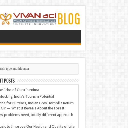
nt Posts
e Echo of Guru Purnima
locking India’s Tourism Potential
ne for 60 Years, Indian Grey Hornbills Return
 Gir — What It Reveals About the Forest
w problems need, totally different approach
sic to Improve Our Health and Quality of Life