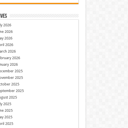
ives
ly 2026
ne 2026
ay 2026
ril 2026
arch 2026
ebruary 2026
nuary 2026
ecember 2025
ovember 2025
ctober 2025
eptember 2025
ugust 2025
ly 2025
ne 2025
ay 2025
ril 2025