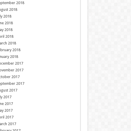
eptember 2018
ugust 2018
ly 2018
ne 2018
ay 2018
ril 2018
arch 2018
ebruary 2018
nuary 2018
ecember 2017
ovember 2017
ctober 2017
eptember 2017
ugust 2017
ly 2017
ne 2017
ay 2017
ril 2017
arch 2017
ebruary 2017