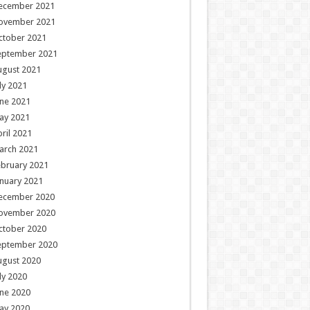
ecember 2021
ovember 2021
ctober 2021
eptember 2021
ugust 2021
ly 2021
ne 2021
ay 2021
ril 2021
arch 2021
ebruary 2021
nuary 2021
ecember 2020
ovember 2020
ctober 2020
eptember 2020
ugust 2020
ly 2020
ne 2020
ay 2020