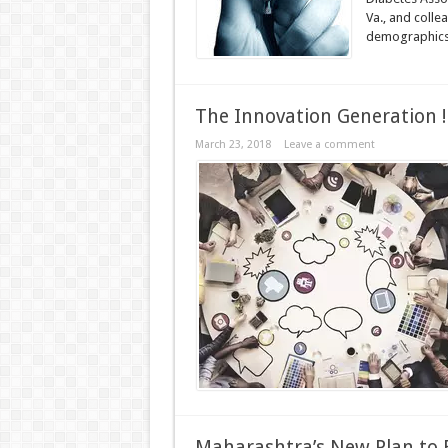
Va., and coll
demographics 
The Innovation Generation !
March 23, 2018
Leave a comment
Maharashtra’s New Plan to B