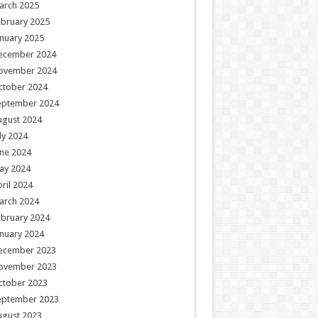
arch 2025
ebruary 2025
nuary 2025
ecember 2024
ovember 2024
ctober 2024
eptember 2024
ugust 2024
ly 2024
ne 2024
ay 2024
ril 2024
arch 2024
ebruary 2024
nuary 2024
ecember 2023
ovember 2023
ctober 2023
eptember 2023
ugust 2023