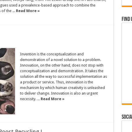
eagues used a prevalence-based approach to combine the
of the ...
Read More »
Find 
Invention is the conceptualization and
demonstration of a novel solution to a problem.
Innovation, on the other hand, does not stop with
conceptualization and demonstration. It takes the
solution all the way to successful implementation as
a product or service. Thus, innovation is the
mechanism by which human creativity is unleashed
to deliver change. Innovation is also an urgent
necessity. ...
Read More »
Socia
oost Recycling !