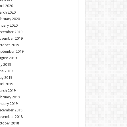
ril 2020
arch 2020
ebruary 2020
nuary 2020
ecember 2019
ovember 2019
ctober 2019
eptember 2019
ugust 2019
ly 2019
ne 2019
ay 2019
ril 2019
arch 2019
ebruary 2019
nuary 2019
ecember 2018
ovember 2018
ctober 2018