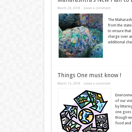
March 20, 2018
Leave a comment
The Maharasht
from the state
to ensure that 
charge over an
additional cha
Things One must know !
March 15, 2018
Leave a comment
Environme
of our vis
by litteri
one goes f
though we
food and .