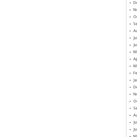
D
N
O
S
A
Ju
Ju
M
Ap
M
F
Ja
D
N
O
S
A
Ju
Ju
M