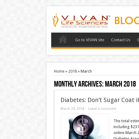
Go to VIVAN site
Contact Us
G
Home
»
2018
»
March
Monthly Archives:
March 2018
Diabetes: Don’t Sugar Coat it
March 29, 2018
Leave a comment
The total esti
including $237
online March 2
Diabetes Assoc