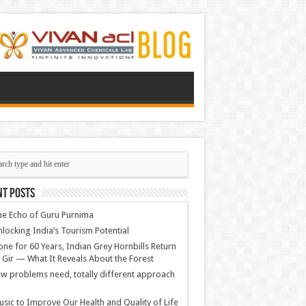
nt Posts
e Echo of Guru Purnima
locking India’s Tourism Potential
ne for 60 Years, Indian Grey Hornbills Return
 Gir — What It Reveals About the Forest
w problems need, totally different approach
sic to Improve Our Health and Quality of Life