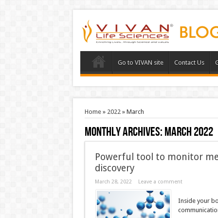
Go to VIVAN site
Contact Us
G
Home
»
2022
»
March
Monthly Archives:
March 2022
Powerful tool to monitor me
discovery
March 28, 2022
Leave a comment
Inside your b
communication