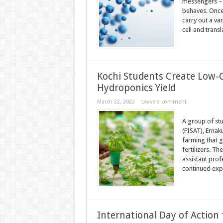
messengers – b
behaves. Once
carry out a va
cell and transla
Kochi Students Create Low-C
Hydroponics Yield
March 22, 2022
Leave a comment
A group of stu
(FISAT), Ernak
farming that g
fertilizers. Th
assistant pro
continued exp
International Day of Action 