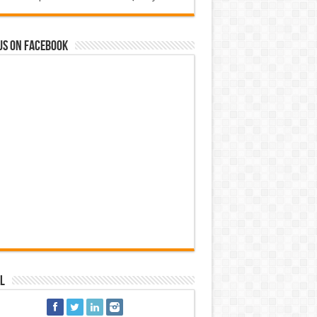
us on Facebook
l