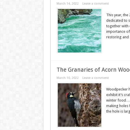
March 14, 2022
Leave a comment
This year, the 
dedicated to 
together with 
importance of r
restoring and 
The Granaries of Acorn Woo
March 10, 2022
Leave a comment
Woodpecker ha
exhibit it’s c
winter food… H
making holes f
the hole is lar