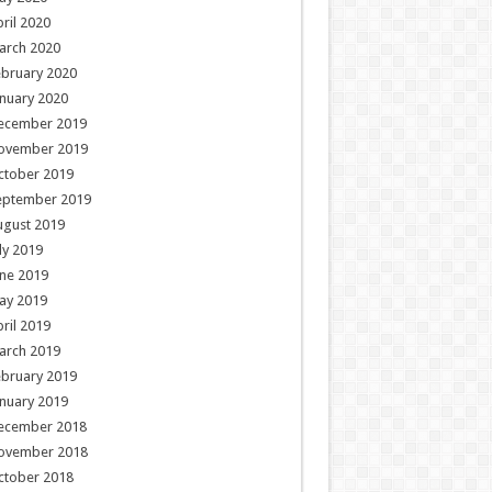
ril 2020
arch 2020
ebruary 2020
nuary 2020
ecember 2019
ovember 2019
ctober 2019
eptember 2019
ugust 2019
ly 2019
ne 2019
ay 2019
ril 2019
arch 2019
ebruary 2019
nuary 2019
ecember 2018
ovember 2018
ctober 2018