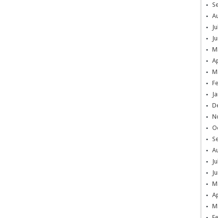
S
A
Ju
Ju
M
Ap
M
F
Ja
D
N
O
S
A
Ju
Ju
M
Ap
M
F