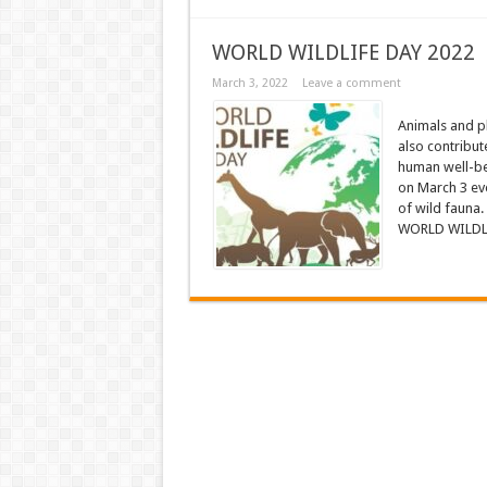
WORLD WILDLIFE DAY 2022
March 3, 2022
Leave a comment
Animals and pl
also contribute
human well-be
on March 3 eve
of wild fauna.
WORLD WILDLIF