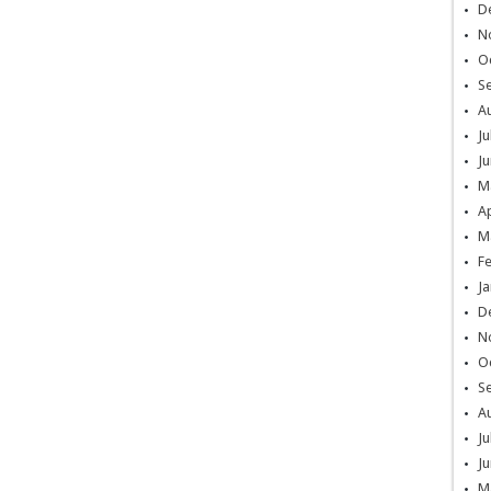
D
N
O
S
A
Ju
Ju
M
Ap
M
F
Ja
D
N
O
S
A
Ju
Ju
M