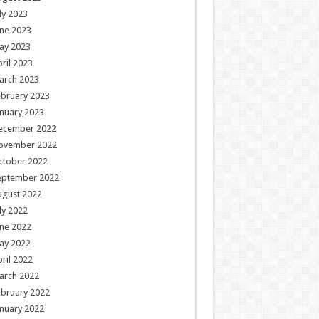
ly 2023
ne 2023
ay 2023
ril 2023
arch 2023
ebruary 2023
nuary 2023
ecember 2022
ovember 2022
ctober 2022
eptember 2022
ugust 2022
ly 2022
ne 2022
ay 2022
ril 2022
arch 2022
ebruary 2022
nuary 2022