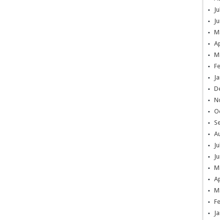
Ju
Ju
M
Ap
M
F
Ja
D
N
O
S
A
Ju
Ju
M
Ap
M
F
Ja