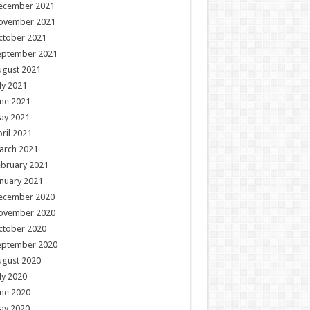
ecember 2021
ovember 2021
ctober 2021
eptember 2021
ugust 2021
ly 2021
ne 2021
ay 2021
ril 2021
arch 2021
ebruary 2021
nuary 2021
ecember 2020
ovember 2020
ctober 2020
eptember 2020
ugust 2020
ly 2020
ne 2020
ay 2020