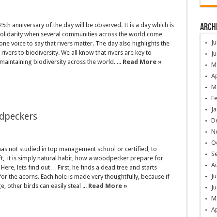
25th anniversary of the day will be observed. It is a day which is
Arch
solidarity when several communities across the world come
Ju
one voice to say that rivers matter. The day also highlights the
ivers to biodiversity. We all know that rivers are key to
Ju
maintaining biodiversity across the world. ...
Read More »
M
Ap
M
F
Ja
dpeckers
D
N
O
s not studied in top management school or certified, to
S
raft, it is simply natural habit, how a woodpecker prepare for
A
ere, lets find out… First, he finds a dead tree and starts
Ju
or the acorns. Each hole is made very thoughtfully, because if
ge, other birds can easily steal ...
Read More »
Ju
M
Ap