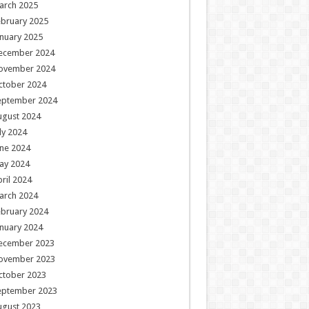
arch 2025
ebruary 2025
nuary 2025
ecember 2024
ovember 2024
ctober 2024
eptember 2024
ugust 2024
ly 2024
ne 2024
ay 2024
ril 2024
arch 2024
ebruary 2024
nuary 2024
ecember 2023
ovember 2023
ctober 2023
eptember 2023
ugust 2023