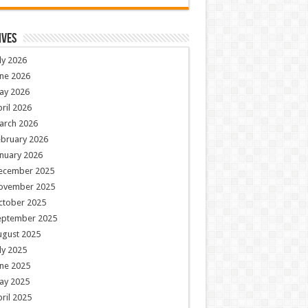
ives
ly 2026
ne 2026
ay 2026
ril 2026
arch 2026
ebruary 2026
nuary 2026
ecember 2025
ovember 2025
ctober 2025
eptember 2025
ugust 2025
ly 2025
ne 2025
ay 2025
ril 2025