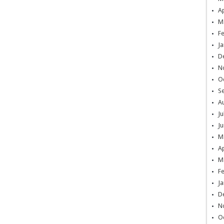
Ap
M
F
Ja
D
N
O
S
A
Ju
Ju
M
Ap
M
F
Ja
D
N
O