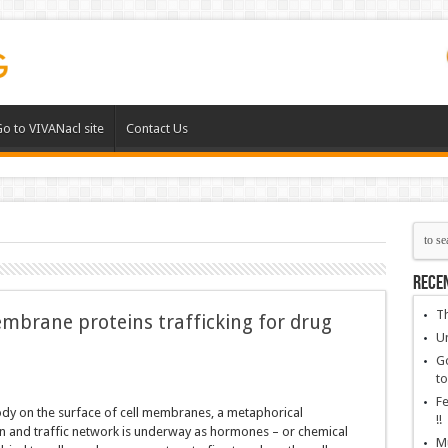
o to VIVANacl site
Contact Us
Rece
Th
mbrane proteins trafficking for drug
Un
Go
to
Fe
ody on the surface of cell membranes, a metaphorical
!!
 and traffic network is underway as hormones – or chemical
Mu