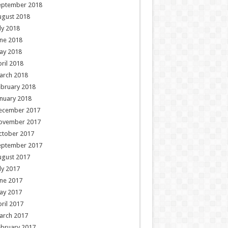
eptember 2018
ugust 2018
ly 2018
ne 2018
ay 2018
ril 2018
arch 2018
ebruary 2018
nuary 2018
ecember 2017
ovember 2017
ctober 2017
eptember 2017
ugust 2017
ly 2017
ne 2017
ay 2017
ril 2017
arch 2017
ebruary 2017