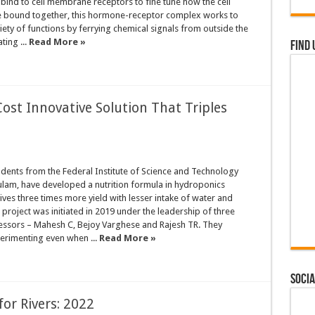
ind to cell membrane receptors to fine tune how the cell
 bound together, this hormone-receptor complex works to
riety of functions by ferrying chemical signals from outside the
ting ...
Read More »
Find 
ost Innovative Solution That Triples
dents from the Federal Institute of Science and Technology
ulam, have developed a nutrition formula in hydroponics
ives three times more yield with lesser intake of water and
e project was initiated in 2019 under the leadership of three
fessors – Mahesh C, Bejoy Varghese and Rajesh TR. They
erimenting even when ...
Read More »
Socia
for Rivers: 2022