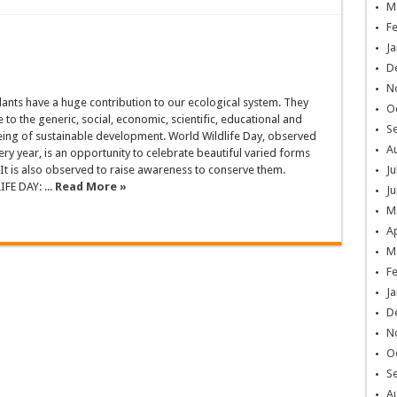
M
F
Ja
D
N
ants have a huge contribution to our ecological system. They
O
 to the generic, social, economic, scientific, educational and
S
ing of sustainable development. World Wildlife Day, observed
A
ry year, is an opportunity to celebrate beautiful varied forms
 It is also observed to raise awareness to conserve them.
Ju
E DAY: ...
Read More »
Ju
M
Ap
M
F
Ja
D
N
O
S
A