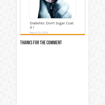
Diabetes: Don’t Sugar Coat
it !
March 29, 2018
Thanks for the comment