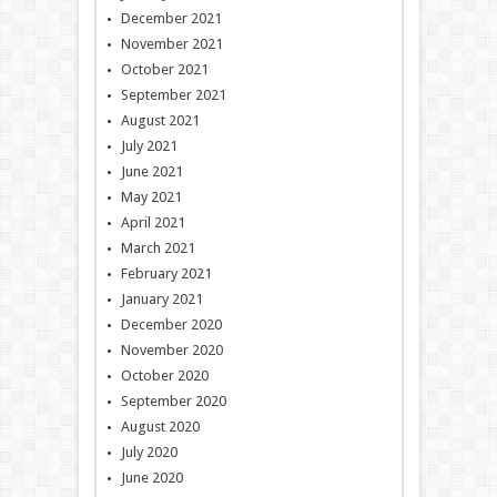
December 2021
November 2021
October 2021
September 2021
August 2021
July 2021
June 2021
May 2021
April 2021
March 2021
February 2021
January 2021
December 2020
November 2020
October 2020
September 2020
August 2020
July 2020
June 2020