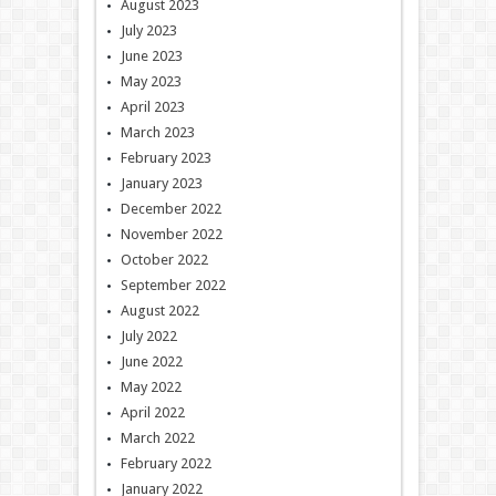
August 2023
July 2023
June 2023
May 2023
April 2023
March 2023
February 2023
January 2023
December 2022
November 2022
October 2022
September 2022
August 2022
July 2022
June 2022
May 2022
April 2022
March 2022
February 2022
January 2022