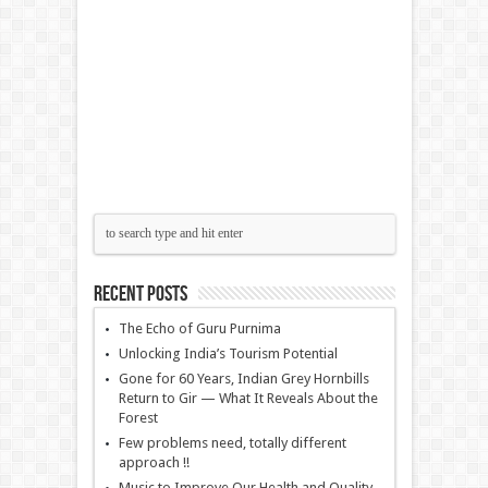
Recent Posts
The Echo of Guru Purnima
Unlocking India’s Tourism Potential
Gone for 60 Years, Indian Grey Hornbills
Return to Gir — What It Reveals About the
Forest
Few problems need, totally different
approach !!
Music to Improve Our Health and Quality