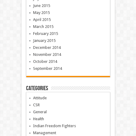
June 2015
May 2015
April 2015
March 2015
February 2015
January 2015
December 2014
November 2014
October 2014
September 2014
Categories
Attitude
CSR
General
Health
Indian Freedom Fighters
Management