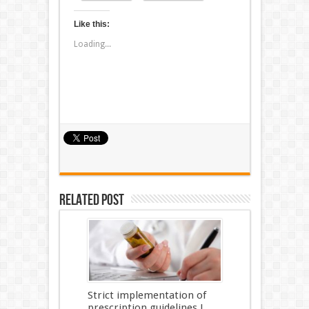
Like this:
Loading...
Related Post
Strict implementation of
prescription guidelines !