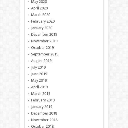
May 2020
April 2020
March 2020
February 2020
January 2020
December 2019
November 2019
October 2019
September 2019
August 2019
July 2019
June 2019
May 2019
April 2019
March 2019
February 2019
January 2019
December 2018
November 2018
October 2018