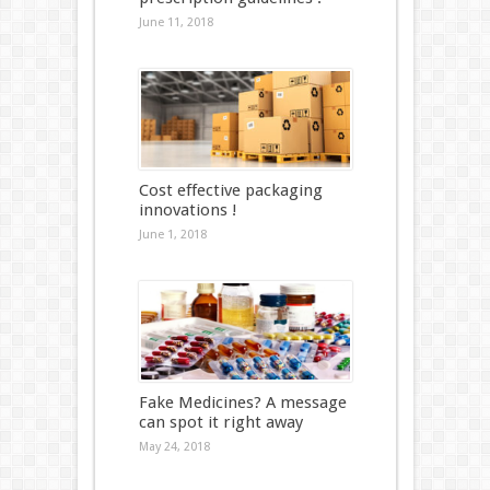
June 11, 2018
Cost effective packaging
innovations !
June 1, 2018
Fake Medicines? A message
can spot it right away
May 24, 2018