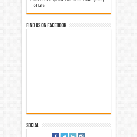
of Life
Find us on Facebook
Social