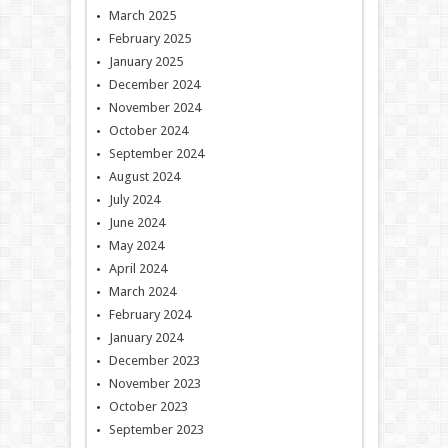
March 2025
February 2025
January 2025
December 2024
November 2024
October 2024
September 2024
August 2024
July 2024
June 2024
May 2024
April 2024
March 2024
February 2024
January 2024
December 2023
November 2023
October 2023
September 2023