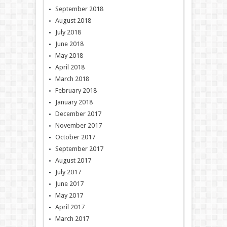
September 2018
August 2018
July 2018
June 2018
May 2018
April 2018
March 2018
February 2018
January 2018
December 2017
November 2017
October 2017
September 2017
August 2017
July 2017
June 2017
May 2017
April 2017
March 2017