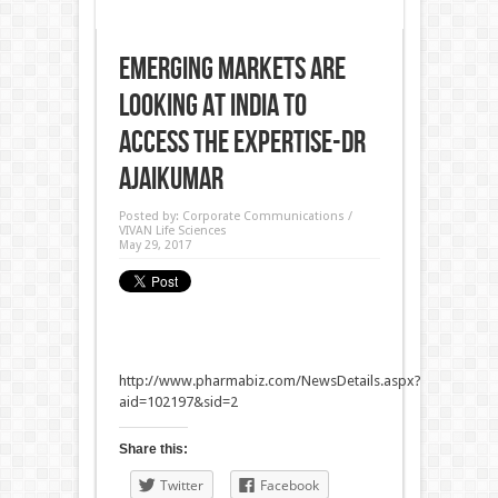
Emerging Markets are
looking at India to
access the expertise-Dr
Ajaikumar
Posted by:
Corporate Communications /
VIVAN Life Sciences
May 29, 2017
http://www.pharmabiz.com/NewsDetails.aspx?
aid=102197&sid=2
Share this:
Twitter
Facebook