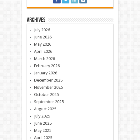
Archives
July 2026
June 2026
May 2026
April 2026
March 2026
February 2026
January 2026
December 2025
November 2025
October 2025
September 2025
August 2025
July 2025
June 2025
May 2025
April 2025