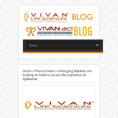
Home
»
Pharma News
»
Emerging Markets are
looking at India to access the expertise-Dr
Ajaikumar