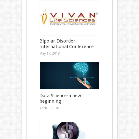
Bipolar Disorder-
International Conference
May 17, 2018
Data Science-a new
beginning !
April 3, 2018