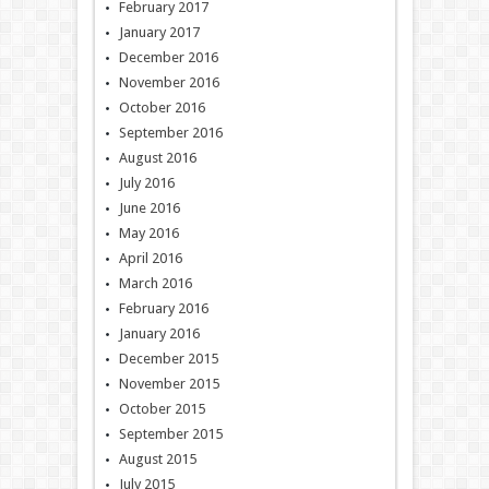
February 2017
January 2017
December 2016
November 2016
October 2016
September 2016
August 2016
July 2016
June 2016
May 2016
April 2016
March 2016
February 2016
January 2016
December 2015
November 2015
October 2015
September 2015
August 2015
July 2015