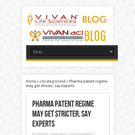
Home
»
Uncategorized
»
Pharma patent regime
may get stricter, say experts
Pharma patent regime
may get stricter, say
experts
Posted by:
Corporate Communications /