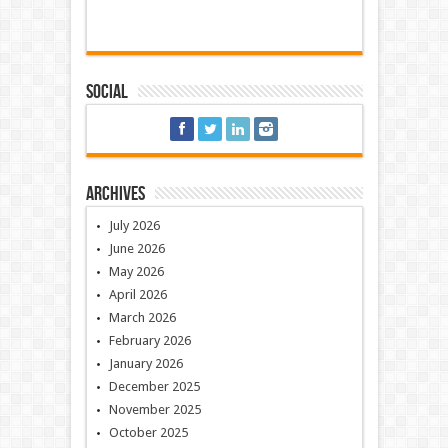
Social
Archives
July 2026
June 2026
May 2026
April 2026
March 2026
February 2026
January 2026
December 2025
November 2025
October 2025