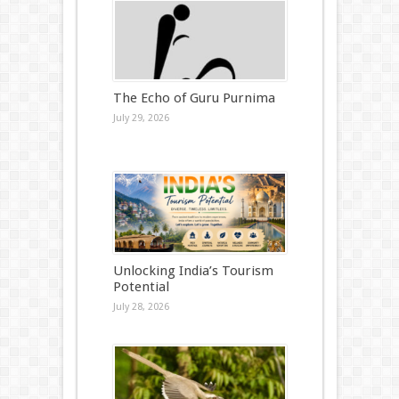
The Echo of Guru Purnima
July 29, 2026
Unlocking India’s Tourism
Potential
July 28, 2026