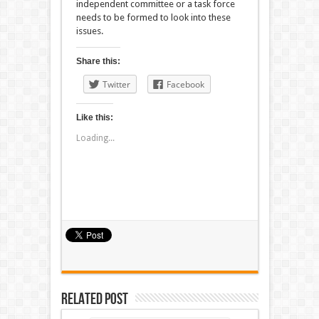
independent committee or a task force
needs to be formed to look into these
issues.
Share this:
Twitter
Facebook
Like this:
Loading...
Related Post