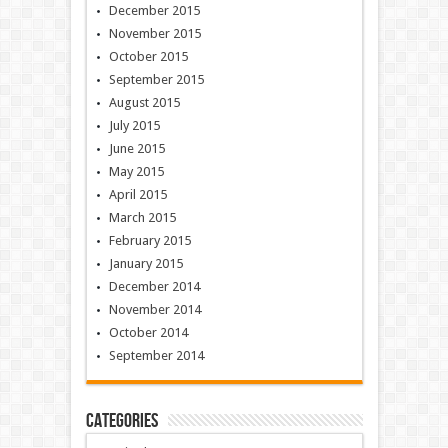
December 2015
November 2015
October 2015
September 2015
August 2015
July 2015
June 2015
May 2015
April 2015
March 2015
February 2015
January 2015
December 2014
November 2014
October 2014
September 2014
Categories