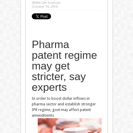
VIVAN Life Sciences
October 14, 2014
Pharma
patent regime
may get
stricter, say
experts
In order to boost dollar inflows in
pharma sector and establish stronger
IPR regime, govt may affect patent
amendments