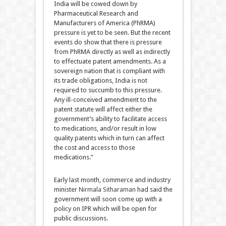
India will be cowed down by
Pharmaceutical Research and
Manufacturers of America (PhRMA)
pressure is yet to be seen. But the recent
events do show that there is pressure
from PhRMA directly as well as indirectly
to effectuate patent amendments. As a
sovereign nation that is compliant with
its trade obligations, India is not
required to succumb to this pressure.
Any ill-conceived amendment to the
patent statute will affect either the
government’s ability to facilitate access
to medications, and/or result in low
quality patents which in turn can affect
the cost and access to those
medications.”
Early last month, commerce and industry
minister
Nirmala Sitharaman
had said the
government will soon come up with a
policy on IPR which will be open for
public discussions.