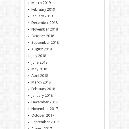
March 2019
February 2019
January 2019
December 2018
November 2018
October 2018
September 2018
August 2018
July 2018
June 2018
May 2018
April 2018
March 2018
February 2018
January 2018
December 2017
November 2017
October 2017
September 2017
August 2017