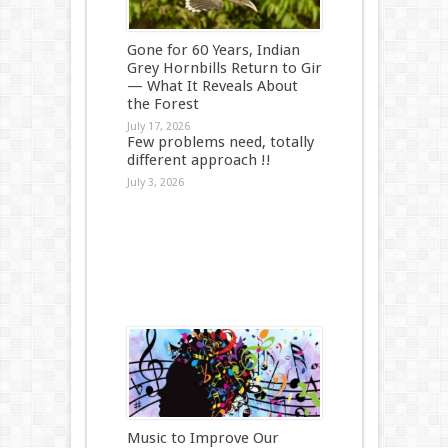
Gone for 60 Years, Indian
Grey Hornbills Return to Gir
— What It Reveals About
the Forest
July 17, 2026
Few problems need, totally
different approach !!
July 3, 2026
Music to Improve Our