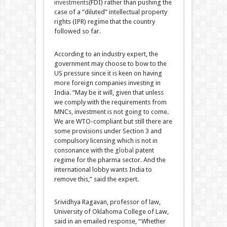
investments
(FDI) rather than pushing the
case of a “diluted” intellectual property
rights (IPR) regime that the country
followed so far.
According to an industry expert, the
government may choose to bow to the
US pressure since it is keen on having
more foreign companies investing in
India. “May be it will, given that unless
we comply with the requirements from
MNCs, investment is not going to come.
We are WTO-compliant but still there are
some provisions under Section 3 and
compulsory licensing which is not in
consonance with the
global
patent
regime for the pharma sector. And the
international lobby wants India to
remove this,” said the expert.
Srividhya Ragavan, professor of law,
University of Oklahoma College of Law,
said in an emailed response, “Whether