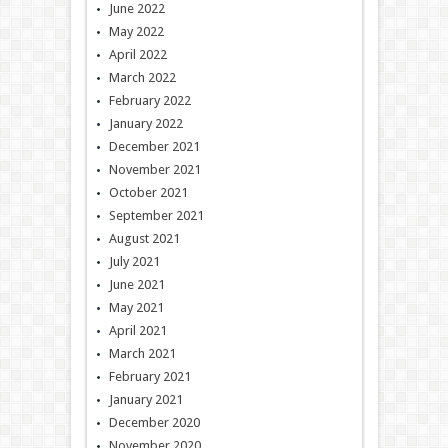
June 2022
May 2022
April 2022
March 2022
February 2022
January 2022
December 2021
November 2021
October 2021
September 2021
August 2021
July 2021
June 2021
May 2021
April 2021
March 2021
February 2021
January 2021
December 2020
November 2020