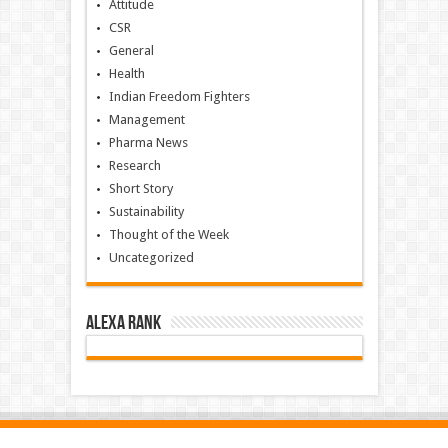
Attitude
CSR
General
Health
Indian Freedom Fighters
Management
Pharma News
Research
Short Story
Sustainability
Thought of the Week
Uncategorized
Alexa Rank