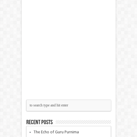
Recent Posts
The Echo of Guru Purnima