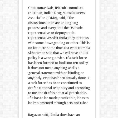
Gopakumar Nair, IPR sub-committee
chairman, Indian Drug Manufacturers’
Association (IDMA), said, “The
discussions on IP are an ongoing
process and every time the US trade
representative or deputy trade
representatives visit India, they threat us
with some downgrading or other. This is
on for quite some time. But what Nirmala
Sitharaman said that we will have an IPR
policy is a wrong advice. If a task force
has been formed to look into IPR policy,
it does not mean anything and is a
general statement with no binding on
anybody. What has been actually done is
a task force has been constituted to
draft a National IPR policy and according
to me, the draft is not at all practicable.
If it has to be made practicable, it has to
be implemented through acts and rule.”
Ragavan said, “India does have an