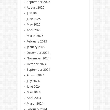
September 2025
August 2025
July 2025
June 2025
May 2025
April 2025
March 2025
February 2025
January 2025
December 2024
November 2024
October 2024
September 2024
August 2024
July 2024
June 2024
May 2024
April 2024
March 2024
February 2024