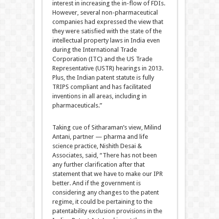
interest in increasing the in-flow of FDIs.
However, several non-pharmaceutical
companies had expressed the view that
they were satisfied with the state of the
intellectual property laws in India even
during the International Trade
Corporation (ITC) and the US Trade
Representative (USTR) hearings in 2013.
Plus, the Indian patent statute is fully
TRIPS compliant and has facilitated
inventions in all areas, including in
pharmaceuticals.”
Taking cue of Sitharaman’s view, Milind
Antani, partner — pharma and life
science practice, Nishith Desai &
Associates, said, “There has not been
any further clarification after that
statement that we have to make our IPR
better. And if the government is
considering any changes to the patent
regime, it could be pertaining to the
patentability exclusion provisions in the