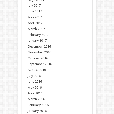
July 2017
June 2017
May 2017
April 2017
March 2017
February 2017
January 2017
December 2016
November 2016
October 2016
September 2016
August 2016
July 2016
June 2016
May 2016
April 2016
March 2016
February 2016
January 2016