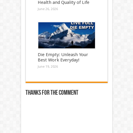
Health and Quality of Life
June 26, 2026
Die Empty: Unleash Your
Best Work Everyday!
June 19, 2026
Thanks for the comment