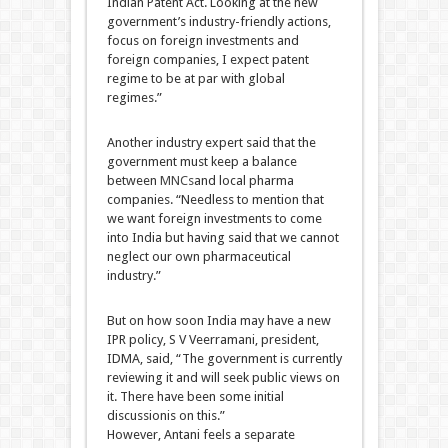
Indian Patent Act. Looking at the new
government’s industry-friendly actions,
focus on foreign investments and
foreign companies, I expect patent
regime to be at par with global
regimes.”
Another industry expert said that the
government must keep a balance
between
MNCs
and local pharma
companies. “Needless to mention that
we want foreign investments to come
into India but having said that we cannot
neglect our own pharmaceutical
industry.”
But on how soon India may have a new
IPR policy, S V Veerramani, president,
IDMA, said, “The government is currently
reviewing it and will seek public views on
it. There have been some initial
discussionis on this.”
However, Antani feels a separate