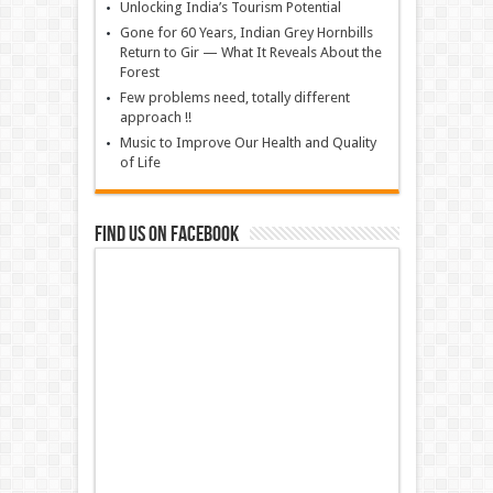
Unlocking India’s Tourism Potential
Gone for 60 Years, Indian Grey Hornbills
Return to Gir — What It Reveals About the
Forest
Few problems need, totally different
approach !!
Music to Improve Our Health and Quality
of Life
Find us on Facebook