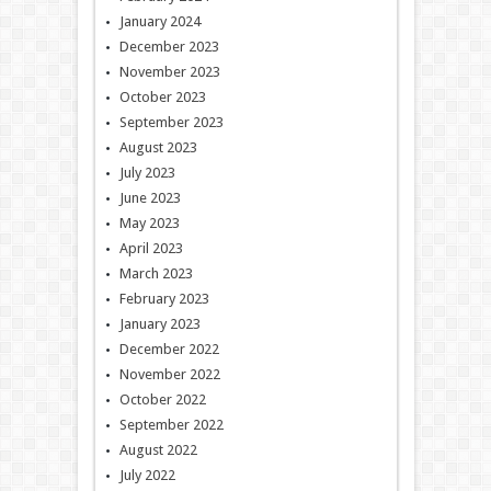
January 2024
December 2023
November 2023
October 2023
September 2023
August 2023
July 2023
June 2023
May 2023
April 2023
March 2023
February 2023
January 2023
December 2022
November 2022
October 2022
September 2022
August 2022
July 2022