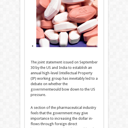
The joint statement issued on September
30 by the US and India to establish an
annual high-level Intellectual Property
(IP) working group has inevitably led to a
debate on whether the
government
would bow down to the US
pressure.
A section of the pharmaceutical industry
feels that the government may give
importance to increasing the dollar in-
flows through foreign direct