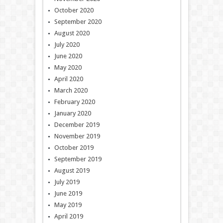
October 2020
September 2020
August 2020
July 2020
June 2020
May 2020
April 2020
March 2020
February 2020
January 2020
December 2019
November 2019
October 2019
September 2019
August 2019
July 2019
June 2019
May 2019
April 2019