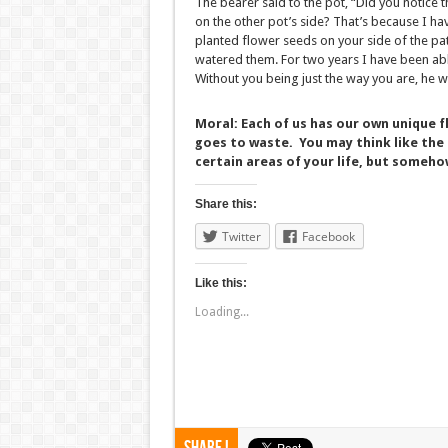
The bearer said to the pot, “Did you notice t
on the other pot’s side? That’s because I ha
planted flower seeds on your side of the pa
watered them. For two years I have been able
Without you being just the way you are, he w
Moral: Each of us has our own unique f
goes to waste. You may think like the 
certain areas of your life, but somehow
Share this:
Twitter
Facebook
Like this:
Loading...