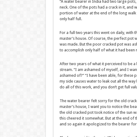
“A water bearer in India had two large pots,
neck. One of the pots had a crack in it, and 
portion of water at the end of the long walk
only half full.
For a full two years this went on daily, with 
master’s house. Of course, the perfect pot w
was made. But the poor cracked pot was ash
to accomplish only half of what it had been
After two years of what it perceived to be a 
stream. “I am ashamed of myself, and I want
ashamed of?” “I have been able, for these pa
my side causes water to leak out all the way
do all of this work, and you don’t get full va
The water bearer felt sorry for the old crack
master’s house, I want you to notice the beau
the old cracked pot took notice of the sun w
this cheered it somewhat. But at the end of the 
and so again it apologized to the bearer for i