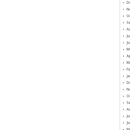
D
N
O
S
A
Ju
Ju
M
Ap
M
F
Ja
D
N
O
S
A
Ju
Ju
M