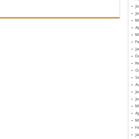
Ju
Ju
M
Ap
M
F
Ja
D
N
O
S
A
Ju
Ju
M
Ap
M
F
Ja