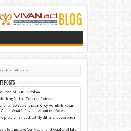
nt Posts
e Echo of Guru Purnima
locking India’s Tourism Potential
ne for 60 Years, Indian Grey Hornbills Return
 Gir — What It Reveals About the Forest
w problems need, totally different approach
sic to Improve Our Health and Quality of Life