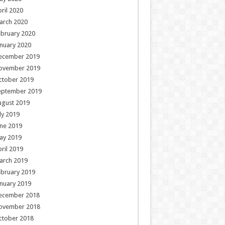
ril 2020
arch 2020
ebruary 2020
nuary 2020
ecember 2019
ovember 2019
ctober 2019
eptember 2019
ugust 2019
ly 2019
ne 2019
ay 2019
ril 2019
arch 2019
ebruary 2019
nuary 2019
ecember 2018
ovember 2018
ctober 2018