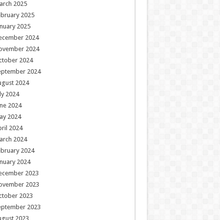
arch 2025
ebruary 2025
nuary 2025
ecember 2024
ovember 2024
ctober 2024
eptember 2024
ugust 2024
ly 2024
ne 2024
ay 2024
ril 2024
arch 2024
ebruary 2024
nuary 2024
ecember 2023
ovember 2023
ctober 2023
eptember 2023
ugust 2023