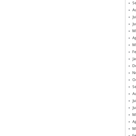
S
A
Ju
Ju
M
Ap
M
F
Ja
D
N
O
S
A
Ju
Ju
M
Ap
M
F