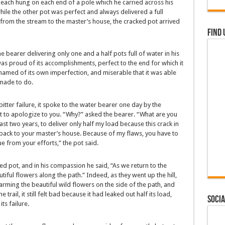
 each hung on each end of a pole which he carried across his
while the other pot was perfect and always delivered a full
 from the stream to the master’s house, the cracked pot arrived
Find 
the bearer delivering only one and a half pots full of water in his
as proud of its accomplishments, perfect to the end for which it
amed of its own imperfection, and miserable that it was able
 made to do.
bitter failure, it spoke to the water bearer one day by the
 to apologize to you. “Why?” asked the bearer. “What are you
st two years, to deliver only half my load because this crack in
 back to your master’s house. Because of my flaws, you have to
lue from your efforts,” the pot said.
ed pot, and in his compassion he said, “As we return to the
tiful flowers along the path.” Indeed, as they went up the hill,
arming the beautiful wild flowers on the side of the path, and
trail, it still felt bad because it had leaked out half its load,
Socia
ts failure.