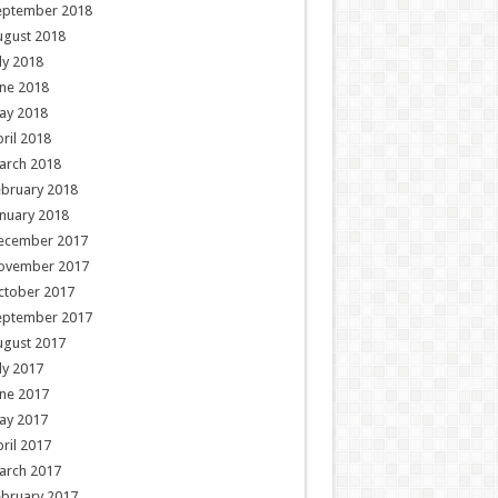
eptember 2018
ugust 2018
ly 2018
ne 2018
ay 2018
ril 2018
arch 2018
ebruary 2018
nuary 2018
ecember 2017
ovember 2017
ctober 2017
eptember 2017
ugust 2017
ly 2017
ne 2017
ay 2017
ril 2017
arch 2017
ebruary 2017