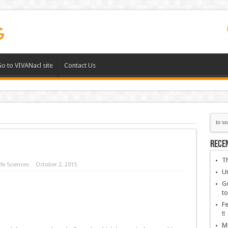
o to VIVANacl site
Contact Us
Rece
Th
fe Sciences
October 2, 2015
Un
Go
to
Fe
!!
Mu