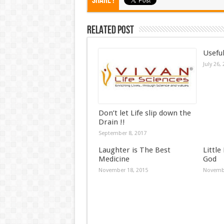
Share !
Related Post
Useful
July 26,
Don’t let Life slip down the
Drain !!
September 8, 2017
Laughter is The Best
Little
Medicine
God
November 18, 2015
Novembe