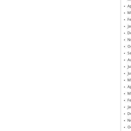
Ap
M
F
Ja
D
N
O
S
A
Ju
Ju
M
Ap
M
F
Ja
D
N
O