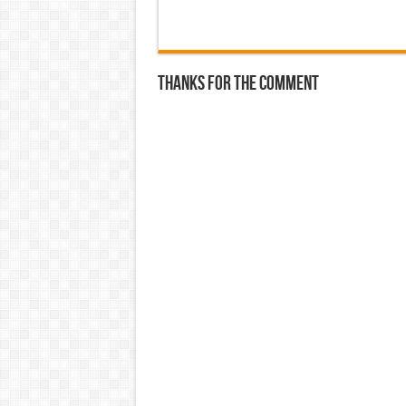
Thanks for the comment