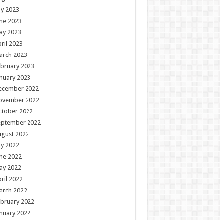
ly 2023
ne 2023
ay 2023
ril 2023
arch 2023
ebruary 2023
nuary 2023
ecember 2022
ovember 2022
ctober 2022
eptember 2022
ugust 2022
ly 2022
ne 2022
ay 2022
ril 2022
arch 2022
ebruary 2022
nuary 2022