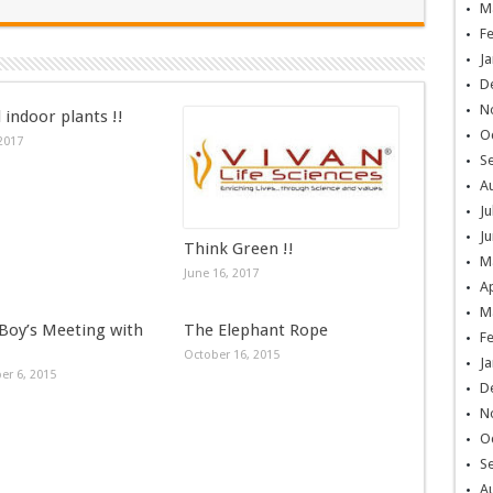
M
F
Ja
D
N
 indoor plants !!
O
 2017
S
A
Ju
Ju
Think Green !!
M
June 16, 2017
Ap
M
 Boy’s Meeting with
The Elephant Rope
F
October 16, 2015
Ja
r 6, 2015
D
N
O
S
A