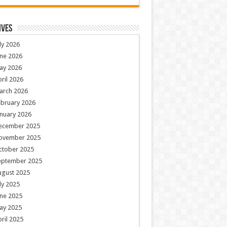
ives
ly 2026
ne 2026
ay 2026
ril 2026
arch 2026
ebruary 2026
nuary 2026
ecember 2025
ovember 2025
ctober 2025
eptember 2025
ugust 2025
ly 2025
ne 2025
ay 2025
ril 2025