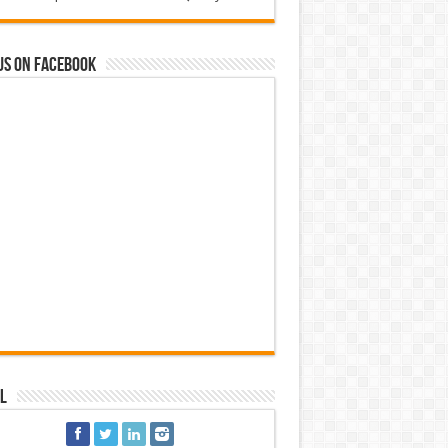
us on Facebook
l