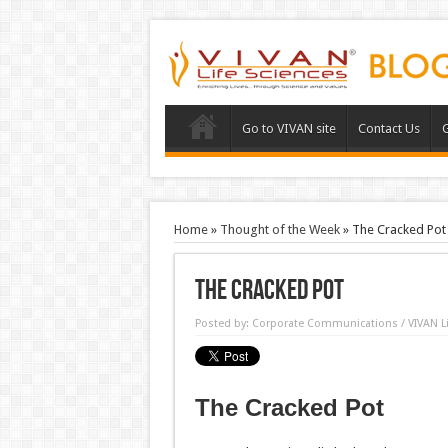
Go to VIVAN site
Contact Us
G
Home
»
Thought of the Week
»
The Cracked Pot
The Cracked Pot
Posted by:
Corporate Communications / VIVAN Li
The Cracked Pot