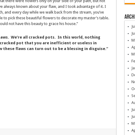
hat there were flowers only on your side of your path, but not
ve always known about your flaw, and I took advantage of it. I
th, and every day while we walk back from the stream, you’ve
Arch
 to pick these beautiful flowers to decorate my master’s table.
ould not have this beauty to grace his house.”
Ju
Ju
laws. We’re all cracked pots. In this world, nothing
M
cracked pot that you are inefficient or useless in
Ap
 these flaws can turn out to be a blessing in disguise.”
M
F
Ja
D
N
O
S
A
Ju
Ju
M
Ap