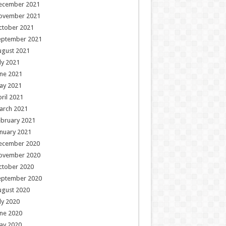
ecember 2021
ovember 2021
ctober 2021
eptember 2021
ugust 2021
ly 2021
ne 2021
ay 2021
ril 2021
arch 2021
ebruary 2021
nuary 2021
ecember 2020
ovember 2020
ctober 2020
eptember 2020
ugust 2020
ly 2020
ne 2020
ay 2020