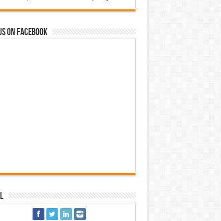
us on Facebook
l