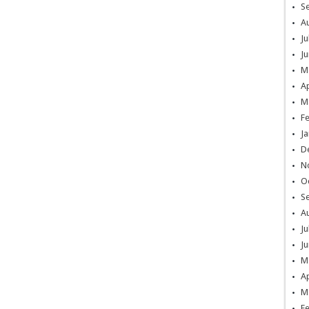
S
A
Ju
Ju
M
Ap
M
F
Ja
D
N
O
S
A
Ju
Ju
M
Ap
M
F