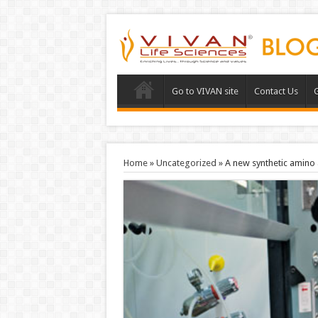
Go to VIVAN site
Contact Us
G
Home
»
Uncategorized
»
A new synthetic amino 