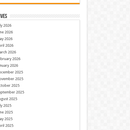
ives
ly 2026
ne 2026
ay 2026
ril 2026
arch 2026
ebruary 2026
nuary 2026
ecember 2025
ovember 2025
ctober 2025
eptember 2025
ugust 2025
ly 2025
ne 2025
ay 2025
ril 2025