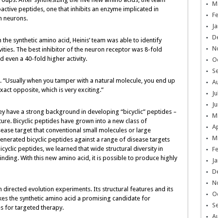
M
active peptides, one that inhibits an enzyme implicated in
F
n neurons.
Ja
D
h the synthetic amino acid, Heinis’ team was able to identify
N
ties. The best inhibitor of the neuron receptor was 8-fold
 even a 40-fold higher activity.
O
S
s. “Usually when you tamper with a natural molecule, you end up
A
xact opposite, which is very exciting.”
Ju
Ju
y have a strong background in developing “bicyclic” peptides –
M
cture. Bicyclic peptides have grown into a new class of
Ap
ease target that conventional small molecules or large
M
enerated bicyclic peptides against a range of disease targets
cyclic peptides, we learned that wide structural diversity in
F
inding. With this new amino acid, it is possible to produce highly
Ja
D
N
 directed evolution experiments. Its structural features and its
O
akes the synthetic amino acid a promising candidate for
S
s for targeted therapy.
A