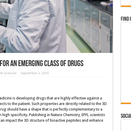
Find 
 for an emerging class of drugs
fe Sciences
September 2, 2014
icine is developing drugs that are highly effective against a
ects to the patient. Such properties are directly related to the 3D
 drug should have a shape that is perfectly complementary to a
h high specificity. Publishing in Nature Chemistry, EPFL scientists
Socia
can impact the 3D structure of bioactive peptides and enhance