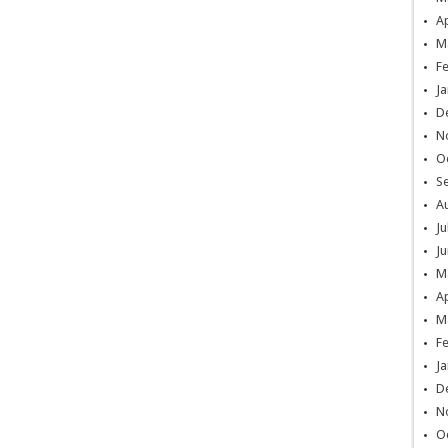
Ap
M
F
Ja
D
N
O
S
A
Ju
Ju
M
Ap
M
F
Ja
D
N
O