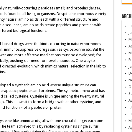
ly naturally-occurring peptides (small) and proteins (large),
ids found in all living organisms. Despite the enormous variety
Arch
nty natural amino acids, each with a different structure and
n a sequence, amino acids create peptides and proteins with
Ju
fferent biological functions.
Ju
M
cid-based drugs were the kinds occurring in nature: hormones
Ap
cin, immunosuppressive drugs such as cyclosporine etc. But the
M
wer and more effective medications must be developed; for
F
bally, pushing our need for novel antibiotics. One way to
f directed evolution, which mimics natural selection in the lab to
Ja
ins.
D
N
veloped a synthetic amino acid whose unique structure can
O
herapeutic peptides and proteins. The synthetic amino acid has
S
cid called cysteine. Cysteine is unique among the twenty natural
A
p. This allows it to form a bridge with another cysteine, and
Ju
and function – of a peptide or protein.
Ju
cysteine-like amino acids, all with one crucial change: each one
M
The team achieved this by replacing cysteine’s single sulfur
Ap
oups. After synthesizing the five new amino acids, the team