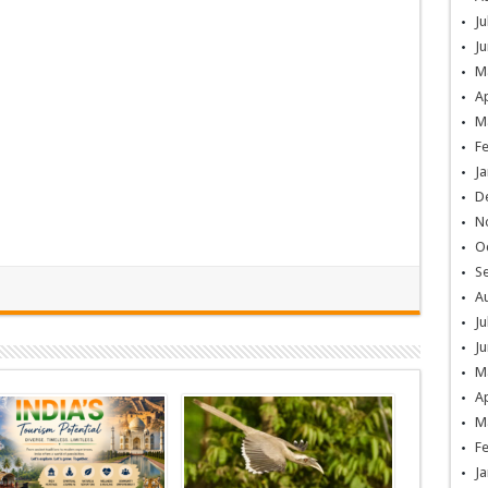
Ju
Ju
M
Ap
M
F
Ja
D
N
O
S
A
Ju
Ju
M
Ap
M
F
Ja