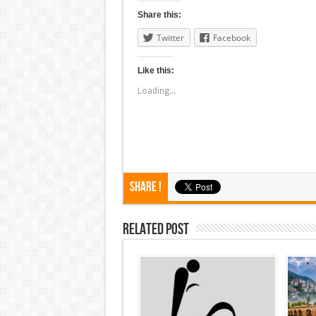
Share this:
Twitter
Facebook
Like this:
Loading...
Share !
Related Post