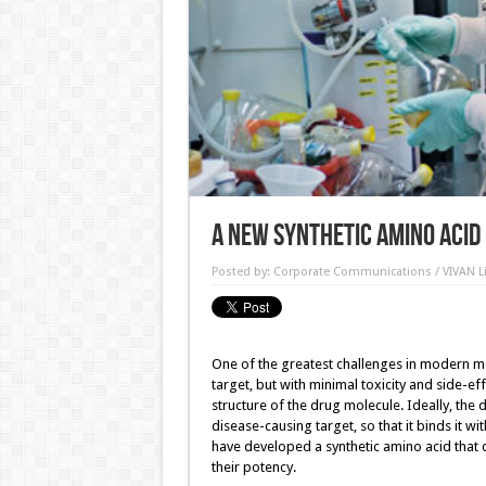
A new synthetic amino acid
Posted by:
Corporate Communications / VIVAN Li
One of the greatest challenges in modern med
target, but with minimal toxicity and side-eff
structure of the drug molecule. Ideally, the
disease-causing target, so that it binds it wit
have developed a synthetic amino acid that 
their potency.