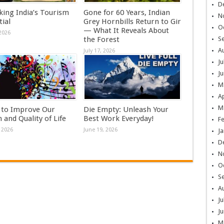
D
king India’s Tourism
Gone for 60 Years, Indian
N
ial
Grey Hornbills Return to Gir
O
— What It Reveals About
 2026
the Forest
S
A
July 17, 2026
Ju
Ju
M
Ap
M
 to Improve Our
Die Empty: Unleash Your
 and Quality of Life
Best Work Everyday!
F
 2026
June 19, 2026
Ja
D
N
O
S
A
Ju
Ju
M