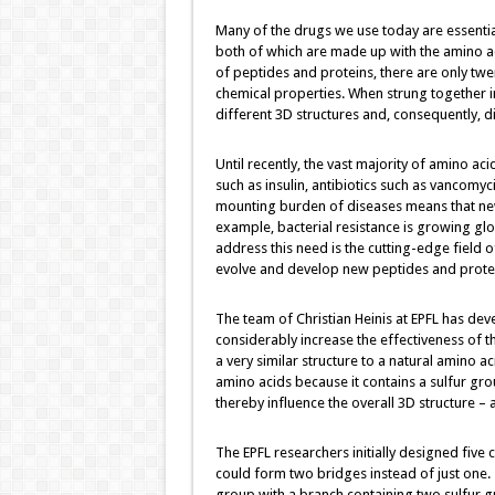
Many of the drugs we use today are essential
both of which are made up with the amino ac
of peptides and proteins, there are only twe
chemical properties. When strung together i
different 3D structures and, consequently, di
Until recently, the vast majority of amino a
such as insulin, antibiotics such as vancomy
mounting burden of diseases means that ne
example, bacterial resistance is growing glo
address this need is the cutting-edge field o
evolve and develop new peptides and prote
The team of Christian Heinis at EPFL has de
considerably increase the effectiveness of t
a very similar structure to a natural amino a
amino acids because it contains a sulfur grou
thereby influence the overall 3D structure – 
The EPFL researchers initially designed five 
could form two bridges instead of just one. 
group with a branch containing two sulfur gr