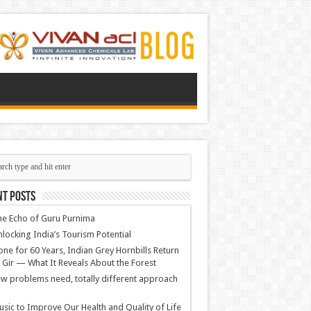
nt Posts
e Echo of Guru Purnima
locking India’s Tourism Potential
ne for 60 Years, Indian Grey Hornbills Return
 Gir — What It Reveals About the Forest
w problems need, totally different approach
sic to Improve Our Health and Quality of Life