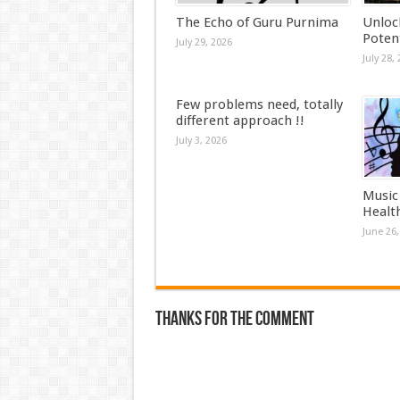
The Echo of Guru Purnima
Unloc
Potent
July 29, 2026
July 28,
Few problems need, totally
different approach !!
July 3, 2026
Music
Health
June 26,
Thanks for the comment