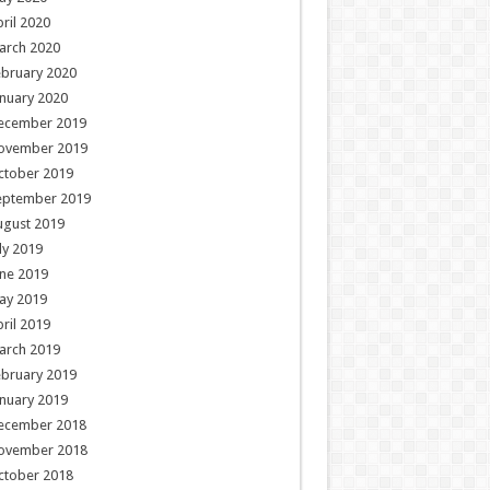
ril 2020
arch 2020
ebruary 2020
nuary 2020
ecember 2019
ovember 2019
ctober 2019
eptember 2019
ugust 2019
ly 2019
ne 2019
ay 2019
ril 2019
arch 2019
ebruary 2019
nuary 2019
ecember 2018
ovember 2018
ctober 2018