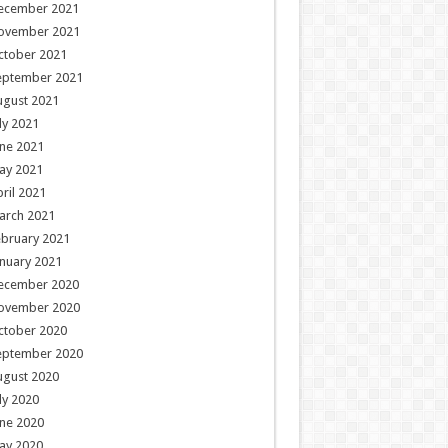
ecember 2021
ovember 2021
ctober 2021
eptember 2021
ugust 2021
ly 2021
ne 2021
ay 2021
ril 2021
arch 2021
ebruary 2021
nuary 2021
ecember 2020
ovember 2020
ctober 2020
eptember 2020
ugust 2020
ly 2020
ne 2020
ay 2020