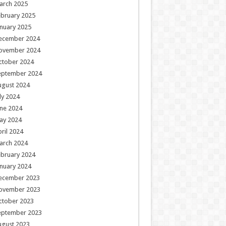
arch 2025
ebruary 2025
nuary 2025
ecember 2024
ovember 2024
ctober 2024
eptember 2024
ugust 2024
ly 2024
ne 2024
ay 2024
ril 2024
arch 2024
ebruary 2024
nuary 2024
ecember 2023
ovember 2023
ctober 2023
eptember 2023
ugust 2023