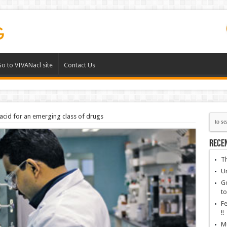
o to VIVANacl site
Contact Us
acid for an emerging class of drugs
Rece
Th
Un
Go
to
Fe
!!
Mu