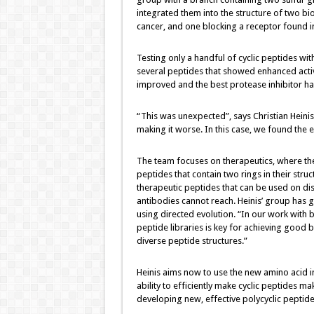
integrated them into the structure of two bio
cancer, and one blocking a receptor found i
Testing only a handful of cyclic peptides wit
several peptides that showed enhanced activi
improved and the best protease inhibitor had
“This was unexpected”, says Christian Heini
making it worse. In this case, we found the e
The team focuses on therapeutics, where the
peptides that contain two rings in their stru
therapeutic peptides that can be used on dis
antibodies cannot reach. Heinis’ group has g
using directed evolution. “In our work with bi
peptide libraries is key for achieving good b
diverse peptide structures.”
Heinis aims now to use the new amino acid in
ability to efficiently make cyclic peptides m
developing new, effective polycyclic peptide