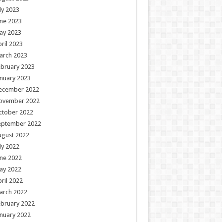
ly 2023
ne 2023
ay 2023
ril 2023
arch 2023
ebruary 2023
nuary 2023
ecember 2022
ovember 2022
ctober 2022
eptember 2022
ugust 2022
ly 2022
ne 2022
ay 2022
ril 2022
arch 2022
ebruary 2022
nuary 2022