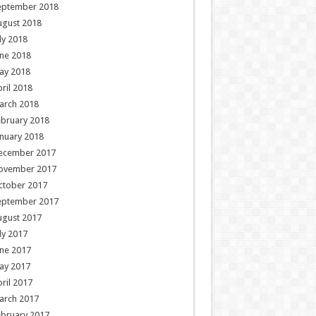
eptember 2018
ugust 2018
ly 2018
ne 2018
ay 2018
ril 2018
arch 2018
ebruary 2018
nuary 2018
ecember 2017
ovember 2017
ctober 2017
eptember 2017
ugust 2017
ly 2017
ne 2017
ay 2017
ril 2017
arch 2017
ebruary 2017