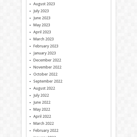
August 2023
July 2023
June 2023
May 2023
April 2023
March 2023
February 2023
January 2023
December 2022
November 2022
October 2022
September 2022
August 2022
July 2022
June 2022
May 2022
April 2022
March 2022
February 2022