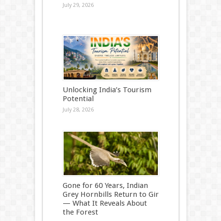
July 29, 2026
Unlocking India’s Tourism
Potential
July 28, 2026
Gone for 60 Years, Indian
Grey Hornbills Return to Gir
— What It Reveals About
the Forest