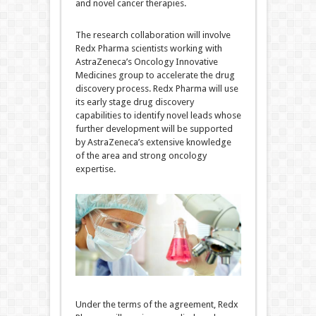
and novel cancer therapies.
The research collaboration will involve
Redx Pharma scientists working with
AstraZeneca’s Oncology Innovative
Medicines group to accelerate the drug
discovery process. Redx Pharma will use
its early stage drug discovery
capabilities to identify novel leads whose
further development will be supported
by AstraZeneca’s extensive knowledge
of the area and strong oncology
expertise.
Under the terms of the agreement, Redx