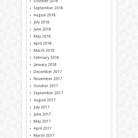
October 2018
September 2018
August 2018
July 2018
June 2018
May 2018
April 2018
March 2018
February 2018
January 2018
December 2017
November 2017
October 2017
September 2017
August 2017
July 2017
June 2017
May 2017
April 2017
March 2017