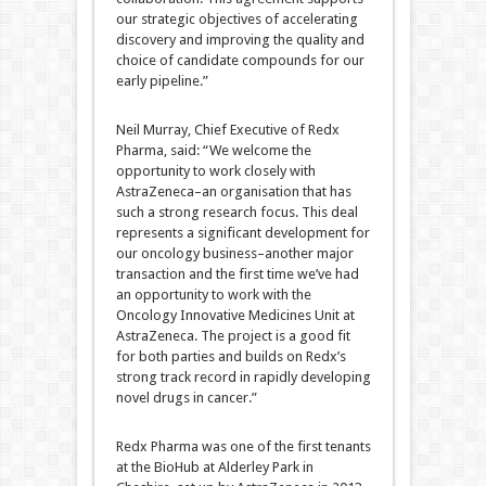
our strategic objectives of accelerating
discovery and improving the quality and
choice of candidate compounds for our
early pipeline.”
Neil Murray, Chief Executive of Redx
Pharma, said: “We welcome the
opportunity to work closely with
AstraZeneca–an organisation that has
such a strong research focus. This deal
represents a significant development for
our oncology business–another major
transaction and the first time we’ve had
an opportunity to work with the
Oncology Innovative Medicines Unit at
AstraZeneca. The project is a good fit
for both parties and builds on Redx’s
strong track record in rapidly developing
novel drugs in cancer.”
Redx Pharma was one of the first tenants
at the BioHub at Alderley Park in