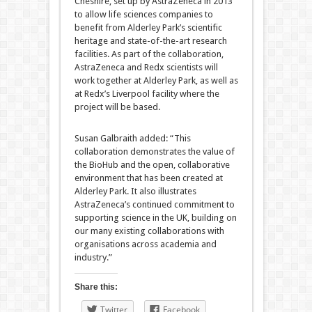
Cheshire, set up by AstraZeneca in 2013
to allow life sciences companies to
benefit from Alderley Park’s scientific
heritage and state-of-the-art research
facilities. As part of the collaboration,
AstraZeneca and Redx scientists will
work together at Alderley Park, as well as
at Redx’s Liverpool facility where the
project will be based.
Susan Galbraith added: “This
collaboration demonstrates the value of
the BioHub and the open, collaborative
environment that has been created at
Alderley Park. It also illustrates
AstraZeneca’s continued commitment to
supporting science in the UK, building on
our many existing collaborations with
organisations across academia and
industry.”
Share this:
Twitter
Facebook