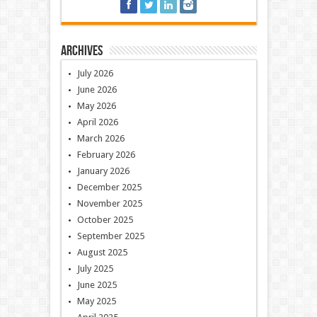
Archives
July 2026
June 2026
May 2026
April 2026
March 2026
February 2026
January 2026
December 2025
November 2025
October 2025
September 2025
August 2025
July 2025
June 2025
May 2025