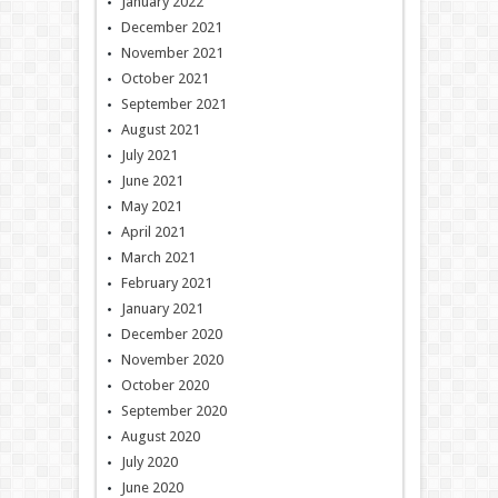
January 2022
December 2021
November 2021
October 2021
September 2021
August 2021
July 2021
June 2021
May 2021
April 2021
March 2021
February 2021
January 2021
December 2020
November 2020
October 2020
September 2020
August 2020
July 2020
June 2020