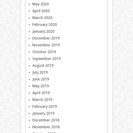
May 2020
April 2020
March 2020
February 2020
January 2020
December 2019
November 2019
October 2019
September 2019
August 2019
July 2019
June 2019
May 2019
April 2019
March 2019
February 2019
January 2019
December 2018
November 2018