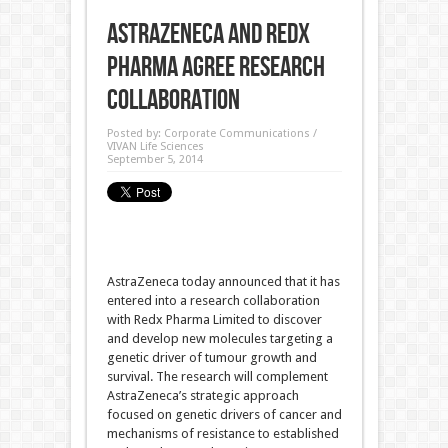
AstraZeneca and Redx
Pharma agree research
collaboration
Posted by:
Corporate Communications /
VIVAN Life Sciences
September 5, 2014
AstraZeneca today announced that it has
entered into a research collaboration
with Redx Pharma Limited to discover
and develop new molecules targeting a
genetic driver of tumour growth and
survival. The research will complement
AstraZeneca’s strategic approach
focused on genetic drivers of cancer and
mechanisms of resistance to established