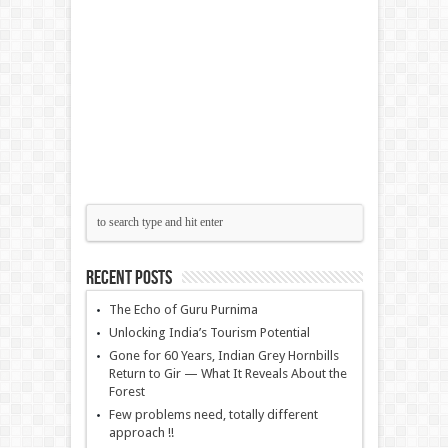
Recent Posts
The Echo of Guru Purnima
Unlocking India’s Tourism Potential
Gone for 60 Years, Indian Grey Hornbills
Return to Gir — What It Reveals About the
Forest
Few problems need, totally different
approach !!