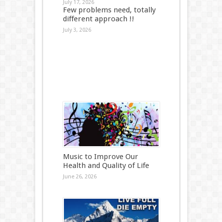
July 17, 2026
Few problems need, totally
different approach !!
July 3, 2026
Music to Improve Our
Health and Quality of Life
June 26, 2026