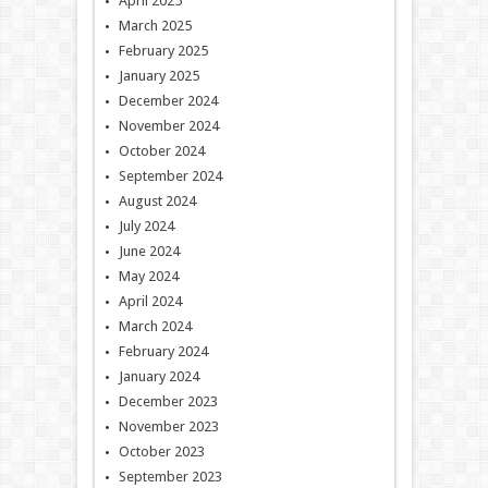
April 2025
March 2025
February 2025
January 2025
December 2024
November 2024
October 2024
September 2024
August 2024
July 2024
June 2024
May 2024
April 2024
March 2024
February 2024
January 2024
December 2023
November 2023
October 2023
September 2023