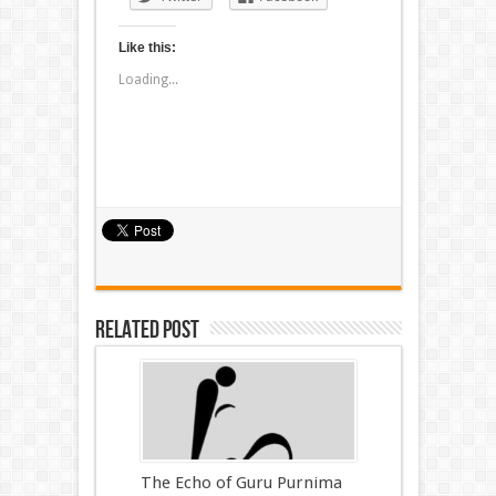
Like this:
Loading...
Related Post
The Echo of Guru Purnima