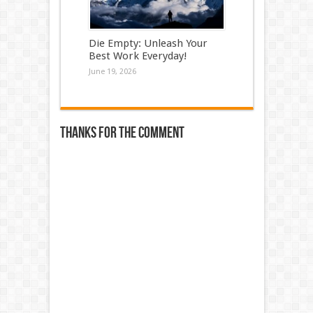
Die Empty: Unleash Your
Best Work Everyday!
June 19, 2026
Thanks for the comment