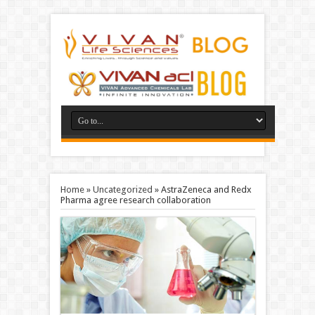
Home
»
Uncategorized
»
AstraZeneca and Redx
Pharma agree research collaboration