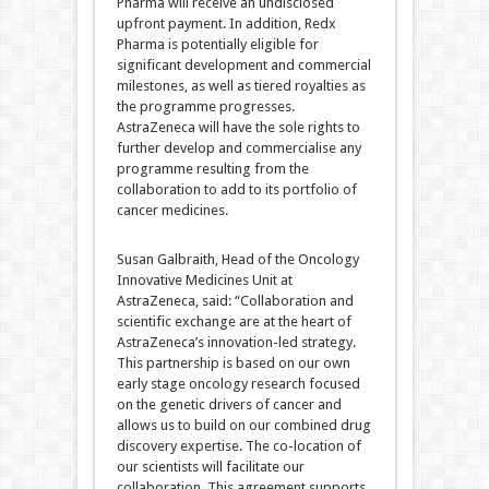
Pharma will receive an undisclosed
upfront payment. In addition, Redx
Pharma is potentially eligible for
significant development and commercial
milestones, as well as tiered royalties as
the programme progresses.
AstraZeneca will have the sole rights to
further develop and commercialise any
programme resulting from the
collaboration to add to its portfolio of
cancer medicines.
Susan Galbraith, Head of the Oncology
Innovative Medicines Unit at
AstraZeneca, said: “Collaboration and
scientific exchange are at the heart of
AstraZeneca’s innovation-led strategy.
This partnership is based on our own
early stage oncology research focused
on the genetic drivers of cancer and
allows us to build on our combined drug
discovery expertise. The co-location of
our scientists will facilitate our
collaboration. This agreement supports