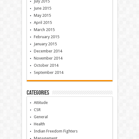
July 2015
June 2015
May 2015
April 2015
March 2015
February 2015
January 2015
December 2014
November 2014
October 2014
September 2014
Categories
Attitude
CSR
General
Health
Indian Freedom Fighters
Management