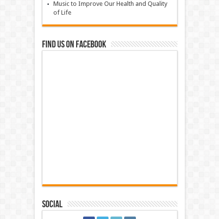
Music to Improve Our Health and Quality
of Life
Find us on Facebook
Social