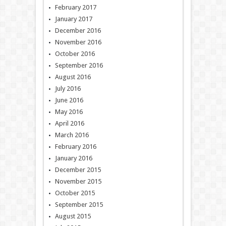
February 2017
January 2017
December 2016
November 2016
October 2016
September 2016
August 2016
July 2016
June 2016
May 2016
April 2016
March 2016
February 2016
January 2016
December 2015
November 2015
October 2015
September 2015
August 2015