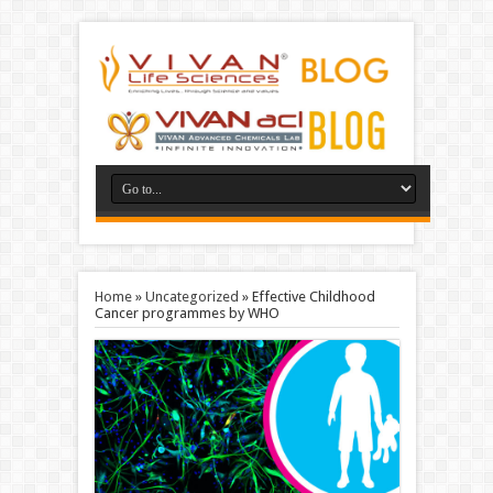
Home
»
Uncategorized
»
Effective Childhood
Cancer programmes by WHO