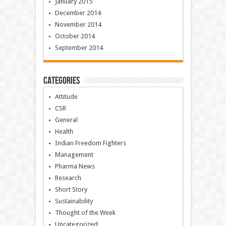
January 2015
December 2014
November 2014
October 2014
September 2014
Categories
Attitude
CSR
General
Health
Indian Freedom Fighters
Management
Pharma News
Research
Short Story
Sustainability
Thought of the Week
Uncategorized