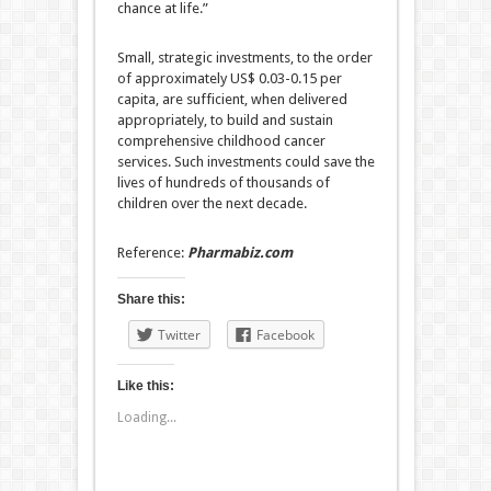
chance at life.”
Small, strategic investments, to the order
of approximately US$ 0.03-0.15 per
capita, are sufficient, when delivered
appropriately, to build and sustain
comprehensive childhood cancer
services. Such investments could save the
lives of hundreds of thousands of
children over the next decade.
Reference:
Pharmabiz.com
Share this:
Twitter
Facebook
Like this:
Loading...