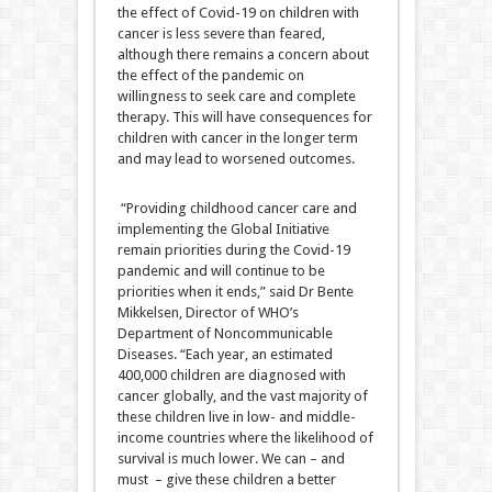
the effect of Covid-19 on children with
cancer is less severe than feared,
although there remains a concern about
the effect of the pandemic on
willingness to seek care and complete
therapy. This will have consequences for
children with cancer in the longer term
and may lead to worsened outcomes.
“Providing childhood cancer care and
implementing the Global Initiative
remain priorities during the Covid-19
pandemic and will continue to be
priorities when it ends,” said Dr Bente
Mikkelsen, Director of WHO’s
Department of Noncommunicable
Diseases. “Each year, an estimated
400,000 children are diagnosed with
cancer globally, and the vast majority of
these children live in low- and middle-
income countries where the likelihood of
survival is much lower. We can – and
must – give these children a better