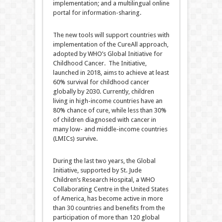
implementation; and a multilingual online
portal for information-sharing.
The new tools will support countries with
implementation of the CureAll approach,
adopted by WHO’s Global Initiative for
Childhood Cancer. The Initiative,
launched in 2018, aims to achieve at least
60% survival for childhood cancer
globally by 2030. Currently, children
living in high-income countries have an
80% chance of cure, while less than 30%
of children diagnosed with cancer in
many low- and middle-income countries
(LMICs) survive.
During the last two years, the Global
Initiative, supported by St. Jude
Children’s Research Hospital, a WHO
Collaborating Centre in the United States
of America, has become active in more
than 30 countries and benefits from the
participation of more than 120 global