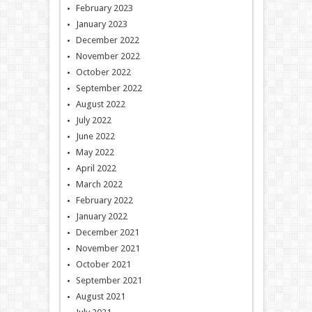
February 2023
January 2023
December 2022
November 2022
October 2022
September 2022
August 2022
July 2022
June 2022
May 2022
April 2022
March 2022
February 2022
January 2022
December 2021
November 2021
October 2021
September 2021
August 2021