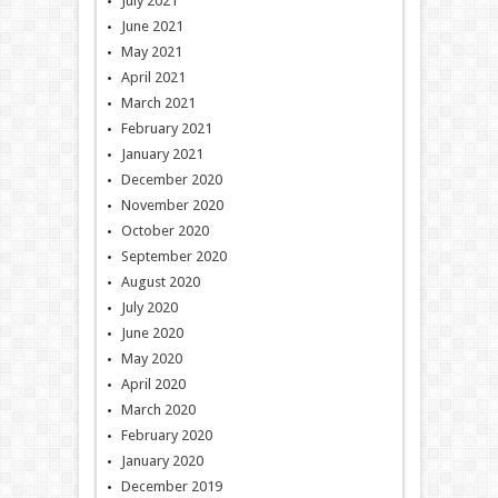
July 2021
June 2021
May 2021
April 2021
March 2021
February 2021
January 2021
December 2020
November 2020
October 2020
September 2020
August 2020
July 2020
June 2020
May 2020
April 2020
March 2020
February 2020
January 2020
December 2019