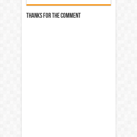
Thanks for the comment