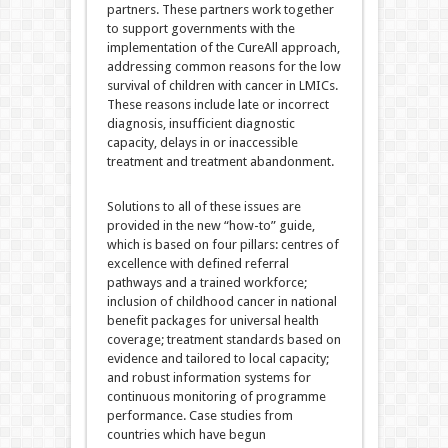
partners. These partners work together
to support governments with the
implementation of the CureAll approach,
addressing common reasons for the low
survival of children with cancer in LMICs.
These reasons include late or incorrect
diagnosis, insufficient diagnostic
capacity, delays in or inaccessible
treatment and treatment abandonment.
Solutions to all of these issues are
provided in the new “how-to” guide,
which is based on four pillars: centres of
excellence with defined referral
pathways and a trained workforce;
inclusion of childhood cancer in national
benefit packages for universal health
coverage; treatment standards based on
evidence and tailored to local capacity;
and robust information systems for
continuous monitoring of programme
performance. Case studies from
countries which have begun