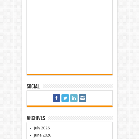
Social
Archives
July 2026
June 2026