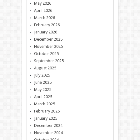
May 2026
April 2026
March 2026
February 2026
January 2026
December 2025
November 2025
October 2025
September 2025
August 2025
July 2025
June 2025
May 2025
April 2025
March 2025
February 2025
January 2025
December 2024
November 2024
October 2024