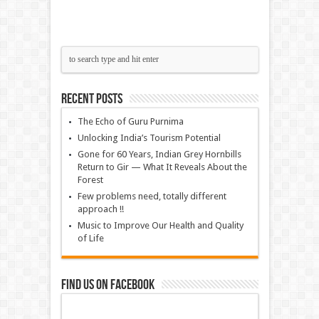
Recent Posts
The Echo of Guru Purnima
Unlocking India’s Tourism Potential
Gone for 60 Years, Indian Grey Hornbills
Return to Gir — What It Reveals About the
Forest
Few problems need, totally different
approach !!
Music to Improve Our Health and Quality
of Life
Find us on Facebook