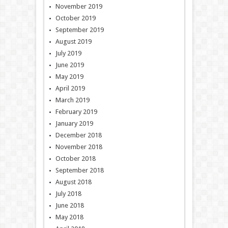
November 2019
October 2019
September 2019
August 2019
July 2019
June 2019
May 2019
April 2019
March 2019
February 2019
January 2019
December 2018
November 2018
October 2018
September 2018
August 2018
July 2018
June 2018
May 2018