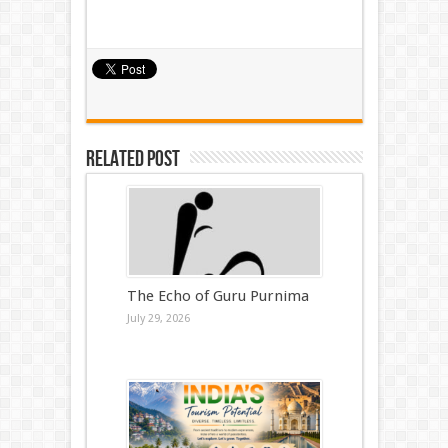
Related Post
The Echo of Guru Purnima
July 29, 2026