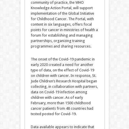
community of practice, the WHO
Knowledge Action Portal, will support
implementation of the Global Initiative
for Childhood Cancer. The Portal, with
content in six languages, offers focal
points for cancer in ministries of health a
forum for establishing and managing
partnerships, organizing training
programmes and sharing resources.
The onset of the Covid-19 pandemic in
early 2020 created a need for another
type of data, on the effect of Covid-19
on children with cancer. In response, St.
Jude Children’s Research Hospital began
collecting, in collaboration with partners,
data on Covid-19 infection among
children with cancer. As of early
February, more than 1500 childhood
cancer patients from 48 countries had
tested posted for Covid-19.
Data available appears to indicate that