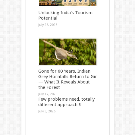
Unlocking India’s Tourism
Potential
July 28, 2026
Gone for 60 Years, Indian
Grey Hornbills Return to Gir
— What It Reveals About
the Forest
July 17, 2026
Few problems need, totally
different approach !!
July 3, 2026