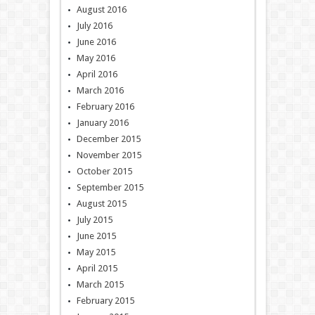
August 2016
July 2016
June 2016
May 2016
April 2016
March 2016
February 2016
January 2016
December 2015
November 2015
October 2015
September 2015
August 2015
July 2015
June 2015
May 2015
April 2015
March 2015
February 2015