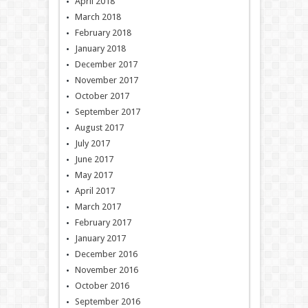
April 2018
March 2018
February 2018
January 2018
December 2017
November 2017
October 2017
September 2017
August 2017
July 2017
June 2017
May 2017
April 2017
March 2017
February 2017
January 2017
December 2016
November 2016
October 2016
September 2016