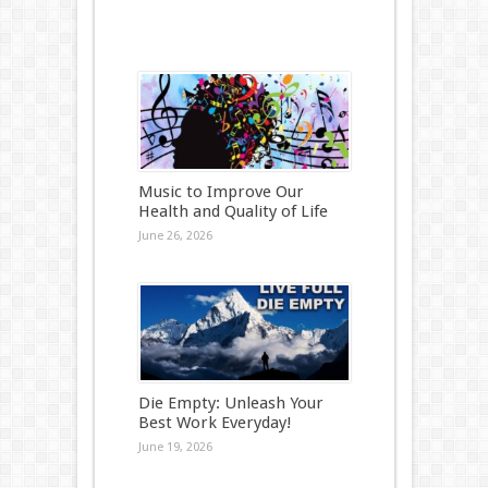
Music to Improve Our
Health and Quality of Life
June 26, 2026
Die Empty: Unleash Your
Best Work Everyday!
June 19, 2026