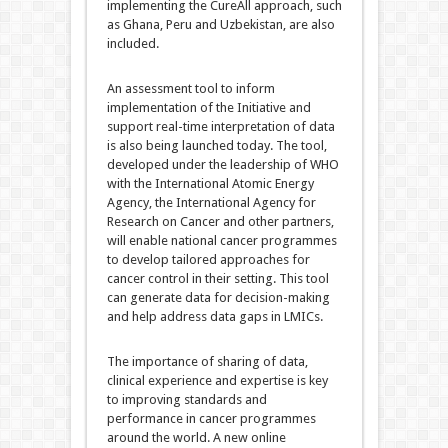
implementing the CureAll approach, such
as Ghana, Peru and Uzbekistan, are also
included.
An assessment tool to inform
implementation of the Initiative and
support real-time interpretation of data
is also being launched today. The tool,
developed under the leadership of WHO
with the International Atomic Energy
Agency, the International Agency for
Research on Cancer and other partners,
will enable national cancer programmes
to develop tailored approaches for
cancer control in their setting. This tool
can generate data for decision-making
and help address data gaps in LMICs.
The importance of sharing of data,
clinical experience and expertise is key
to improving standards and
performance in cancer programmes
around the world. A new online