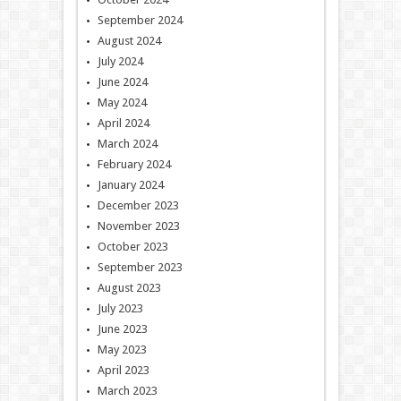
September 2024
August 2024
July 2024
June 2024
May 2024
April 2024
March 2024
February 2024
January 2024
December 2023
November 2023
October 2023
September 2023
August 2023
July 2023
June 2023
May 2023
April 2023
March 2023