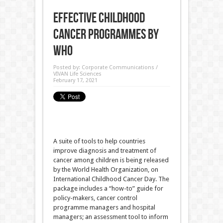
Effective Childhood
Cancer programmes by
WHO
Posted by:
Corporate Communications /
VIVAN Life Sciences
February 17, 2021
A suite of tools to help countries
improve diagnosis and treatment of
cancer among children is being released
by the World Health Organization, on
International Childhood Cancer Day. The
package includes a “how-to” guide for
policy-makers, cancer control
programme managers and hospital
managers; an assessment tool to inform