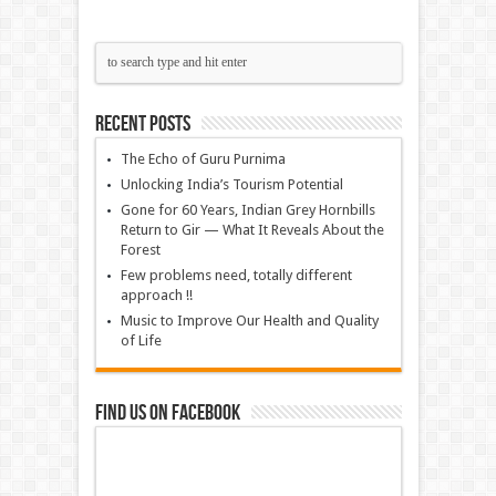
Recent Posts
The Echo of Guru Purnima
Unlocking India’s Tourism Potential
Gone for 60 Years, Indian Grey Hornbills
Return to Gir — What It Reveals About the
Forest
Few problems need, totally different
approach !!
Music to Improve Our Health and Quality
of Life
Find us on Facebook