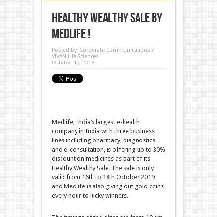
Healthy Wealthy Sale by
Medlife !
Posted by:
Corporate Communications /
VIVAN Life Sciences
October 17, 2019
Medlife, India’s largest e-health
company in India with three business
lines including pharmacy, diagnostics
and e-consultation, is offering up to 30%
discount on medicines as part of its
Healthy Wealthy Sale. The sale is only
valid from 16th to 18th October 2019
and Medlife is also giving out gold coins
every hour to lucky winners.