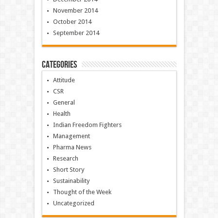
November 2014
October 2014
September 2014
Categories
Attitude
CSR
General
Health
Indian Freedom Fighters
Management
Pharma News
Research
Short Story
Sustainability
Thought of the Week
Uncategorized