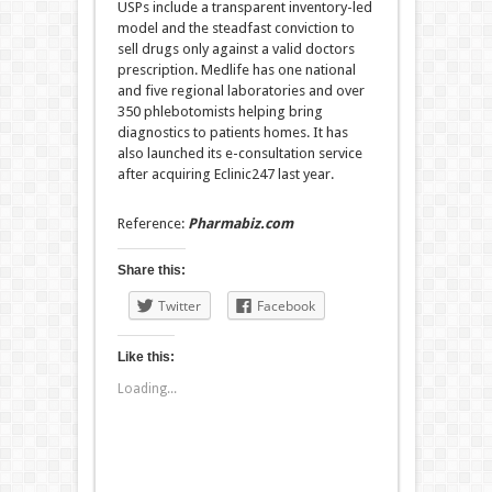
USPs include a transparent inventory-led
model and the steadfast conviction to
sell drugs only against a valid doctors
prescription. Medlife has one national
and five regional laboratories and over
350 phlebotomists helping bring
diagnostics to patients homes. It has
also launched its e-consultation service
after acquiring Eclinic247 last year.
Reference:
Pharmabiz.com
Share this:
Twitter
Facebook
Like this:
Loading...