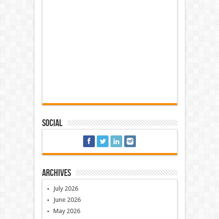
Social
Archives
July 2026
June 2026
May 2026