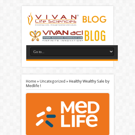
Home
»
Uncategorized
»
Healthy Wealthy Sale by
Medlife !