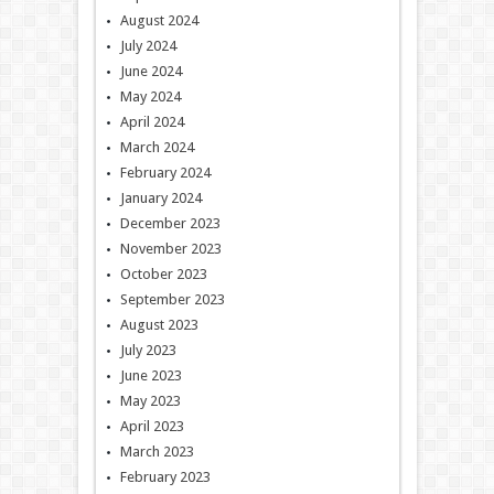
August 2024
July 2024
June 2024
May 2024
April 2024
March 2024
February 2024
January 2024
December 2023
November 2023
October 2023
September 2023
August 2023
July 2023
June 2023
May 2023
April 2023
March 2023
February 2023