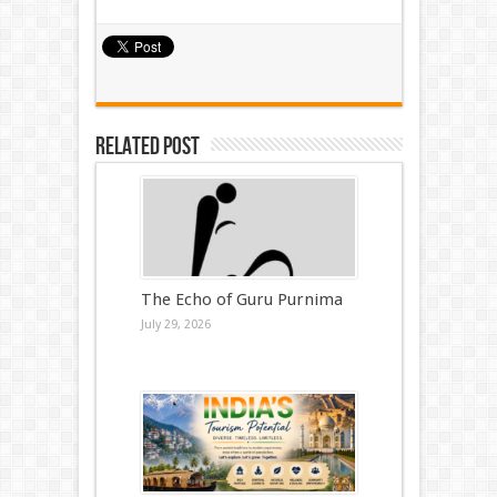
Related Post
The Echo of Guru Purnima
July 29, 2026