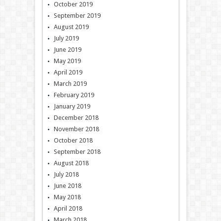
October 2019
September 2019
August 2019
July 2019
June 2019
May 2019
April 2019
March 2019
February 2019
January 2019
December 2018
November 2018
October 2018
September 2018
August 2018
July 2018
June 2018
May 2018
April 2018
March 2018