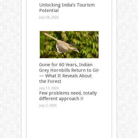
Unlocking India’s Tourism
Potential
July 28, 2026
Gone for 60 Years, Indian
Grey Hornbills Return to Gir
— What It Reveals About
the Forest
July 17, 2026
Few problems need, totally
different approach !!
July 3, 2026