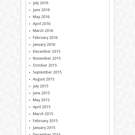
July 2016
June 2016
May 2016
April 2016
March 2016
February 2016
January 2016
December 2015
November 2015
October 2015
September 2015
August 2015
July 2015
June 2015
May 2015
April 2015
March 2015
February 2015
January 2015
December 2014