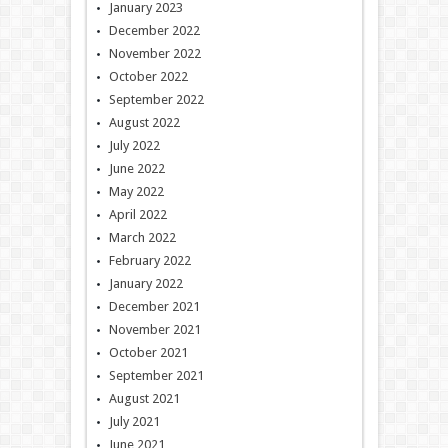
January 2023
December 2022
November 2022
October 2022
September 2022
August 2022
July 2022
June 2022
May 2022
April 2022
March 2022
February 2022
January 2022
December 2021
November 2021
October 2021
September 2021
August 2021
July 2021
June 2021