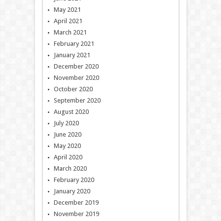
May 2021
April 2021
March 2021
February 2021
January 2021
December 2020
November 2020
October 2020
September 2020
August 2020
July 2020
June 2020
May 2020
April 2020
March 2020
February 2020
January 2020
December 2019
November 2019