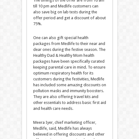
The timings of the offer are from 10 am
till 10 pm and Medlife customers can
also save big on lab tests during the
offer period and get a discount of about
75%.
One can also gift special health
packages from Medlife to their near and
dear ones during the festive season. The
Healthy Dad & Healthy Mom health
packages have been specifically curated
keeping parental care in mind. To ensure
optimum respiratory health for its
customers during the festivities, Medlife
has included some amazing discounts on
pollution masks and immunity boosters.
They are also offering travel kits and
other essentials to address basic first aid
and health care needs.
Meera Iyer, chief marketing officer,
Medlife, said, Medlife has always
believed in offering discounts and other