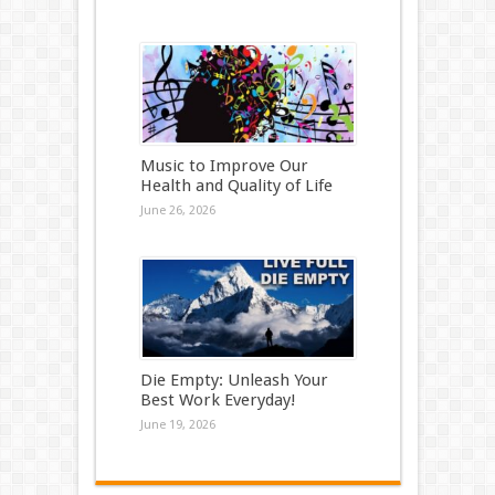
Music to Improve Our
Health and Quality of Life
June 26, 2026
Die Empty: Unleash Your
Best Work Everyday!
June 19, 2026