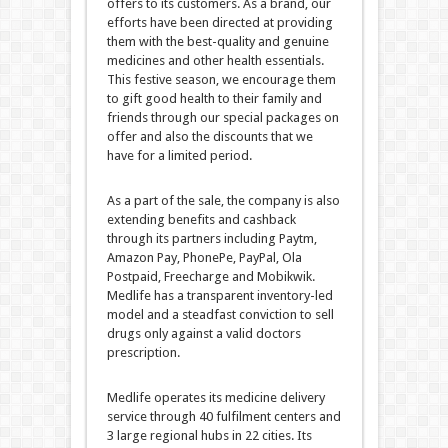
offers to its customers. As a brand, our
efforts have been directed at providing
them with the best-quality and genuine
medicines and other health essentials.
This festive season, we encourage them
to gift good health to their family and
friends through our special packages on
offer and also the discounts that we
have for a limited period.
As a part of the sale, the company is also
extending benefits and cashback
through its partners including Paytm,
Amazon Pay, PhonePe, PayPal, Ola
Postpaid, Freecharge and Mobikwik.
Medlife has a transparent inventory-led
model and a steadfast conviction to sell
drugs only against a valid doctors
prescription.
Medlife operates its medicine delivery
service through 40 fulfilment centers and
3 large regional hubs in 22 cities. Its