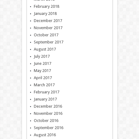
February 2018
January 2018
December 2017
November 2017
October 2017
September 2017
August 2017
July 2017
June 2017
May 2017
April 2017
March 2017
February 2017
January 2017
December 2016
November 2016
October 2016
September 2016
August 2016