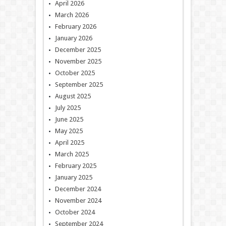
April 2026
March 2026
February 2026
January 2026
December 2025
November 2025
October 2025
September 2025
August 2025
July 2025
June 2025
May 2025
April 2025
March 2025
February 2025
January 2025
December 2024
November 2024
October 2024
September 2024