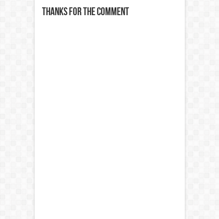
Thanks for the comment