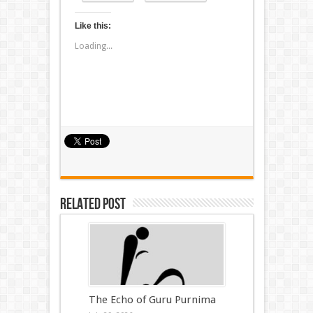
Like this:
Loading...
Related Post
The Echo of Guru Purnima