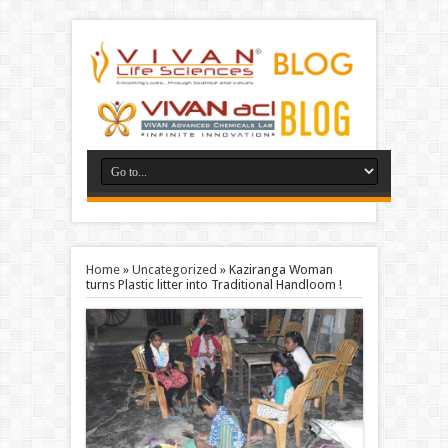
Home
»
Uncategorized
»
Kaziranga Woman
turns Plastic litter into Traditional Handloom !