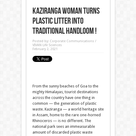
Kaziranga Woman turns
Plastic litter into
Traditional Handloom !
Posted by:
Corporate Communications /
VIVAN Life Sciences
February 2, 2021
From the sunny beaches of Goa to the
mighty Himalayas, tourist destinations
across the country have one thing in
common — the generation of plastic
waste. Kaziranga — a world heritage site
in Assam, home to the rare one-horned
Rhinoceros — is no different. The
national park sees an immeasurable
amount of discarded plastic waste