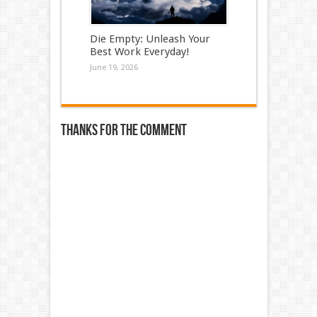
Die Empty: Unleash Your
Best Work Everyday!
June 19, 2026
Thanks for the comment