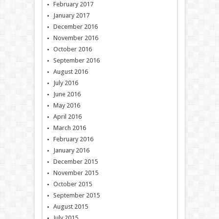
February 2017
January 2017
December 2016
November 2016
October 2016
September 2016
August 2016
July 2016
June 2016
May 2016
April 2016
March 2016
February 2016
January 2016
December 2015
November 2015
October 2015
September 2015
August 2015
July 2015