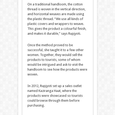
On a traditional handloom, the cotton
thread is woven in the vertical direction,
and horizontal weaves are made using
the plastic thread. “We use all kinds of
plastic covers and wrappers to weave.
This gives the product a colourful finish,
and makes it durable,” says Rupjyoti.
Once the method proved to be
successful, she taught it to a few other
women. Together, they would sell the
products to tourists, some of whom
would be intrigued and ask to visit the
handloom to see how the products were
woven.
In 2012, Rupjyoti set up a sales outlet
named Kaziranga Haat, where the
products were showcased so tourists
could browse through them before
purchasing.