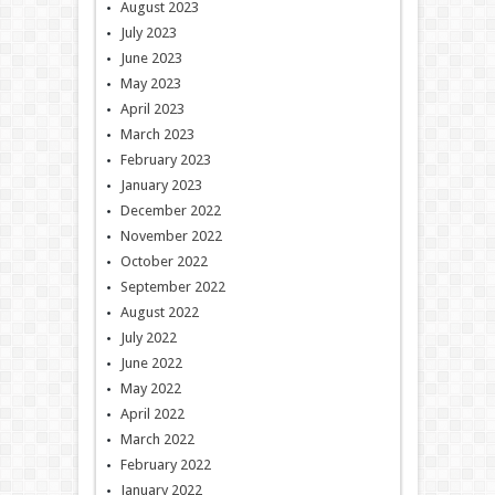
August 2023
July 2023
June 2023
May 2023
April 2023
March 2023
February 2023
January 2023
December 2022
November 2022
October 2022
September 2022
August 2022
July 2022
June 2022
May 2022
April 2022
March 2022
February 2022
January 2022