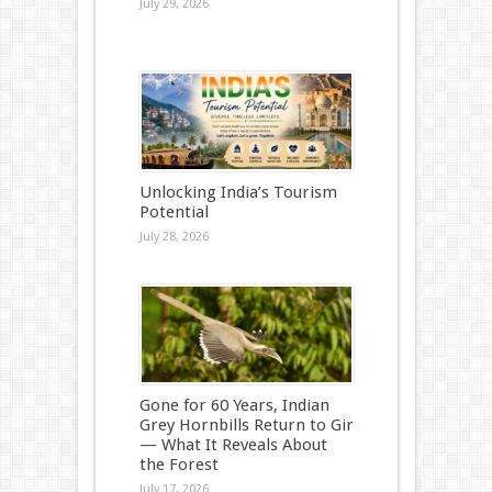
July 29, 2026
Unlocking India’s Tourism
Potential
July 28, 2026
Gone for 60 Years, Indian
Grey Hornbills Return to Gir
— What It Reveals About
the Forest
July 17, 2026