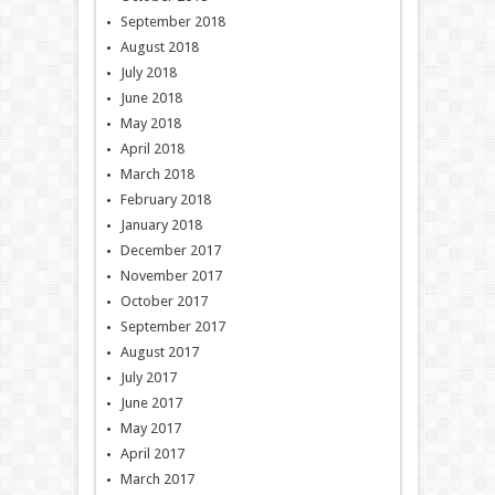
September 2018
August 2018
July 2018
June 2018
May 2018
April 2018
March 2018
February 2018
January 2018
December 2017
November 2017
October 2017
September 2017
August 2017
July 2017
June 2017
May 2017
April 2017
March 2017