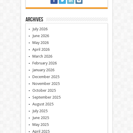
Archives
July 2026
June 2026
May 2026
April 2026
March 2026
February 2026
January 2026
December 2025
November 2025
October 2025
September 2025
August 2025
July 2025
June 2025
May 2025
April 2025