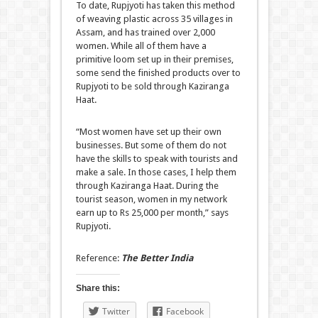
To date, Rupjyoti has taken this method
of weaving plastic across 35 villages in
Assam, and has trained over 2,000
women. While all of them have a
primitive loom set up in their premises,
some send the finished products over to
Rupjyoti to be sold through Kaziranga
Haat.
“Most women have set up their own
businesses. But some of them do not
have the skills to speak with tourists and
make a sale. In those cases, I help them
through Kaziranga Haat. During the
tourist season, women in my network
earn up to Rs 25,000 per month,” says
Rupjyoti.
Reference:
The Better India
Share this:
Twitter
Facebook