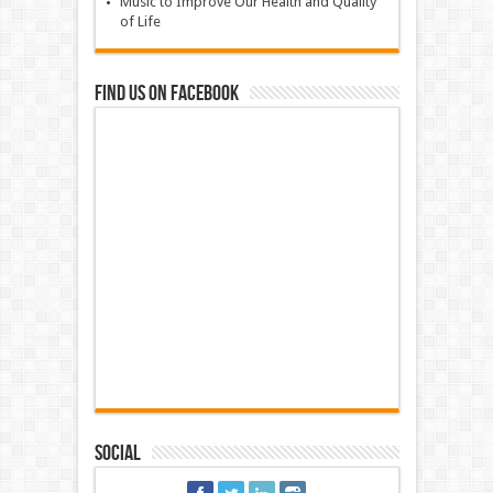
Music to Improve Our Health and Quality
of Life
Find us on Facebook
Social