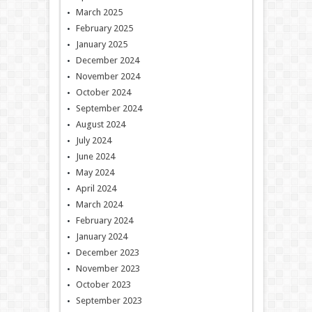
March 2025
February 2025
January 2025
December 2024
November 2024
October 2024
September 2024
August 2024
July 2024
June 2024
May 2024
April 2024
March 2024
February 2024
January 2024
December 2023
November 2023
October 2023
September 2023