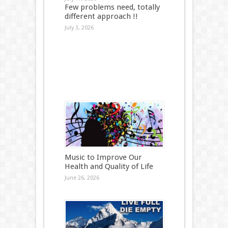
Few problems need, totally
different approach !!
July 3, 2026
Music to Improve Our
Health and Quality of Life
June 26, 2026