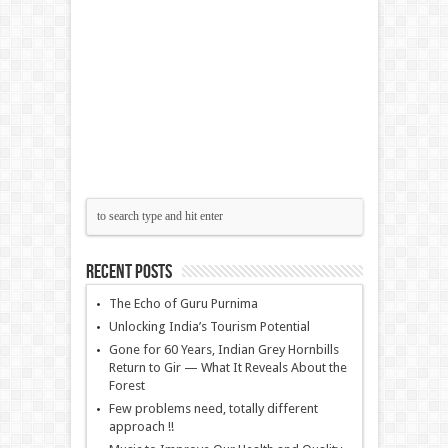
Recent Posts
The Echo of Guru Purnima
Unlocking India’s Tourism Potential
Gone for 60 Years, Indian Grey Hornbills
Return to Gir — What It Reveals About the
Forest
Few problems need, totally different
approach !!