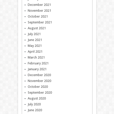
December 2021
November 2021
October 2021
September 2021
August 2021
July 2021
June 2021
May 2021
April 2021
March 2021
February 2021
January 2021
December 2020
November 2020
October 2020
September 2020
August 2020
July 2020
June 2020