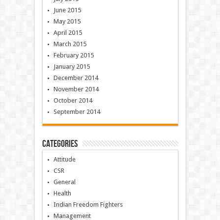
June 2015
May 2015
April 2015
March 2015
February 2015
January 2015
December 2014
November 2014
October 2014
September 2014
Categories
Attitude
CSR
General
Health
Indian Freedom Fighters
Management