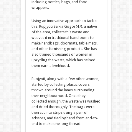
including bottles, bags, and food
wrappers.
Using an innovative approach to tackle
this, Rupjyoti Saikia Gogoi (47), a native
of the area, collects this waste and
weaves it in traditional handlooms to
make handbags, doormats, table mats,
and other furnishing products. She has
also trained thousands of women in
upcycling the waste, which has helped
them earn a livelihood.
Rupjyoti, along with a few other women,
started by collecting plastic covers
thrown around the lanes surrounding
their neighbourhood. Once they
collected enough, the waste was washed
and dried thoroughly. The bags were
then cut into strips using a pair of
scissors, and tied by hand from end-to-
end to make one long thread.