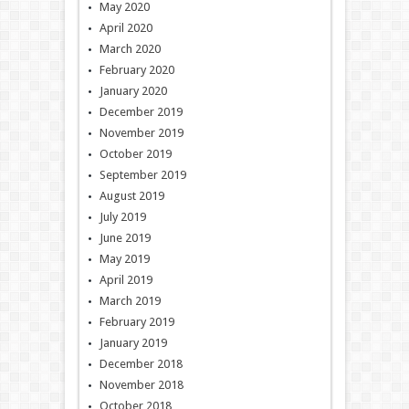
May 2020
April 2020
March 2020
February 2020
January 2020
December 2019
November 2019
October 2019
September 2019
August 2019
July 2019
June 2019
May 2019
April 2019
March 2019
February 2019
January 2019
December 2018
November 2018
October 2018