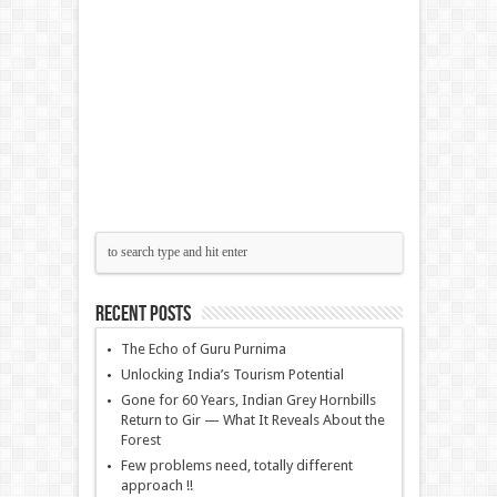
Recent Posts
The Echo of Guru Purnima
Unlocking India’s Tourism Potential
Gone for 60 Years, Indian Grey Hornbills
Return to Gir — What It Reveals About the
Forest
Few problems need, totally different
approach !!