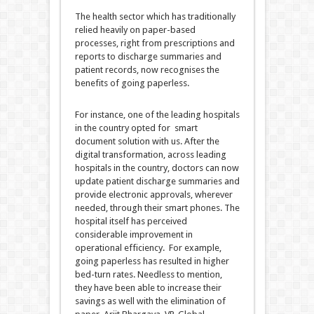
The health sector which has traditionally
relied heavily on paper-based
processes, right from prescriptions and
reports to discharge summaries and
patient records, now recognises the
benefits of going paperless.
For instance, one of the leading hospitals
in the country opted for smart
document solution with us. After the
digital transformation, across leading
hospitals in the country, doctors can now
update patient discharge summaries and
provide electronic approvals, wherever
needed, through their smart phones. The
hospital itself has perceived
considerable improvement in
operational efficiency. For example,
going paperless has resulted in higher
bed-turn rates. Needless to mention,
they have been able to increase their
savings as well with the elimination of