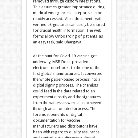
removed through custom integrations.
This assumes greater importance during
medical emergencies as reports can be
readily accessed. Also, documents with
verified eSignatures can easily be shared
for crucial health information. The web
forms allow Onboarding of patients as
an easy task, said Bhargava
As the hunt for Covid-19 vaccine got
underway, MSB Docs provided
electronic notebooks to the one of the
first global manufacturers. It converted
the whole paper-based process into a
digital signing process. The chemists
could feed in the data related to an
experiment directly and the signatures
from the witnesses were also achieved
through an automated process. The
foremost benefits of digital
documentation for vaccine
manufacturers and distributors have
been with regard to quality assurance
and control, drug discovery, clinical