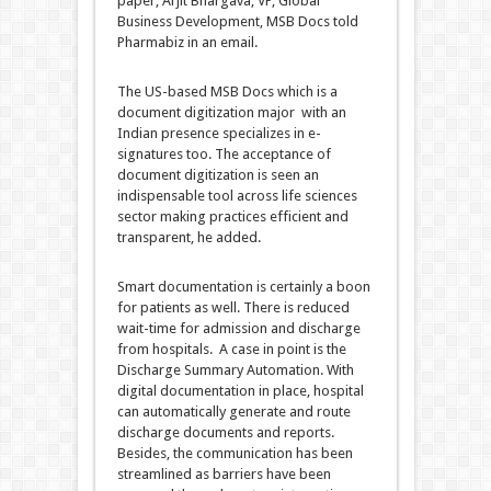
paper, Arjit Bhargava, VP, Global
Business Development, MSB Docs told
Pharmabiz in an email.
The US-based MSB Docs which is a
document digitization major with an
Indian presence specializes in e-
signatures too. The acceptance of
document digitization is seen an
indispensable tool across life sciences
sector making practices efficient and
transparent, he added.
Smart documentation is certainly a boon
for patients as well. There is reduced
wait-time for admission and discharge
from hospitals. A case in point is the
Discharge Summary Automation. With
digital documentation in place, hospital
can automatically generate and route
discharge documents and reports.
Besides, the communication has been
streamlined as barriers have been