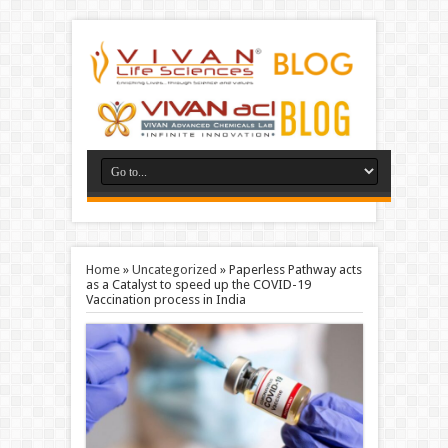
Home
»
Uncategorized
»
Paperless Pathway acts
as a Catalyst to speed up the COVID-19
Vaccination process in India