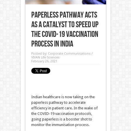
Paperless Pathway acts
as a Catalyst to speed up
the COVID-19 Vaccination
process in India
Posted by:
Corporate Communications /
VIVAN Life Sciences
February 26, 2021
Indian healthcare is now taking on the
paperless pathway to accelerate
efficiency in patient care. In the wake of
the COVID-19 vaccination protocols,
going paperless is a booster shot to
monitor the immunisation process.