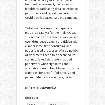
trials, risk assessment, packaging of
medicines, facilitating data collection of
participants and reports generation of
Covid positive cases, said the company.
“What we have seen that paperless
mode is a catalyst for the India COVID-
19 vaccination programme. Vaccine and
even drug development are ridden with
cumbersome, time consuming and
paper-based processes. While a number
of documents need to be scanned, re-
scanned, faxed etc, there is added
paperwork when signatures and
attestations are to be obtained from the
witnesses for proof of discovery and
patent defence for a vaccine, he said.
Reference:
Pharmabiz
Share this: