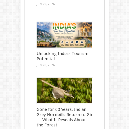
July 29, 2026
Unlocking India’s Tourism
Potential
July 28, 2026
Gone for 60 Years, Indian
Grey Hornbills Return to Gir
— What It Reveals About
the Forest