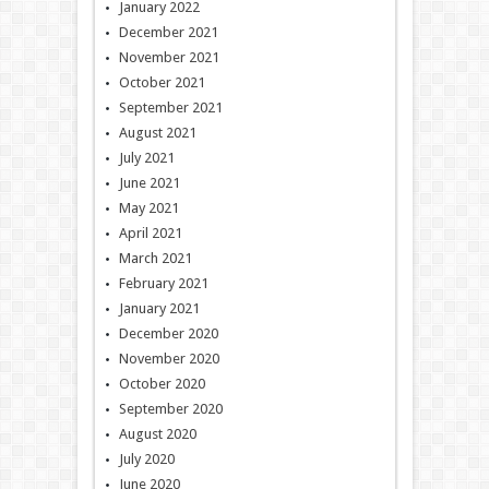
January 2022
December 2021
November 2021
October 2021
September 2021
August 2021
July 2021
June 2021
May 2021
April 2021
March 2021
February 2021
January 2021
December 2020
November 2020
October 2020
September 2020
August 2020
July 2020
June 2020