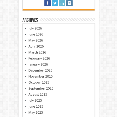
Archives
July 2026
June 2026
May 2026
April 2026
March 2026
February 2026
January 2026
December 2025
November 2025
October 2025
September 2025
August 2025
July 2025
June 2025
May 2025