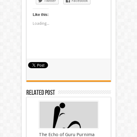
Twitter
Facebook
Like this:
Loading...
Related Post
The Echo of Guru Purnima