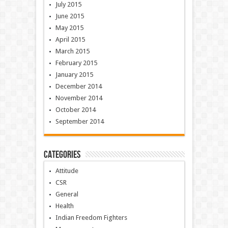
July 2015
June 2015
May 2015
April 2015
March 2015
February 2015
January 2015
December 2014
November 2014
October 2014
September 2014
Categories
Attitude
CSR
General
Health
Indian Freedom Fighters