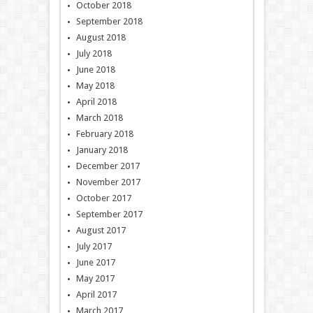
October 2018
September 2018
August 2018
July 2018
June 2018
May 2018
April 2018
March 2018
February 2018
January 2018
December 2017
November 2017
October 2017
September 2017
August 2017
July 2017
June 2017
May 2017
April 2017
March 2017