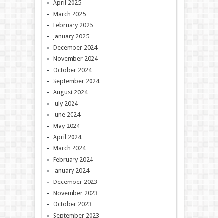
April 2025
March 2025
February 2025
January 2025
December 2024
November 2024
October 2024
September 2024
August 2024
July 2024
June 2024
May 2024
April 2024
March 2024
February 2024
January 2024
December 2023
November 2023
October 2023
September 2023