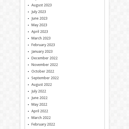
August 2023
July 2023
June 2023
May 2023
April 2023
March 2023
February 2023
January 2023
December 2022
November 2022
October 2022
September 2022
August 2022
July 2022
June 2022
May 2022
April 2022
March 2022
February 2022