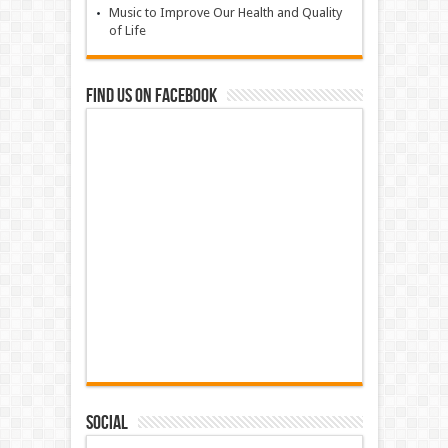
Music to Improve Our Health and Quality
of Life
Find us on Facebook
Social