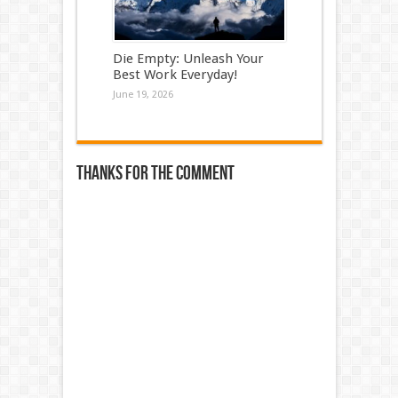
Die Empty: Unleash Your
Best Work Everyday!
June 19, 2026
Thanks for the comment