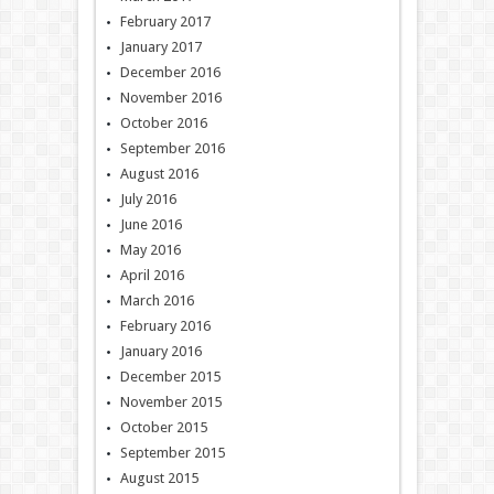
February 2017
January 2017
December 2016
November 2016
October 2016
September 2016
August 2016
July 2016
June 2016
May 2016
April 2016
March 2016
February 2016
January 2016
December 2015
November 2015
October 2015
September 2015
August 2015