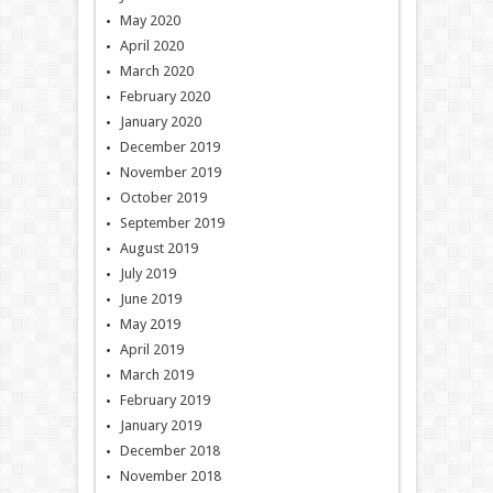
May 2020
April 2020
March 2020
February 2020
January 2020
December 2019
November 2019
October 2019
September 2019
August 2019
July 2019
June 2019
May 2019
April 2019
March 2019
February 2019
January 2019
December 2018
November 2018