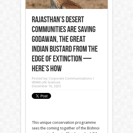
Rajasthan’s Desert
Communities Are Saving
Godawan, the Great
Indian Bustard From the
Edge of Extinction —
Here’s How
Posted by:
Corporate Communications /
VIVAN Life Sciences
December 16, 2025
This unique conservation programme
sees the coming together of the Bishnoi