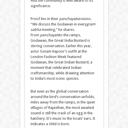
And the community is well aware of its
significance.
Proof lies in their
panchayat
sessions.
“We discuss the Godawan in every
gram
sabha
meeting,” he shares.
From
panchayats
to the ramps,
Godawan, the Great India Bustard is
stirring conversation. Earlier this year,
actor Sonam Kapoor’s outfit at the
London Fashion Week featured
Godawan, the Great Indian Bustard, a
moment that celebrated Indian
craftsmanship, while drawing attention
to India’s most iconic species.
But even as the global conversation
around the bird’s conservation unfolds,
miles away from the ramps, in the quiet
villages of Rajasthan, the most awaited
sound is still the crack of an egg in the
hatchery. It’s music to the locals’ ears. It
indicates a child is born.