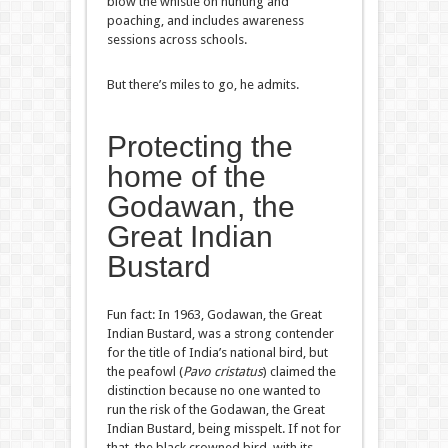
blow the whistle on hunting and
poaching, and includes awareness
sessions across schools.
But there’s miles to go, he admits.
Protecting the
home of the
Godawan, the
Great Indian
Bustard
Fun fact: In 1963, Godawan, the Great
Indian Bustard, was a strong contender
for the title of India’s national bird, but
the peafowl (
Pavo cristatus
) claimed the
distinction because no one wanted to
run the risk of the Godawan, the Great
Indian Bustard, being misspelt. If not for
that, the black crowned bird, with its