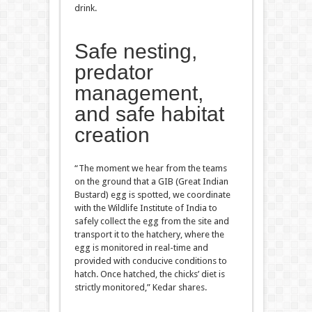
drink.
Safe nesting,
predator
management,
and safe habitat
creation
“The moment we hear from the teams
on the ground that a GIB (Great Indian
Bustard) egg is spotted, we coordinate
with the Wildlife Institute of India to
safely collect the egg from the site and
transport it to the hatchery, where the
egg is monitored in real-time and
provided with conducive conditions to
hatch. Once hatched, the chicks’ diet is
strictly monitored,” Kedar shares.