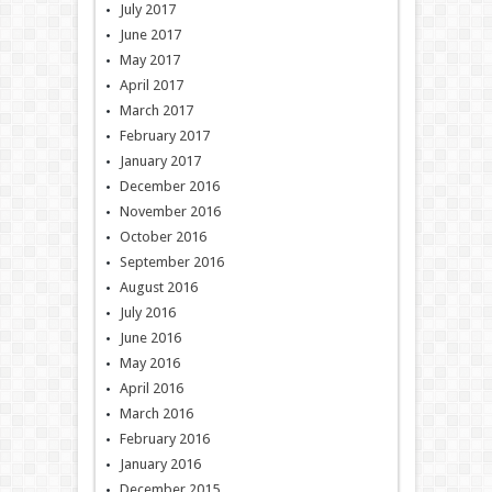
July 2017
June 2017
May 2017
April 2017
March 2017
February 2017
January 2017
December 2016
November 2016
October 2016
September 2016
August 2016
July 2016
June 2016
May 2016
April 2016
March 2016
February 2016
January 2016
December 2015