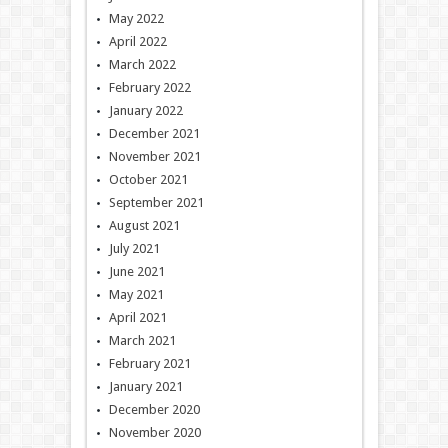
May 2022
April 2022
March 2022
February 2022
January 2022
December 2021
November 2021
October 2021
September 2021
August 2021
July 2021
June 2021
May 2021
April 2021
March 2021
February 2021
January 2021
December 2020
November 2020