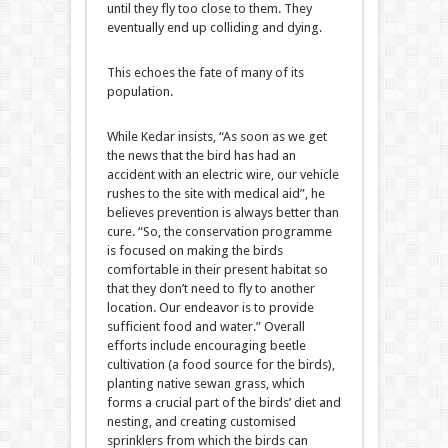
until they fly too close to them. They
eventually end up colliding and dying.
This echoes the fate of many of its
population.
While Kedar insists, “As soon as we get
the news that the bird has had an
accident with an electric wire, our vehicle
rushes to the site with medical aid”, he
believes prevention is always better than
cure. “So, the conservation programme
is focused on making the birds
comfortable in their present habitat so
that they don’t need to fly to another
location. Our endeavor is to provide
sufficient food and water.” Overall
efforts include encouraging beetle
cultivation (a food source for the birds),
planting native sewan grass, which
forms a crucial part of the birds’ diet and
nesting, and creating customised
sprinklers from which the birds can