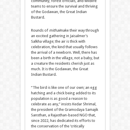
community, forest officials, and wildlife
teams to ensure the survival and thriving
of the Godawan, the Great Indian
Bustard.
Rounds of
mithai
make their way through
an excited gathering in Jaisalmer’s
Salkha village; the air is thick with
celebration, the kind that usually follows
the arrival of a newborn. Well, there has
been a birth in the village, not a baby, but
a creature the residents cherish just as
much. It is the Godawan, the Great
Indian Bustard.
“The bird is like one of our own; an egg
hatching and a chick being added to its
population is as good a reason to
celebrate as any,” insists Kedar Shrimal,
the president of the Gramodaya Samajik
Sansthan, a Rajasthan-based NGO that,
since 2022, has dedicated its efforts to
the conservation of the ‘critically