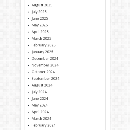
August 2025
July 2025
June 2025
May 2025
April 2025
March 2025
February 2025
January 2025
December 2024
November 2024
October 2024
September 2024
August 2024
July 2024
June 2024
May 2024
April 2024
March 2024
February 2024