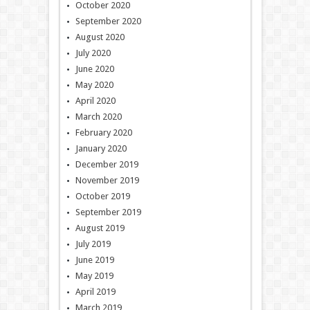
October 2020
September 2020
August 2020
July 2020
June 2020
May 2020
April 2020
March 2020
February 2020
January 2020
December 2019
November 2019
October 2019
September 2019
August 2019
July 2019
June 2019
May 2019
April 2019
March 2019