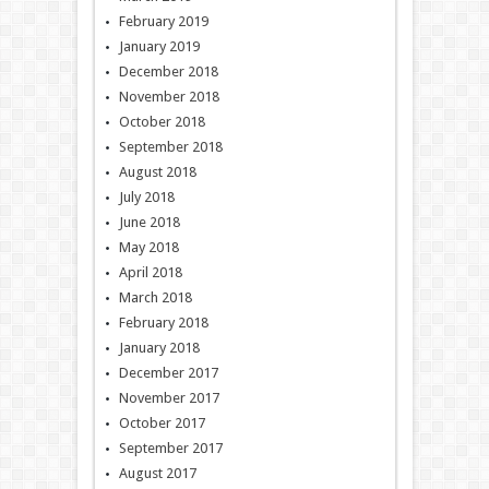
February 2019
January 2019
December 2018
November 2018
October 2018
September 2018
August 2018
July 2018
June 2018
May 2018
April 2018
March 2018
February 2018
January 2018
December 2017
November 2017
October 2017
September 2017
August 2017