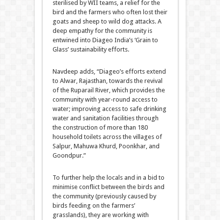
sterilised by WII teams, a relief for the
bird and the farmers who often lost their
goats and sheep to wild dog attacks. A
deep empathy for the community is
entwined into Diageo India’s ‘Grain to
Glass’ sustainability efforts.
Navdeep adds, “Diageo’s efforts extend
to Alwar, Rajasthan, towards the revival
of the Ruparail River, which provides the
community with year-round access to
water; improving access to safe drinking
water and sanitation facilities through
the construction of more than 180
household toilets across the villages of
Salpur, Mahuwa Khurd, Poonkhar, and
Goondpur.”
To further help the locals and in a bid to
minimise conflict between the birds and
the community (previously caused by
birds feeding on the farmers’
grasslands), they are working with