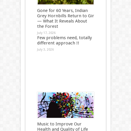
Gone for 60 Years, Indian
Grey Hornbills Return to Gir
— What It Reveals About
the Forest
July 17, 2026
Few problems need, totally
different approach !!
July 3, 2026
Music to Improve Our
Health and Quality of Life