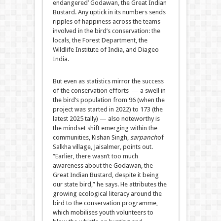
endangered’ Godawan, the Great Indian
Bustard. Any uptick in its numbers sends
ripples of happiness across the teams
involved in the bird’s conservation: the
locals, the Forest Department, the
Wildlife Institute of India, and Diageo
India.
But even as statistics mirror the success
of the conservation efforts — a swell in
the bird’s population from 96 (when the
project was started in 2022) to 173 (the
latest 2025 tally) — also noteworthy is
the mindset shift emerging within the
communities, Kishan Singh,
sarpanch
of
Salkha village, Jaisalmer, points out.
“Earlier, there wasn’t too much
awareness about the Godawan, the
Great Indian Bustard, despite it being
our state bird,” he says. He attributes the
growing ecological literacy around the
bird to the conservation programme,
which mobilises youth volunteers to