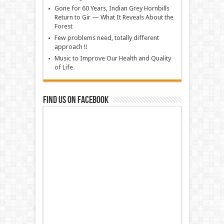
Gone for 60 Years, Indian Grey Hornbills
Return to Gir — What It Reveals About the
Forest
Few problems need, totally different
approach !!
Music to Improve Our Health and Quality
of Life
Find us on Facebook