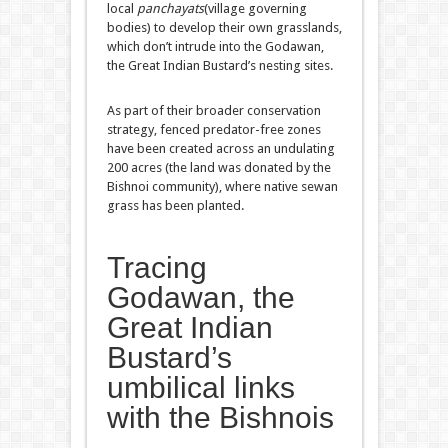
local
panchayats
(village governing
bodies) to develop their own grasslands,
which don’t intrude into the Godawan,
the Great Indian Bustard’s nesting sites.
As part of their broader conservation
strategy, fenced predator-free zones
have been created across an undulating
200 acres (the land was donated by the
Bishnoi community), where native sewan
grass has been planted.
Tracing
Godawan, the
Great Indian
Bustard’s
umbilical links
with the Bishnois