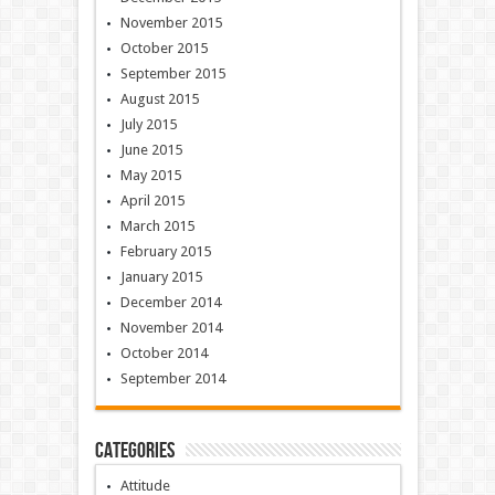
November 2015
October 2015
September 2015
August 2015
July 2015
June 2015
May 2015
April 2015
March 2015
February 2015
January 2015
December 2014
November 2014
October 2014
September 2014
Categories
Attitude