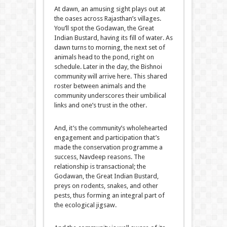
At dawn, an amusing sight plays out at
the oases across Rajasthan’s villages.
You’ll spot the Godawan, the Great
Indian Bustard, having its fill of water. As
dawn turns to morning, the next set of
animals head to the pond, right on
schedule. Later in the day, the Bishnoi
community will arrive here. This shared
roster between animals and the
community underscores their umbilical
links and one’s trust in the other.
And, it’s the community’s wholehearted
engagement and participation that’s
made the conservation programme a
success, Navdeep reasons. The
relationship is transactional; the
Godawan, the Great Indian Bustard,
preys on rodents, snakes, and other
pests, thus forming an integral part of
the ecological jigsaw.