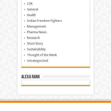
CSR
General
Health
Indian Freedom Fighters
Management
Pharma News
Research
Short Story
Sustainability
Thought of the Week
Uncategorized
Alexa Rank