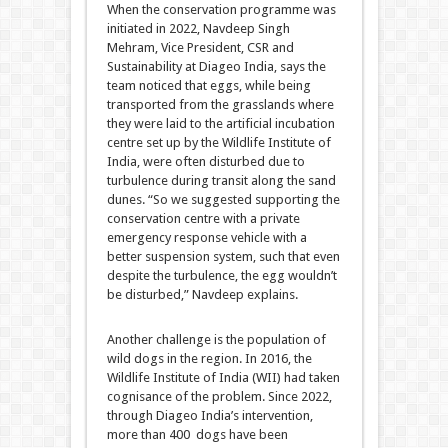
When the conservation programme was
initiated in 2022, Navdeep Singh
Mehram, Vice President, CSR and
Sustainability at Diageo India, says the
team noticed that eggs, while being
transported from the grasslands where
they were laid to the artificial incubation
centre set up by the Wildlife Institute of
India, were often disturbed due to
turbulence during transit along the sand
dunes. “So we suggested supporting the
conservation centre with a private
emergency response vehicle with a
better suspension system, such that even
despite the turbulence, the egg wouldn’t
be disturbed,” Navdeep explains.
Another challenge is the population of
wild dogs in the region. In 2016, the
Wildlife Institute of India (WII) had taken
cognisance of the problem. Since 2022,
through Diageo India’s intervention,
more than 400 dogs have been