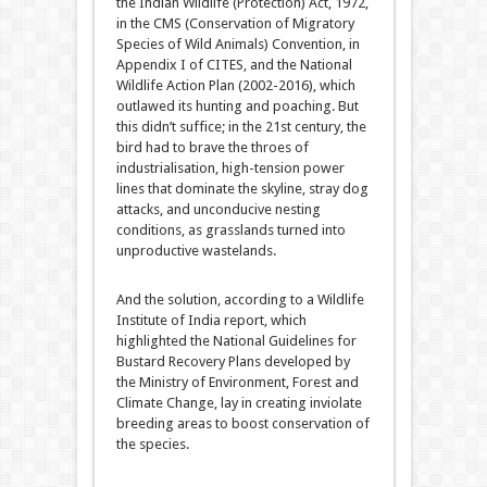
the Indian Wildlife (Protection) Act, 1972,
in the CMS (Conservation of Migratory
Species of Wild Animals) Convention, in
Appendix I of CITES, and the National
Wildlife Action Plan (2002-2016), which
outlawed its hunting and poaching. But
this didn’t suffice; in the 21st century, the
bird had to brave the throes of
industrialisation, high-tension power
lines that dominate the skyline, stray dog
attacks, and unconducive nesting
conditions, as grasslands turned into
unproductive wastelands.
And the solution, according to a Wildlife
Institute of India report, which
highlighted the National Guidelines for
Bustard Recovery Plans developed by
the Ministry of Environment, Forest and
Climate Change, lay in creating inviolate
breeding areas to boost conservation of
the species.