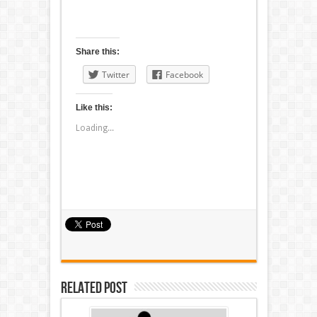
Share this:
Twitter
Facebook
Like this:
Loading...
Related Post