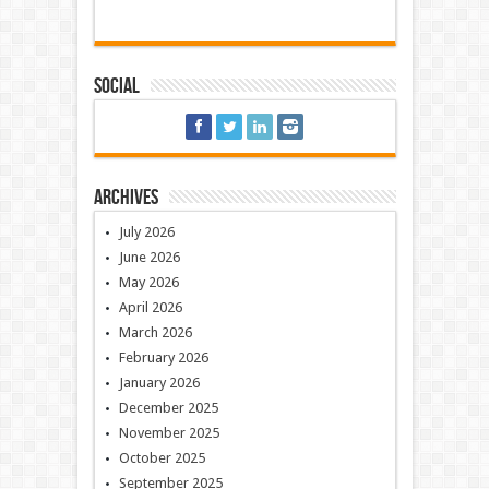
Social
Archives
July 2026
June 2026
May 2026
April 2026
March 2026
February 2026
January 2026
December 2025
November 2025
October 2025
September 2025