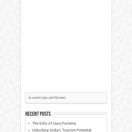
Recent Posts
The Echo of Guru Purnima
Unlocking India’s Tourism Potential