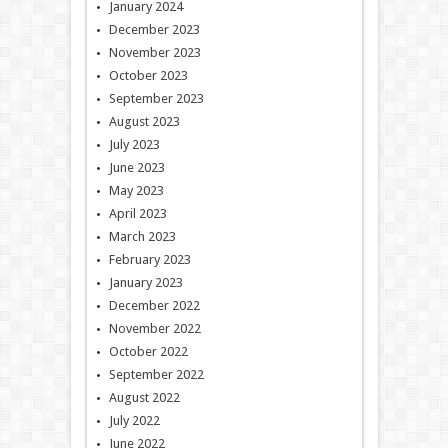
January 2024
December 2023
November 2023
October 2023
September 2023
August 2023
July 2023
June 2023
May 2023
April 2023
March 2023
February 2023
January 2023
December 2022
November 2022
October 2022
September 2022
August 2022
July 2022
June 2022