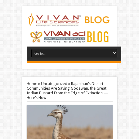
Home
»
Uncategorized
»
Rajasthan’s Desert
Communities Are Saving Godawan, the Great
Indian Bustard From the Edge of Extinction —
Here’s How