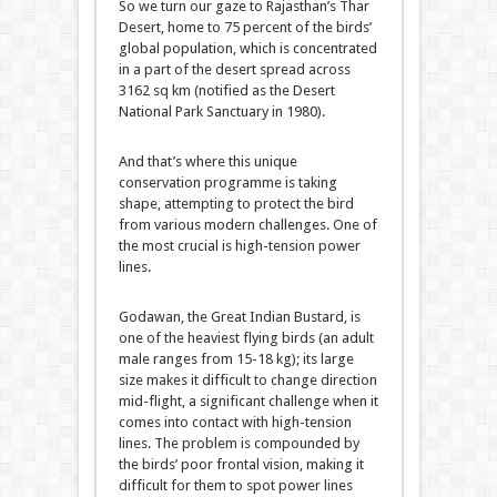
So we turn our gaze to Rajasthan’s Thar
Desert, home to 75 percent of the birds’
global population, which is concentrated
in a part of the desert spread across
3162 sq km (notified as the Desert
National Park Sanctuary in 1980).
And that’s where this unique
conservation programme is taking
shape, attempting to protect the bird
from various modern challenges. One of
the most crucial is high-tension power
lines.
Godawan, the Great Indian Bustard, is
one of the heaviest flying birds (an adult
male ranges from 15-18 kg); its large
size makes it difficult to change direction
mid-flight, a significant challenge when it
comes into contact with high-tension
lines. The problem is compounded by
the birds’ poor frontal vision, making it
difficult for them to spot power lines