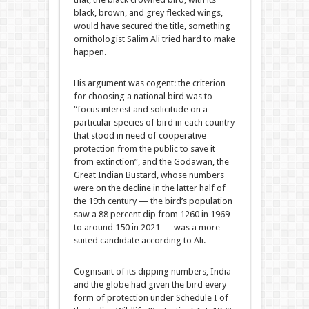
black, brown, and grey flecked wings,
would have secured the title, something
ornithologist Salim Ali tried hard to make
happen.
His argument was cogent: the criterion
for choosing a national bird was to
“focus interest and solicitude on a
particular species of bird in each country
that stood in need of cooperative
protection from the public to save it
from extinction”, and the Godawan, the
Great Indian Bustard, whose numbers
were on the decline in the latter half of
the 19th century — the bird’s population
saw a 88 percent dip from 1260 in 1969
to around 150 in 2021 — was a more
suited candidate according to Ali.
Cognisant of its dipping numbers, India
and the globe had given the bird every
form of protection under Schedule I of