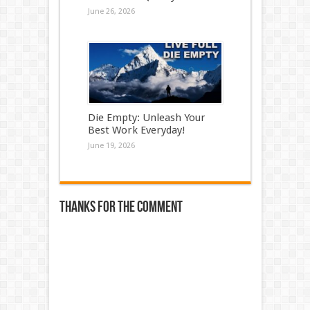
June 26, 2026
Die Empty: Unleash Your
Best Work Everyday!
June 19, 2026
Thanks for the comment