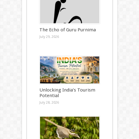
The Echo of Guru Purnima
July 29, 2026
Unlocking India’s Tourism
Potential
July 28, 2026