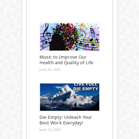
Music to Improve Our
Health and Quality of Life
June 26, 2026
Die Empty: Unleash Your
Best Work Everyday!
June 19, 2026