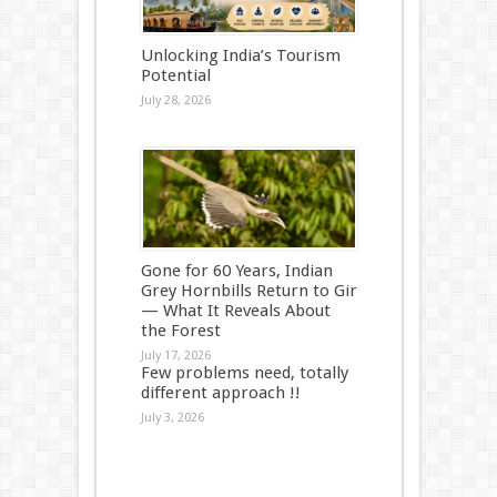
Unlocking India’s Tourism
Potential
July 28, 2026
Gone for 60 Years, Indian
Grey Hornbills Return to Gir
— What It Reveals About
the Forest
July 17, 2026
Few problems need, totally
different approach !!
July 3, 2026