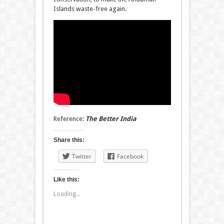
Islands waste-free again.
Reference:
The Better India
Share this:
Twitter
Facebook
Like this:
Loading...