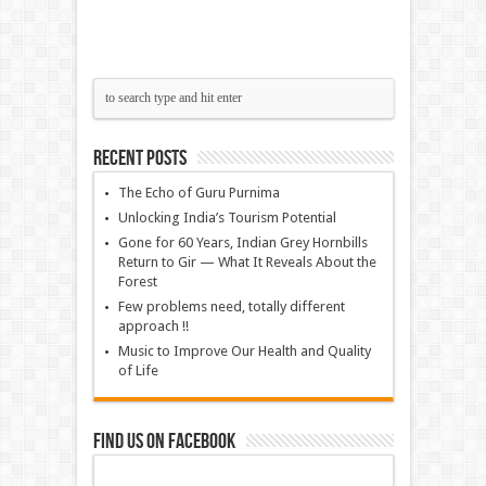
Recent Posts
The Echo of Guru Purnima
Unlocking India’s Tourism Potential
Gone for 60 Years, Indian Grey Hornbills
Return to Gir — What It Reveals About the
Forest
Few problems need, totally different
approach !!
Music to Improve Our Health and Quality
of Life
Find us on Facebook