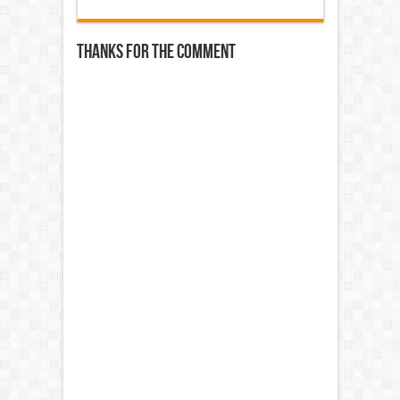
Thanks for the comment