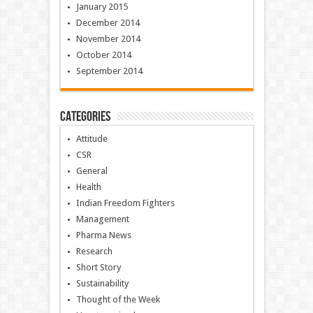
January 2015
December 2014
November 2014
October 2014
September 2014
Categories
Attitude
CSR
General
Health
Indian Freedom Fighters
Management
Pharma News
Research
Short Story
Sustainability
Thought of the Week