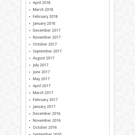
April 2018
March 2018
February 2018
January 2018
December 2017
November 2017
October 2017
September 2017
August 2017
July 2017
June 2017
May 2017
April 2017
March 2017
February 2017
January 2017
December 2016
November 2016
October 2016
September 2016