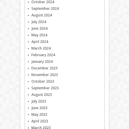
October 2024
September 2024
August 2024
July 2024
June 2024
May 2024
April 2024
March 2024
February 2024
January 2024
December 2023
November 2023
October 2023
September 2023
August 2023
July 2023
June 2023
May 2023
April 2023
March 2023