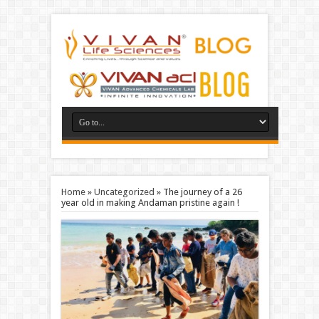
Home
»
Uncategorized
»
The journey of a 26
year old in making Andaman pristine again !