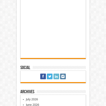
Social
Archives
July 2026
June 2026