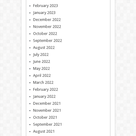
February 2023
January 2023
December 2022
November 2022
October 2022
September 2022
August 2022
July 2022
June 2022
May 2022
April 2022
March 2022
February 2022
January 2022
December 2021
November 2021
October 2021
September 2021
August 2021