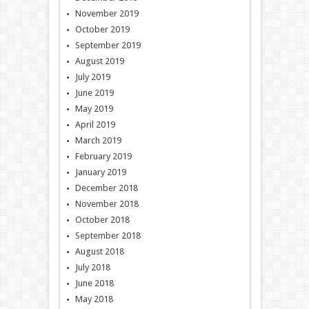
November 2019
October 2019
September 2019
August 2019
July 2019
June 2019
May 2019
April 2019
March 2019
February 2019
January 2019
December 2018
November 2018
October 2018
September 2018
August 2018
July 2018
June 2018
May 2018