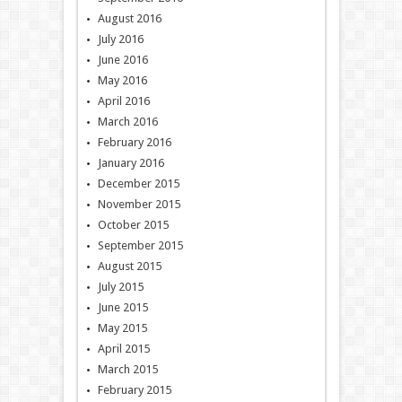
August 2016
July 2016
June 2016
May 2016
April 2016
March 2016
February 2016
January 2016
December 2015
November 2015
October 2015
September 2015
August 2015
July 2015
June 2015
May 2015
April 2015
March 2015
February 2015