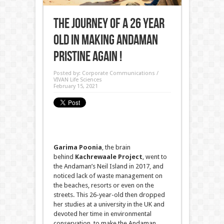
The journey of a 26 year
old in making Andaman
pristine again !
Posted by:
Corporate Communications /
VIVAN Life Sciences
February 15, 2021
Garima Poonia
, the brain
behind
Kachrewaale Project
, went to
the Andaman’s Neil Island in 2017, and
noticed lack of waste management on
the beaches, resorts or even on the
streets. This 26-year-old then dropped
her studies at a university in the UK and
devoted her time in environmental
conservation, to make the Andaman