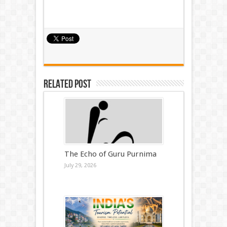
Related Post
The Echo of Guru Purnima
July 29, 2026