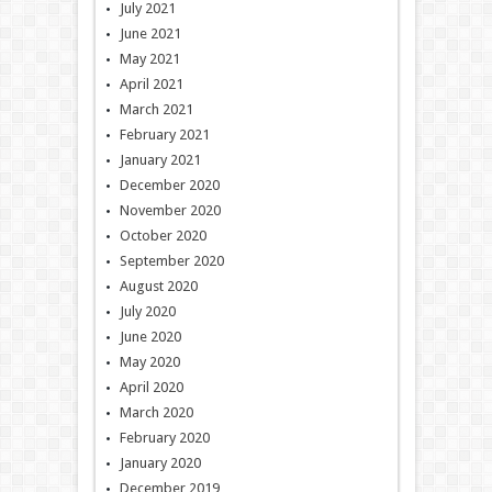
July 2021
June 2021
May 2021
April 2021
March 2021
February 2021
January 2021
December 2020
November 2020
October 2020
September 2020
August 2020
July 2020
June 2020
May 2020
April 2020
March 2020
February 2020
January 2020
December 2019