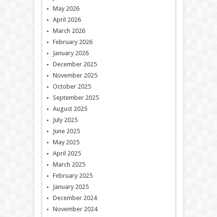
May 2026
April 2026
March 2026
February 2026
January 2026
December 2025
November 2025
October 2025
September 2025
August 2025
July 2025
June 2025
May 2025
April 2025
March 2025
February 2025
January 2025
December 2024
November 2024