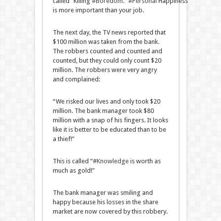
called “Killing
#Boredom
.”
#Personal
Happiness
is more important than your job.
The next day, the TV news reported that
$100 million was taken from the bank.
The robbers counted and counted and
counted, but they could only count $20
million. The robbers were very angry
and complained:
“We risked our lives and only took $20
million. The bank manager took $80
million with a snap of his fingers. It looks
like it is better to be educated than to be
a thief!”
This is called “
#Knowledge
is worth as
much as gold!”
The bank manager was smiling and
happy because his losses in the share
market are now covered by this robbery.