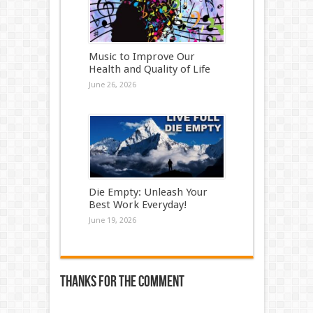
Music to Improve Our
Health and Quality of Life
June 26, 2026
Die Empty: Unleash Your
Best Work Everyday!
June 19, 2026
Thanks for the comment