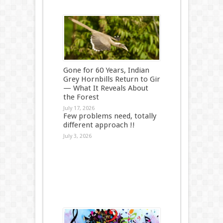
Gone for 60 Years, Indian
Grey Hornbills Return to Gir
— What It Reveals About
the Forest
July 17, 2026
Few problems need, totally
different approach !!
July 3, 2026