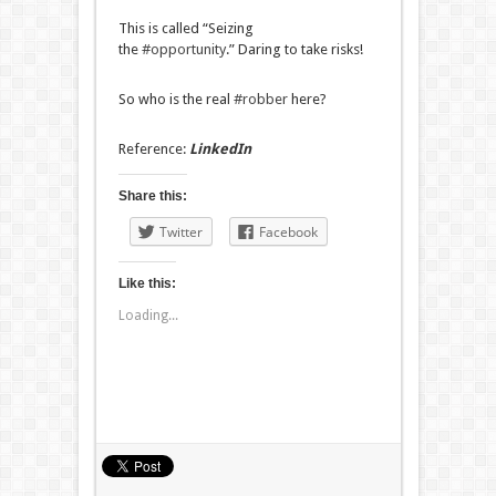
This is called “Seizing
the
#opportunity
.” Daring to take risks!
So who is the real
#robber
here?
Reference:
LinkedIn
Share this:
Twitter
Facebook
Like this:
Loading...