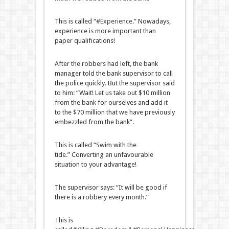
This is called “
#Experience
.” Nowadays,
experience is more important than
paper qualifications!
After the robbers had left, the bank
manager told the bank supervisor to call
the police quickly. But the supervisor said
to him: “Wait! Let us take out $10 million
from the bank for ourselves and add it
to the $70 million that we have previously
embezzled from the bank”.
This is called “Swim with the
tide.” Converting an unfavourable
situation to your advantage!
The supervisor says: “It will be good if
there is a robbery every month.”
This is