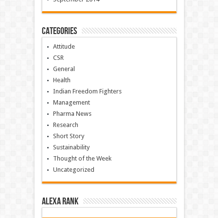
Categories
Attitude
CSR
General
Health
Indian Freedom Fighters
Management
Pharma News
Research
Short Story
Sustainability
Thought of the Week
Uncategorized
Alexa Rank