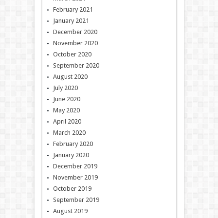
February 2021
January 2021
December 2020
November 2020
October 2020
September 2020
August 2020
July 2020
June 2020
May 2020
April 2020
March 2020
February 2020
January 2020
December 2019
November 2019
October 2019
September 2019
August 2019