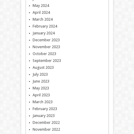
May 2024
April 2024
March 2024
February 2024
January 2024
December 2023
November 2023
October 2023
September 2023
August 2023
July 2023
June 2023
May 2023
April 2023
March 2023
February 2023
January 2023
December 2022
November 2022