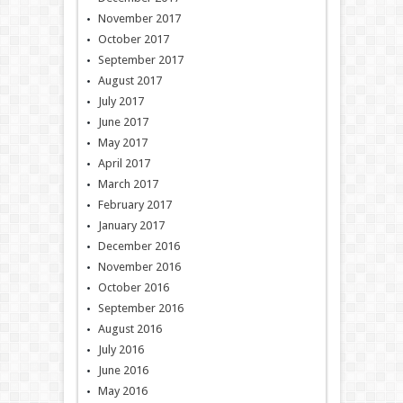
November 2017
October 2017
September 2017
August 2017
July 2017
June 2017
May 2017
April 2017
March 2017
February 2017
January 2017
December 2016
November 2016
October 2016
September 2016
August 2016
July 2016
June 2016
May 2016