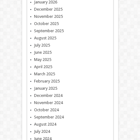
January 2026
December 2025
November 2025
October 2025
September 2025
August 2025
July 2025
June 2025
May 2025
April 2025
March 2025
February 2025
January 2025
December 2024
November 2024
October 2024
September 2024
August 2024
July 2024
June 2024