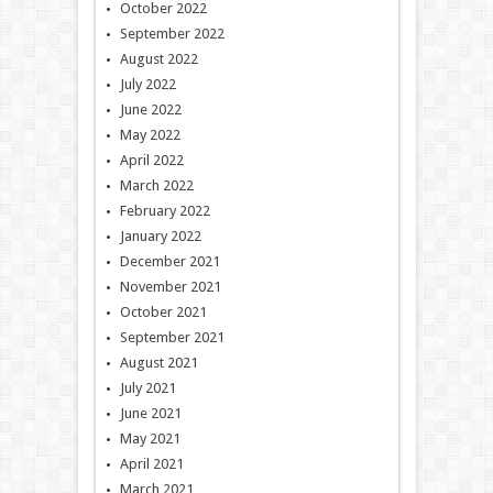
October 2022
September 2022
August 2022
July 2022
June 2022
May 2022
April 2022
March 2022
February 2022
January 2022
December 2021
November 2021
October 2021
September 2021
August 2021
July 2021
June 2021
May 2021
April 2021
March 2021