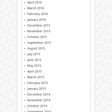
April 2016
March 2016
February 2016
January 2016
December 2015
November 2015
October 2015
September 2015
August 2015
July 2015
June 2015
May 2015
April 2015
March 2015
February 2015
January 2015
December 2014
November 2014
October 2014
September 2014