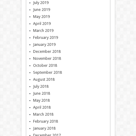
July 2019
June 2019
May 2019
April 2019
March 2019
February 2019
January 2019
December 2018
November 2018
October 2018
September 2018
August 2018
July 2018
June 2018
May 2018
April 2018
March 2018
February 2018
January 2018
December 2017