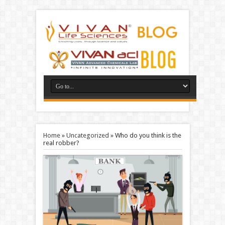
Home
»
Uncategorized
»
Who do you think is the
real robber?