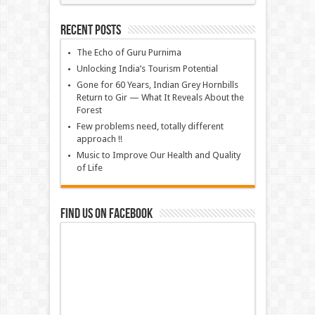
Recent Posts
The Echo of Guru Purnima
Unlocking India’s Tourism Potential
Gone for 60 Years, Indian Grey Hornbills
Return to Gir — What It Reveals About the
Forest
Few problems need, totally different
approach !!
Music to Improve Our Health and Quality
of Life
Find us on Facebook