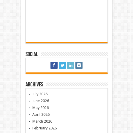
Social
Archives
July 2026
June 2026
May 2026
April 2026
March 2026
February 2026