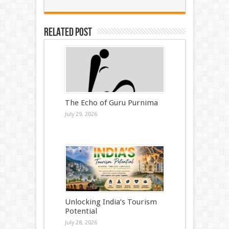
Related Post
The Echo of Guru Purnima
July 29, 2026
Unlocking India’s Tourism
Potential
July 28, 2026