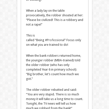
When a lady lay on the table
provocatively, the robber shouted at her:
“Please be civilized! This is a robbery and
not a rape!”
This is
called “Being
#Professional
” Focus only
on what you are trained to do!
When the bank robbers returned home,
the younger robber (MBA-trained) told
the older robber (who has only
completed Year 6 in primary school):
“Big brother, let’s count how much we
got.”
The older robber rebutted and said:
“You are very stupid. There is so much
money it will take us a long time to count.
Tonight, the TV news will tell us how
much we robbed from the bank!”