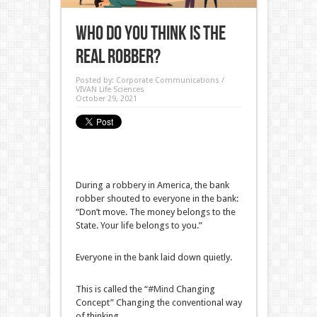
Who do you think is the
real robber?
Posted by:
Corporate Communications /
VIVAN Life Sciences
October 29, 2021
During a robbery in America, the bank
robber shouted to everyone in the bank:
“Don’t move. The money belongs to the
State. Your life belongs to you.”
Everyone in the bank laid down quietly.
This is called the “
#Mind
Changing
Concept” Changing the conventional way
of thinking.